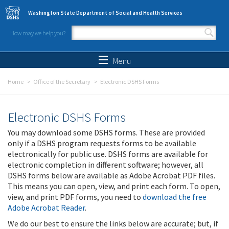
Skip to main content
Washington State Department of Social and Health Services
How may we help you?
Search form
Search
Menu
Home
Office of the Secretary
Electronic DSHS Forms
Electronic DSHS Forms
You may download some DSHS forms. These are provided
only if a DSHS program requests forms to be available
electronically for public use. DSHS forms are available for
electronic completion in different software; however, all
DSHS forms below are available as Adobe Acrobat PDF files.
This means you can open, view, and print each form. To open,
view, and print PDF forms, you need to
download the free
Adobe Acrobat Reader
.
We do our best to ensure the links below are accurate; but, if