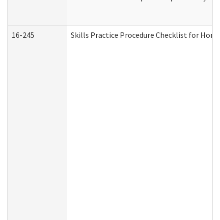
16-245
Skills Practice Procedure Checklist for Ho