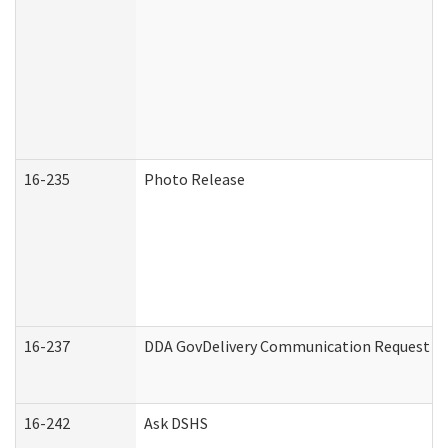
16-235
Photo Release
16-237
DDA GovDelivery Communication Request (De
16-242
Ask DSHS