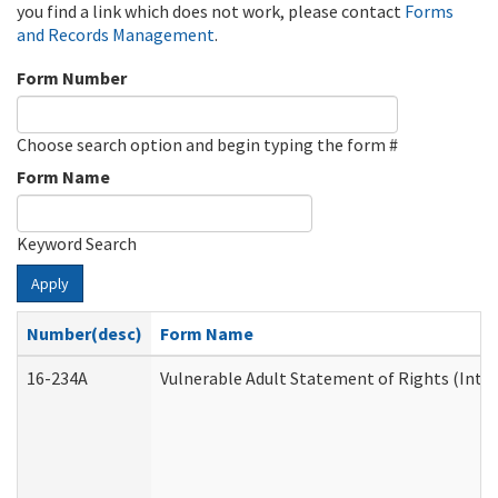
you find a link which does not work, please contact
Forms
and Records Management
.
Form Number
Choose search option and begin typing the form #
Form Name
Keyword Search
Apply
Number(desc)
Form Name
16-234A
Vulnerable Adult Statement of Rights (Inten