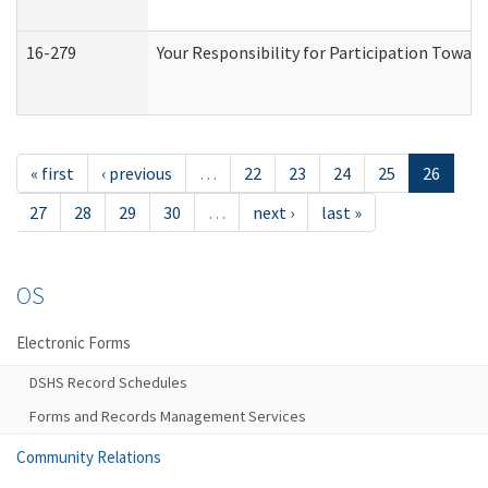
16-279
Your Responsibility for Participation Toward
« first
‹ previous
…
22
23
24
25
26
27
28
29
30
…
next ›
last »
OS
Electronic Forms
DSHS Record Schedules
Forms and Records Management Services
Community Relations