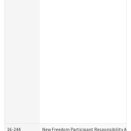
16-244
New Freedom Participant Responsibility A