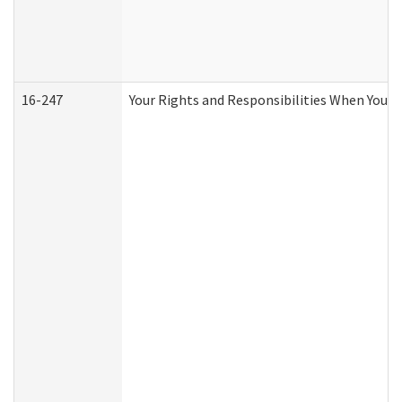
16-247
Your Rights and Responsibilities When You R