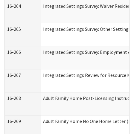
16-264
Integrated Settings Survey: Waiver Resident
16-265
Integrated Settings Survey: Other Settings 
16-266
Integrated Settings Survey: Employment or 
16-267
Integrated Settings Review for Resource Ma
16-268
Adult Family Home Post-Licensing Instructio
16-269
Adult Family Home No One Home Letter (Resi