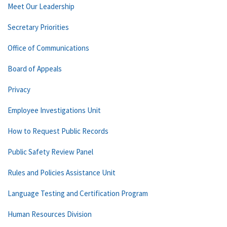
Meet Our Leadership
Secretary Priorities
Office of Communications
Board of Appeals
Privacy
Employee Investigations Unit
How to Request Public Records
Public Safety Review Panel
Rules and Policies Assistance Unit
Language Testing and Certification Program
Human Resources Division