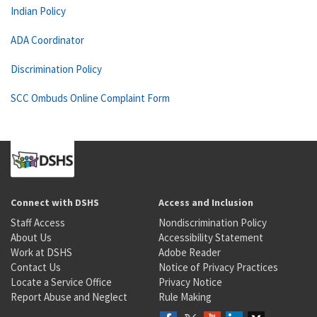
Indian Policy
ADA Coordinator
Discrimination Policy
SCC Ombuds Online Complaint Form
Connect with DSHS
Access and Inclusion
Staff Access
Nondiscrimination Policy
About Us
Accessibility Statement
Work at DSHS
Adobe Reader
Contact Us
Notice of Privacy Practices
Locate a Service Office
Privacy Notice
Report Abuse and Neglect
Rule Making