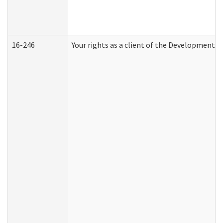
16-246
Your rights as a client of the Developmental