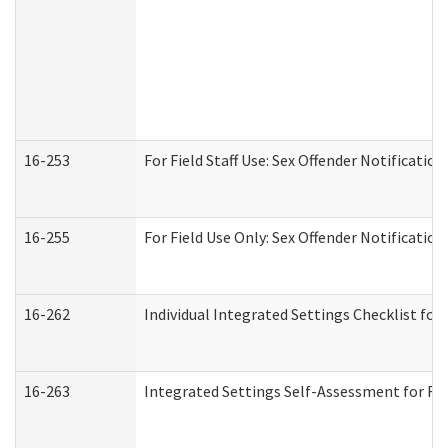
16-253
For Field Staff Use: Sex Offender Notifica
16-255
For Field Use Only: Sex Offender Notificatio
16-262
Individual Integrated Settings Checklist for
16-263
Integrated Settings Self-Assessment for Res