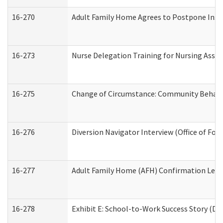
16-270
Adult Family Home Agrees to Postpone Inspec
16-273
Nurse Delegation Training for Nursing Assi
16-275
Change of Circumstance: Community Behavio
16-276
Diversion Navigator Interview (Office of Fo
16-277
Adult Family Home (AFH) Confirmation Letter
16-278
Exhibit E: School-to-Work Success Story (Div