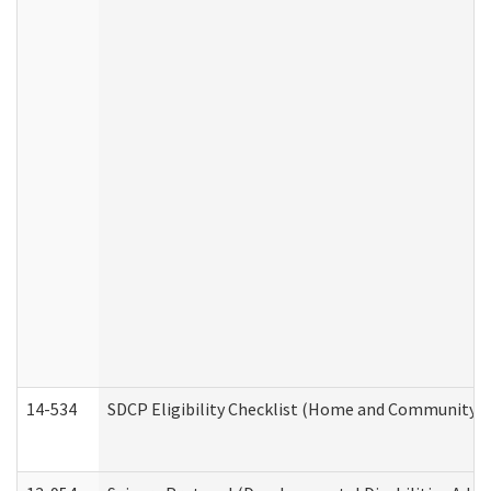
14-534
SDCP Eligibility Checklist (Home and Community Se