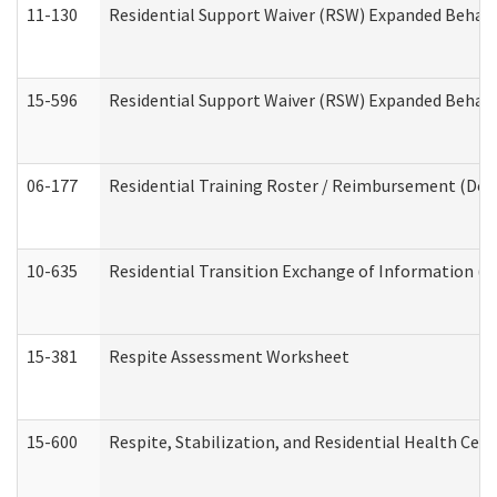
11-130
Residential Support Waiver (RSW) Expanded Behavi
15-596
Residential Support Waiver (RSW) Expanded Behavi
06-177
Residential Training Roster / Reimbursement (Dev
10-635
Residential Transition Exchange of Information (D
15-381
Respite Assessment Worksheet
15-600
Respite, Stabilization, and Residential Health Cen