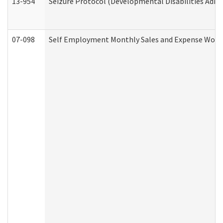
13-954
Seizure Protocol (Developmental Disabilities Admi
07-098
Self Employment Monthly Sales and Expense Work