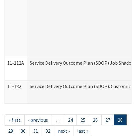
11-112A
Service Delivery Outcome Plan (SDOP) Job Shadow (
11-182
Service Delivery Outcome Plan (SDOP): Customized 
« first
‹ previous
…
24
25
26
27
28
29
30
31
32
next ›
last »