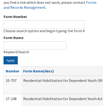
you find a link which does not work, please contact
Forms
and Records Management
.
Form Number
Choose search option and begin typing the form #
Form Name
Keyword Search
Apply
Number
Form Name(desc)
10-707
Residential Habilitation for Dependent Youth (RH
27-248
Residential Habilitation for Dependent Youth Ack