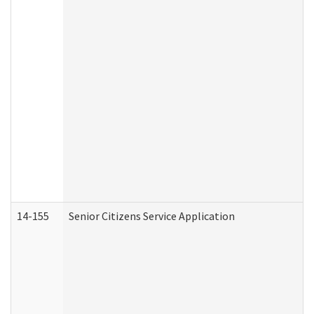
14-155
Senior Citizens Service Application