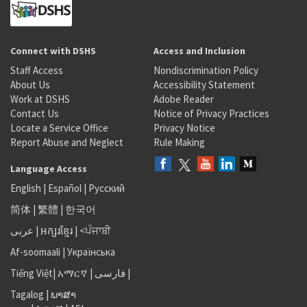
Connect with DSHS
Access and Inclusion
Staff Access
Nondiscrimination Policy
About Us
Accessibility Statement
Work at DSHS
Adobe Reader
Contact Us
Notice of Privacy Practices
Locate a Service Office
Privacy Notice
Report Abuse and Neglect
Rule Making
Language Access
English
|
Español
|
Русский
简体
|
繁體
|
한국어
عربى
|
អក្សរខ្មែរ
|
<ਪੰਜਾਬੀ
Af-soomaali
|
Українська
Tiếng Việt
|
አማርኛ |
فارسی
|
Tagalog
|
ພາສາ