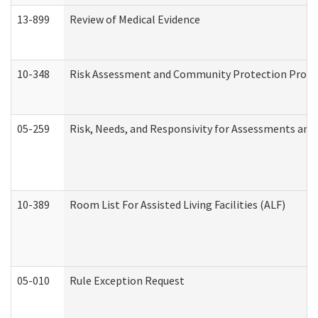
13-899
Review of Medical Evidence
10-348
Risk Assessment and Community Protection Progr
05-259
Risk, Needs, and Responsivity for Assessments an
10-389
Room List For Assisted Living Facilities (ALF)
05-010
Rule Exception Request