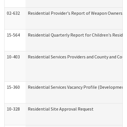
02-632
Residential Provider's Report of Weapon Ownership
15-564
Residential Quarterly Report for Children's Reside
10-403
Residential Services Providers and County and Cou
15-360
Residential Services Vacancy Profile (Developmenta
10-328
Residential Site Approval Request