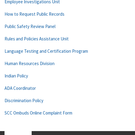
Employee Investigations Unit
How to Request Public Records
Public Safety Review Panel
Rules and Policies Assistance Unit
Language Testing and Certification Program
Human Resources Division
Indian Policy
ADA Coordinator
Discrimination Policy
SCC Ombuds Online Complaint Form