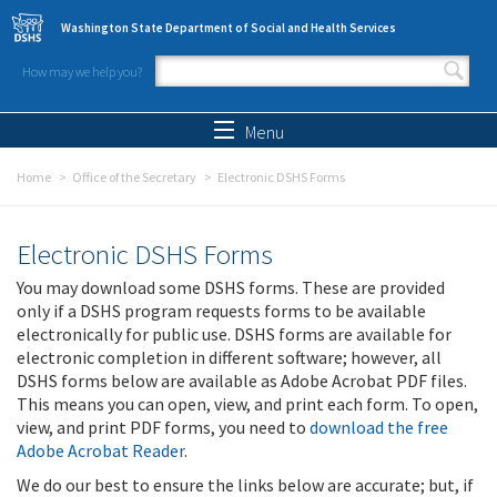
Skip to main content
Washington State Department of Social and Health Services
How may we help you?
Search form
Search
Menu
Home
Office of the Secretary
Electronic DSHS Forms
Electronic DSHS Forms
You may download some DSHS forms. These are provided
only if a DSHS program requests forms to be available
electronically for public use. DSHS forms are available for
electronic completion in different software; however, all
DSHS forms below are available as Adobe Acrobat PDF files.
This means you can open, view, and print each form. To open,
view, and print PDF forms, you need to
download the free
Adobe Acrobat Reader
.
We do our best to ensure the links below are accurate; but, if