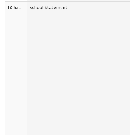
18-551
School Statement