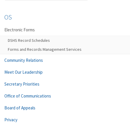
OS
Electronic Forms
DSHS Record Schedules
Forms and Records Management Services
Community Relations
Meet Our Leadership
Secretary Priorities
Office of Communications
Board of Appeals
Privacy