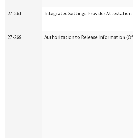
27-261
Integrated Settings Provider Attestation (
27-269
Authorization to Release Information (Offi