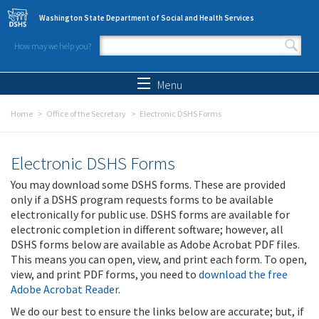
Skip to main content
Washington State Department of Social and Health Services
How may we help you?
Search form
Search
Menu
Home
Office of the Secretary
Electronic DSHS Forms
Electronic DSHS Forms
You may download some DSHS forms. These are provided
only if a DSHS program requests forms to be available
electronically for public use. DSHS forms are available for
electronic completion in different software; however, all
DSHS forms below are available as Adobe Acrobat PDF files.
This means you can open, view, and print each form. To open,
view, and print PDF forms, you need to
download the free
Adobe Acrobat Reader
.
We do our best to ensure the links below are accurate; but, if