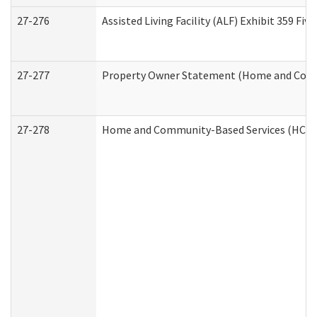
27-276
Assisted Living Facility (ALF) Exhibit 359 F
27-277
Property Owner Statement (Home and Commu
27-278
Home and Community-Based Services (HCBS)