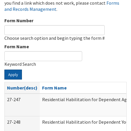
you find a link which does not work, please contact
Forms
and Records Management
.
Form Number
Choose search option and begin typing the form #
Form Name
Keyword Search
Apply
Number(desc)
Form Name
27-247
Residential Habilitation for Dependent Agr
27-248
Residential Habilitation for Dependent You