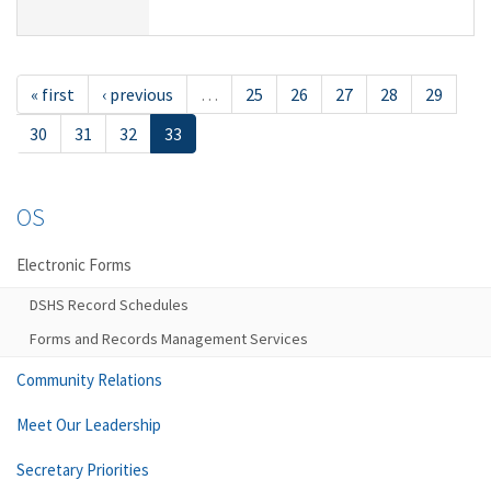
« first
‹ previous
…
25
26
27
28
29
30
31
32
33
OS
Electronic Forms
DSHS Record Schedules
Forms and Records Management Services
Community Relations
Meet Our Leadership
Secretary Priorities