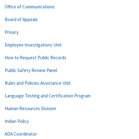
Office of Communications
Board of Appeals
Privacy
Employee Investigations Unit
How to Request Public Records
Public Safety Review Panel
Rules and Policies Assistance Unit
Language Testing and Certification Program
Human Resources Division
Indian Policy
ADA Coordinator