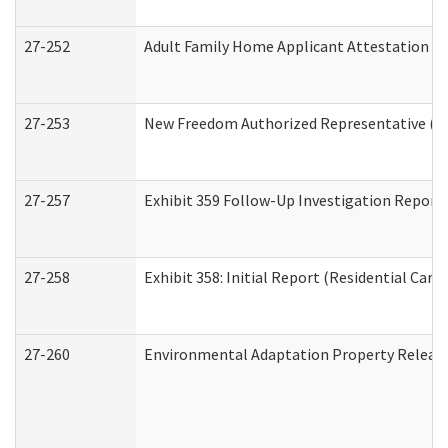
27-252
Adult Family Home Applicant Attestation C
27-253
New Freedom Authorized Representative (H
27-257
Exhibit 359 Follow-Up Investigation Report (
27-258
Exhibit 358: Initial Report (Residential Care 
27-260
Environmental Adaptation Property Relea