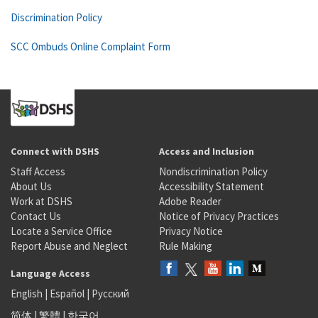
Discrimination Policy
SCC Ombuds Online Complaint Form
Connect with DSHS
Access and Inclusion
Staff Access
Nondiscrimination Policy
About Us
Accessibility Statement
Work at DSHS
Adobe Reader
Contact Us
Notice of Privacy Practices
Locate a Service Office
Privacy Notice
Report Abuse and Neglect
Rule Making
Language Access
English
|
Español
|
Русский
简体
|
繁體
|
한국어