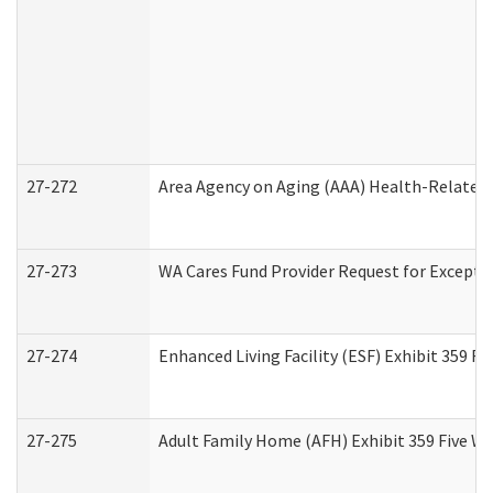
27-272
Area Agency on Aging (AAA) Health-Related 
27-273
WA Cares Fund Provider Request for Excepti
27-274
Enhanced Living Facility (ESF) Exhibit 359 F
27-275
Adult Family Home (AFH) Exhibit 359 Five W