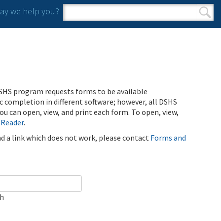
y we help you?
Search form
Search
SHS program requests forms to be available
ic completion in different software; however, all DSHS
u can open, view, and print each form. To open, view,
 Reader
.
ind a link which does not work, please contact
Forms and
ch