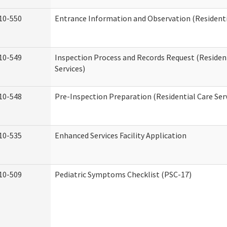
10-550
Entrance Information and Observation (Residentia
10-549
Inspection Process and Records Request (Residen
Services)
10-548
Pre-Inspection Preparation (Residential Care Ser
10-535
Enhanced Services Facility Application
10-509
Pediatric Symptoms Checklist (PSC-17)