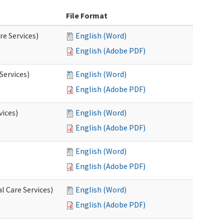
File Format
re Services)
English (Word)
English (Adobe PDF)
Services)
English (Word)
English (Adobe PDF)
vices)
English (Word)
English (Adobe PDF)
English (Word)
English (Adobe PDF)
l Care Services)
English (Word)
English (Adobe PDF)