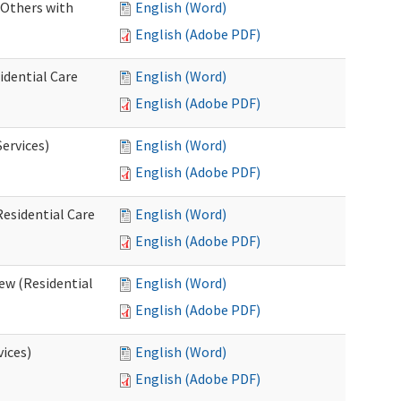
 Others with
English (Word)
English (Adobe PDF)
idential Care
English (Word)
English (Adobe PDF)
ervices)
English (Word)
English (Adobe PDF)
esidential Care
English (Word)
English (Adobe PDF)
ew (Residential
English (Word)
English (Adobe PDF)
vices)
English (Word)
English (Adobe PDF)