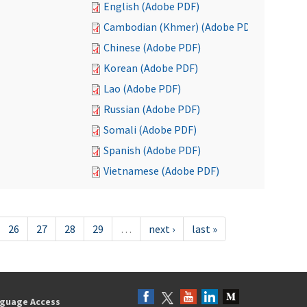
English (Adobe PDF)
Cambodian (Khmer) (Adobe PDF)
Chinese (Adobe PDF)
Korean (Adobe PDF)
Lao (Adobe PDF)
Russian (Adobe PDF)
Somali (Adobe PDF)
Spanish (Adobe PDF)
Vietnamese (Adobe PDF)
26
27
28
29
…
next ›
last »
guage Access