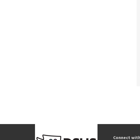
Connect wit