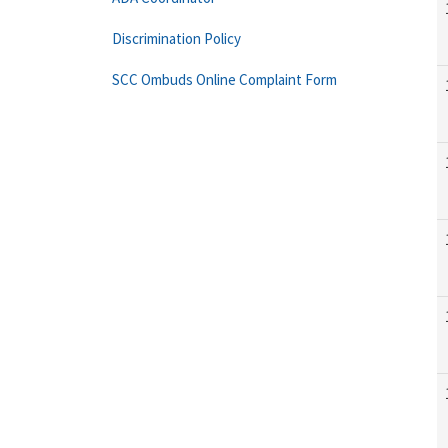
Discrimination Policy
SCC Ombuds Online Complaint Form