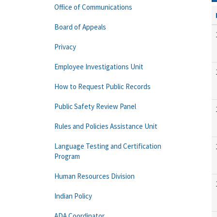
Office of Communications
Board of Appeals
Privacy
Employee Investigations Unit
How to Request Public Records
Public Safety Review Panel
Rules and Policies Assistance Unit
Language Testing and Certification
Program
Human Resources Division
Indian Policy
ADA Coordinator