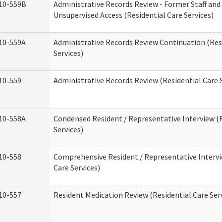
10-559B
Administrative Records Review - Former Staff and
Unsupervised Access (Residential Care Services)
10-559A
Administrative Records Review Continuation (Res
Services)
10-559
Administrative Records Review (Residential Care S
10-558A
Condensed Resident / Representative Interview (R
Services)
10-558
Comprehensive Resident / Representative Intervi
Care Services)
10-557
Resident Medication Review (Residential Care Ser