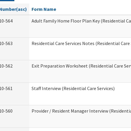
Number(asc)
Form Name
10-564
Adult Family Home Floor Plan Key (Residential Ca
10-563
Residential Care Services Notes (Residential Care 
10-562
Exit Preparation Worksheet (Residential Care Ser
10-561
Staff Interview (Residential Care Services)
10-560
Provider / Resident Manager Interview (Residentia