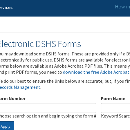
How ma
rvices
Electronic DSHS Forms
ou may download some DSHS forms. These are provided only if a D
lectronically for public use. DSHS forms are available for electron
orms below are available as Adobe Acrobat PDF files. This means yo
nd print PDF forms, you need to
download the free Adobe Acrobat
e do our best to ensure the links below are accurate; but, if you f
ecords Management
.
orm Number
Form Name
hoose search option and begin typing the form #
Keyword Sear
Apply