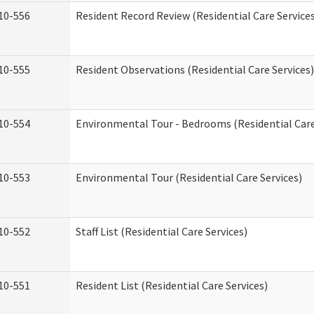
10-556
Resident Record Review (Residential Care Service
10-555
Resident Observations (Residential Care Services)
10-554
Environmental Tour - Bedrooms (Residential Care
10-553
Environmental Tour (Residential Care Services)
10-552
Staff List (Residential Care Services)
10-551
Resident List (Residential Care Services)