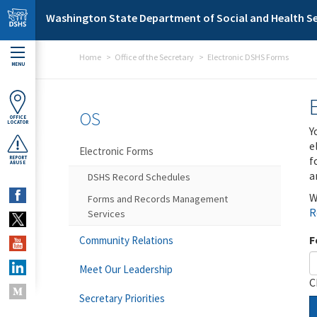
Skip to main content
Washington State Department of Social and Health Se
Home
Office of the Secretary
Electronic DSHS Forms
MENU
OS
OFFICE
LOCATOR
Y
e
Electronic Forms
f
REPORT
ABUSE
a
DSHS Record Schedules
W
Forms and Records Management
R
Services
F
Community Relations
Meet Our Leadership
C
Secretary Priorities