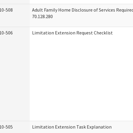
10-508
Adult Family Home Disclosure of Services Requir
70.128.280
10-506
Limitation Extension Request Checklist
10-505
Limitation Extension Task Explanation