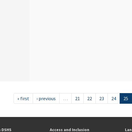
« first
‹ previous
…
21
22
23
24
25
h DSHS
Access and Inclusion
Lan