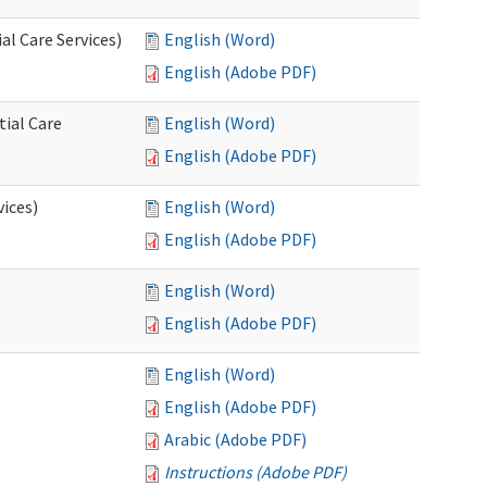
l Care Services)
English (Word)
English (Adobe PDF)
tial Care
English (Word)
English (Adobe PDF)
vices)
English (Word)
English (Adobe PDF)
English (Word)
English (Adobe PDF)
English (Word)
English (Adobe PDF)
Arabic (Adobe PDF)
Instructions (Adobe PDF)