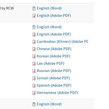
ed by RCW
English (Word)
English (Adobe PDF)
English (Word)
English (Adobe PDF)
Cambodian (Khmer) (Adobe PDF)
Chinese (Adobe PDF)
Korean (Adobe PDF)
Lao (Adobe PDF)
Russian (Adobe PDF)
Somali (Adobe PDF)
Spanish (Adobe PDF)
Vietnamese (Adobe PDF)
English (Word)