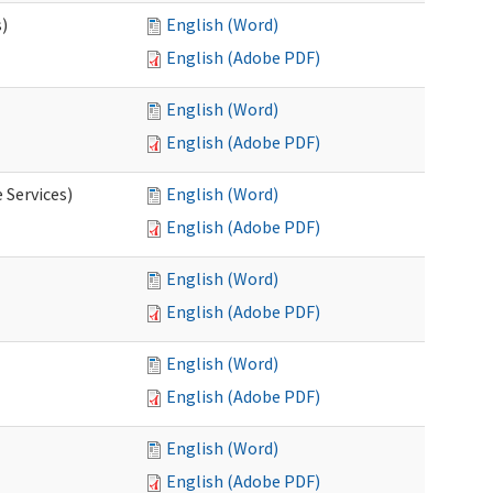
s)
English (Word)
English (Adobe PDF)
English (Word)
English (Adobe PDF)
 Services)
English (Word)
English (Adobe PDF)
English (Word)
English (Adobe PDF)
English (Word)
English (Adobe PDF)
English (Word)
English (Adobe PDF)