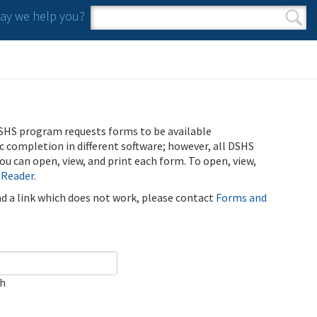
y we help you?
Search form
Search
SHS program requests forms to be available
ic completion in different software; however, all DSHS
u can open, view, and print each form. To open, view,
 Reader
.
ind a link which does not work, please contact
Forms and
ch