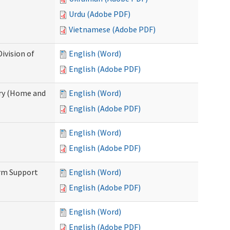
Urdu (Adobe PDF)
Vietnamese (Adobe PDF)
ivision of
English (Word)
English (Adobe PDF)
ry (Home and
English (Word)
English (Adobe PDF)
English (Word)
English (Adobe PDF)
erm Support
English (Word)
English (Adobe PDF)
English (Word)
English (Adobe PDF)