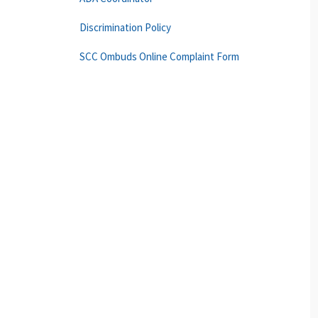
Discrimination Policy
SCC Ombuds Online Complaint Form