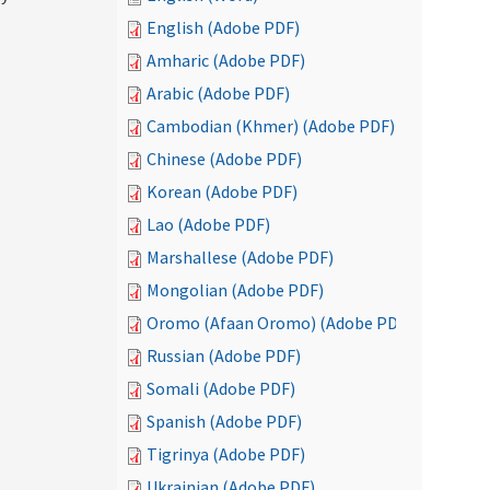
English (Adobe PDF)
Amharic (Adobe PDF)
Arabic (Adobe PDF)
Cambodian (Khmer) (Adobe PDF)
Chinese (Adobe PDF)
Korean (Adobe PDF)
Lao (Adobe PDF)
Marshallese (Adobe PDF)
Mongolian (Adobe PDF)
Oromo (Afaan Oromo) (Adobe PDF)
Russian (Adobe PDF)
Somali (Adobe PDF)
Spanish (Adobe PDF)
Tigrinya (Adobe PDF)
Ukrainian (Adobe PDF)