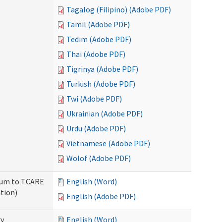
Tagalog (Filipino) (Adobe PDF)
Tamil (Adobe PDF)
Tedim (Adobe PDF)
Thai (Adobe PDF)
Tigrinya (Adobe PDF)
Turkish (Adobe PDF)
Twi (Adobe PDF)
Ukrainian (Adobe PDF)
Urdu (Adobe PDF)
Vietnamese (Adobe PDF)
Wolof (Adobe PDF)
ndum to TCARE
English (Word)
tion)
English (Adobe PDF)
ry
English (Word)