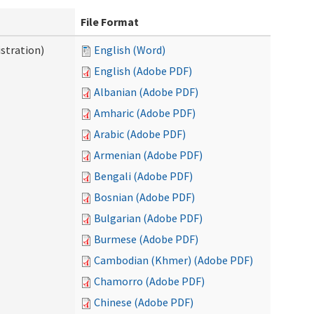
File Format
stration)
English (Word)
English (Adobe PDF)
Albanian (Adobe PDF)
Amharic (Adobe PDF)
Arabic (Adobe PDF)
Armenian (Adobe PDF)
Bengali (Adobe PDF)
Bosnian (Adobe PDF)
Bulgarian (Adobe PDF)
Burmese (Adobe PDF)
Cambodian (Khmer) (Adobe PDF)
Chamorro (Adobe PDF)
Chinese (Adobe PDF)