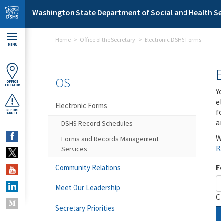
Skip to main content
Washington State Department of Social and Health Se
Home
Office of the Secretary
Electronic DSHS Forms
MENU
OS
OFFICE
LOCATOR
Y
e
Electronic Forms
f
REPORT
ABUSE
a
DSHS Record Schedules
W
Forms and Records Management
R
Services
F
Community Relations
Meet Our Leadership
C
Secretary Priorities