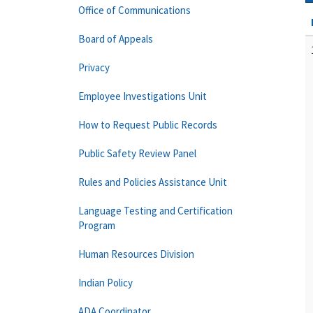
Office of Communications
Board of Appeals
Privacy
Employee Investigations Unit
How to Request Public Records
Public Safety Review Panel
Rules and Policies Assistance Unit
Language Testing and Certification
Program
Human Resources Division
Indian Policy
ADA Coordinator