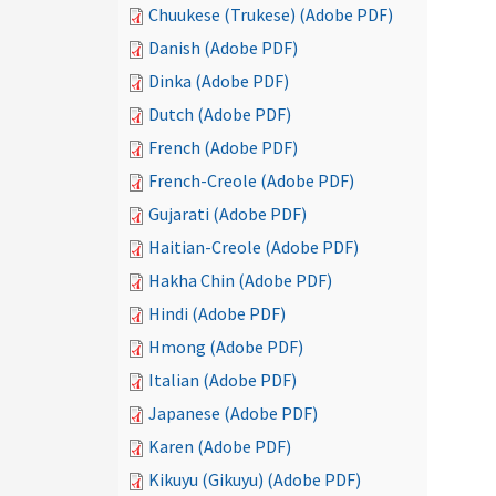
Chuukese (Trukese) (Adobe PDF)
Danish (Adobe PDF)
Dinka (Adobe PDF)
Dutch (Adobe PDF)
French (Adobe PDF)
French-Creole (Adobe PDF)
Gujarati (Adobe PDF)
Haitian-Creole (Adobe PDF)
Hakha Chin (Adobe PDF)
Hindi (Adobe PDF)
Hmong (Adobe PDF)
Italian (Adobe PDF)
Japanese (Adobe PDF)
Karen (Adobe PDF)
Kikuyu (Gikuyu) (Adobe PDF)