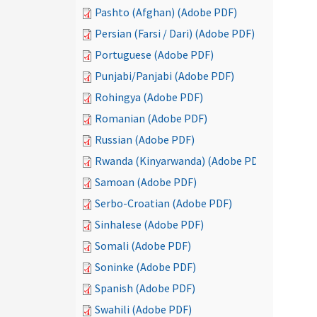
Pashto (Afghan) (Adobe PDF)
Persian (Farsi / Dari) (Adobe PDF)
Portuguese (Adobe PDF)
Punjabi/Panjabi (Adobe PDF)
Rohingya (Adobe PDF)
Romanian (Adobe PDF)
Russian (Adobe PDF)
Rwanda (Kinyarwanda) (Adobe PDF)
Samoan (Adobe PDF)
Serbo-Croatian (Adobe PDF)
Sinhalese (Adobe PDF)
Somali (Adobe PDF)
Soninke (Adobe PDF)
Spanish (Adobe PDF)
Swahili (Adobe PDF)