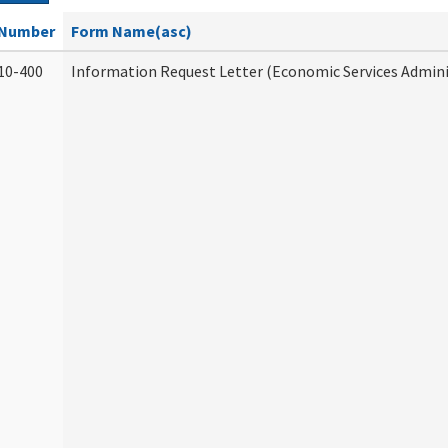
Number
Form Name(asc)
10-400
Information Request Letter (Economic Services Admini