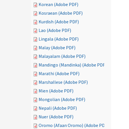
Korean (Adobe PDF)
Kosraean (Adobe PDF)
Kurdish (Adobe PDF)
Lao (Adobe PDF)
Lingala (Adobe PDF)
Malay (Adobe PDF)
Malayalam (Adobe PDF)
Mandingo (Mandinka) (Adobe PDF)
Marathi (Adobe PDF)
Marshallese (Adobe PDF)
Mien (Adobe PDF)
Mongolian (Adobe PDF)
Nepali (Adobe PDF)
Nuer (Adobe PDF)
Oromo (Afaan Oromo) (Adobe PDF)