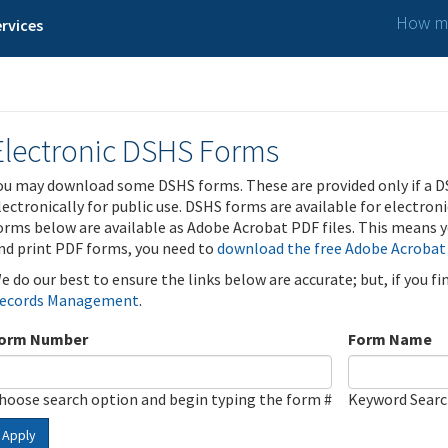
How ma
rvices
Electronic DSHS Forms
ou may download some DSHS forms. These are provided only if a D
lectronically for public use. DSHS forms are available for electron
orms below are available as Adobe Acrobat PDF files. This means yo
nd print PDF forms, you need to
download the free Adobe Acrobat
e do our best to ensure the links below are accurate; but, if you f
ecords Management
.
orm Number
Form Name
hoose search option and begin typing the form #
Keyword Sear
Apply