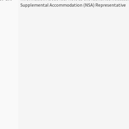
Supplemental Accommodation (NSA) Representative