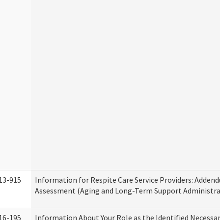
13-915
Information for Respite Care Service Providers: Adde
Assessment (Aging and Long-Term Support Administra
16-195
Information About Your Role as the Identified Necessa