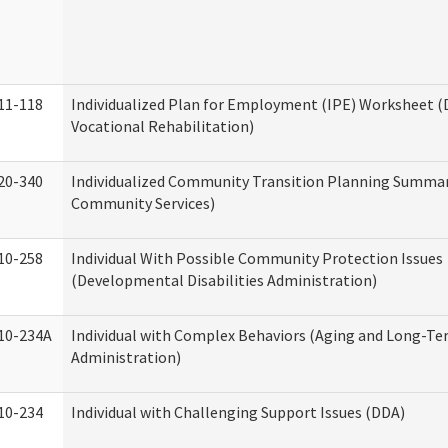
11-118
Individualized Plan for Employment (IPE) Worksheet (D
Vocational Rehabilitation)
20-340
Individualized Community Transition Planning Summa
Community Services)
10-258
Individual With Possible Community Protection Issues
(Developmental Disabilities Administration)
10-234A
Individual with Complex Behaviors (Aging and Long-T
Administration)
10-234
Individual with Challenging Support Issues (DDA)