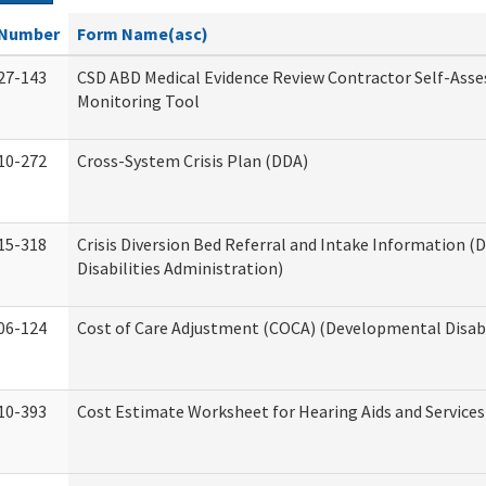
Number
Form Name(asc)
27-143
CSD ABD Medical Evidence Review Contractor Self-Ass
Monitoring Tool
10-272
Cross-System Crisis Plan (DDA)
15-318
Crisis Diversion Bed Referral and Intake Information 
Disabilities Administration)
06-124
Cost of Care Adjustment (COCA) (Developmental Disabi
10-393
Cost Estimate Worksheet for Hearing Aids and Services