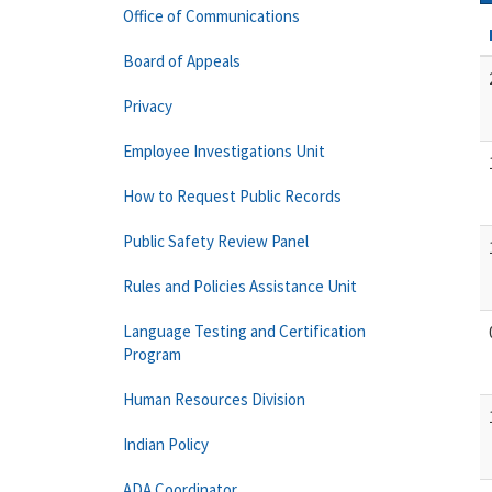
Office of Communications
Board of Appeals
Privacy
Employee Investigations Unit
How to Request Public Records
Public Safety Review Panel
Rules and Policies Assistance Unit
Language Testing and Certification
Program
Human Resources Division
Indian Policy
ADA Coordinator