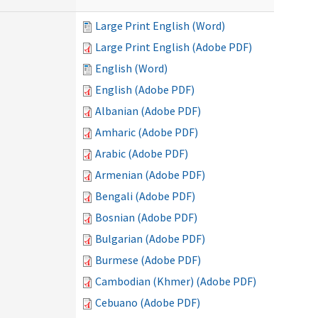
Large Print English (Word)
Large Print English (Adobe PDF)
English (Word)
English (Adobe PDF)
Albanian (Adobe PDF)
Amharic (Adobe PDF)
Arabic (Adobe PDF)
Armenian (Adobe PDF)
Bengali (Adobe PDF)
Bosnian (Adobe PDF)
Bulgarian (Adobe PDF)
Burmese (Adobe PDF)
Cambodian (Khmer) (Adobe PDF)
Cebuano (Adobe PDF)