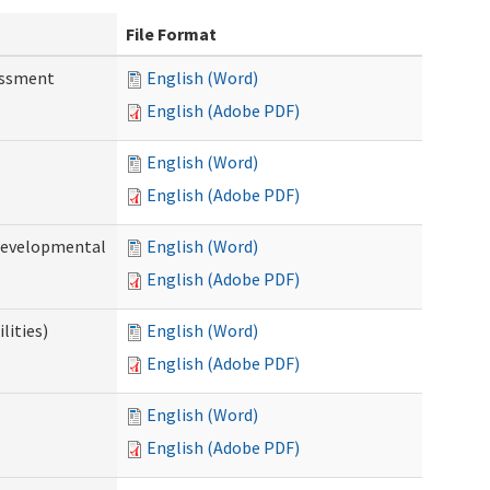
File Format
essment
English (Word)
English (Adobe PDF)
English (Word)
English (Adobe PDF)
(Developmental
English (Word)
English (Adobe PDF)
lities)
English (Word)
English (Adobe PDF)
English (Word)
English (Adobe PDF)