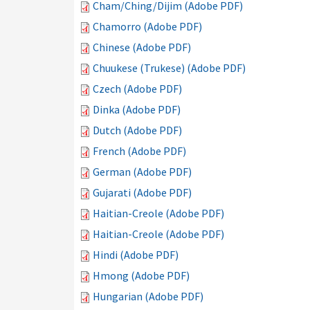
Cham/Ching/Dijim (Adobe PDF)
Chamorro (Adobe PDF)
Chinese (Adobe PDF)
Chuukese (Trukese) (Adobe PDF)
Czech (Adobe PDF)
Dinka (Adobe PDF)
Dutch (Adobe PDF)
French (Adobe PDF)
German (Adobe PDF)
Gujarati (Adobe PDF)
Haitian-Creole (Adobe PDF)
Haitian-Creole (Adobe PDF)
Hindi (Adobe PDF)
Hmong (Adobe PDF)
Hungarian (Adobe PDF)