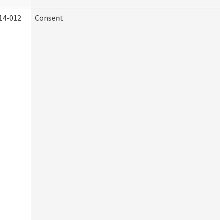
14-012
Consent