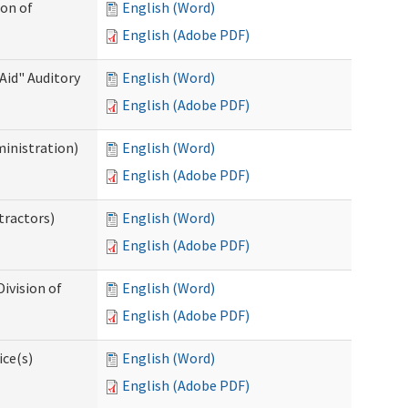
ion of
English (Word)
English (Adobe PDF)
Aid" Auditory
English (Word)
English (Adobe PDF)
ministration)
English (Word)
English (Adobe PDF)
tractors)
English (Word)
English (Adobe PDF)
ivision of
English (Word)
English (Adobe PDF)
ice(s)
English (Word)
English (Adobe PDF)