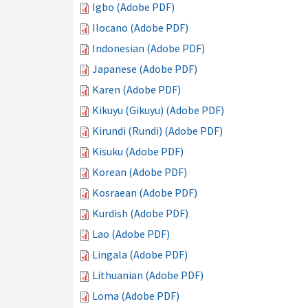
Igbo (Adobe PDF)
Ilocano (Adobe PDF)
Indonesian (Adobe PDF)
Japanese (Adobe PDF)
Karen (Adobe PDF)
Kikuyu (Gikuyu) (Adobe PDF)
Kirundi (Rundi) (Adobe PDF)
Kisuku (Adobe PDF)
Korean (Adobe PDF)
Kosraean (Adobe PDF)
Kurdish (Adobe PDF)
Lao (Adobe PDF)
Lingala (Adobe PDF)
Lithuanian (Adobe PDF)
Loma (Adobe PDF)