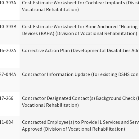
10-393A
Cost Estimate Worksheet for Cochlear Implants (Divis
Vocational Rehabilitation)
10-393B
Cost Estimate Worksheet for Bone Anchored "Hearing 
Devices (BAHA) (Division of Vocational Rehabilitation)
16-202A
Corrective Action Plan (Developmental Disabilities Ad
27-044A
Contractor Information Update (for existing DSHS con
17-266
Contractor Designated Contact(s) Background Check (D
Vocational Rehabilitation)
11-084
Contracted Employee(s) to Provide IL Services and Serv
Approved (Division of Vocational Rehabilitation)