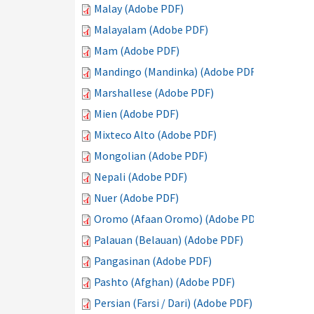
Malay (Adobe PDF)
Malayalam (Adobe PDF)
Mam (Adobe PDF)
Mandingo (Mandinka) (Adobe PDF)
Marshallese (Adobe PDF)
Mien (Adobe PDF)
Mixteco Alto (Adobe PDF)
Mongolian (Adobe PDF)
Nepali (Adobe PDF)
Nuer (Adobe PDF)
Oromo (Afaan Oromo) (Adobe PDF)
Palauan (Belauan) (Adobe PDF)
Pangasinan (Adobe PDF)
Pashto (Afghan) (Adobe PDF)
Persian (Farsi / Dari) (Adobe PDF)