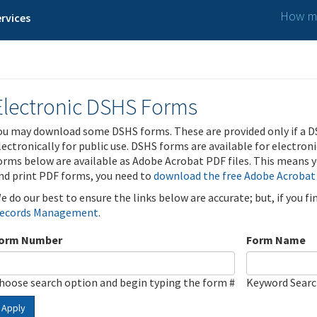
How ma
rvices
Electronic DSHS Forms
ou may download some DSHS forms. These are provided only if a D
lectronically for public use. DSHS forms are available for electron
orms below are available as Adobe Acrobat PDF files. This means yo
nd print PDF forms, you need to
download the free Adobe Acrobat
e do our best to ensure the links below are accurate; but, if you f
ecords Management
.
orm Number
Form Name
hoose search option and begin typing the form #
Keyword Sear
Apply