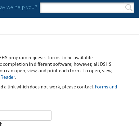
y we help you?
Search form
Search
SHS program requests forms to be available
ic completion in different software; however, all DSHS
u can open, view, and print each form. To open, view,
 Reader
.
ind a link which does not work, please contact
Forms and
ch