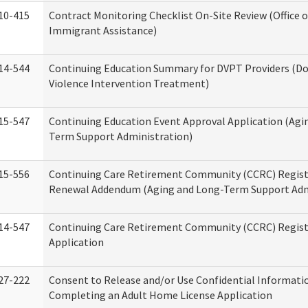
10-415
Contract Monitoring Checklist On-Site Review (Office 
Immigrant Assistance)
14-544
Continuing Education Summary for DVPT Providers (D
Violence Intervention Treatment)
15-547
Continuing Education Event Approval Application (Agi
Term Support Administration)
15-556
Continuing Care Retirement Community (CCRC) Regist
Renewal Addendum (Aging and Long-Term Support Adm
14-547
Continuing Care Retirement Community (CCRC) Regist
Application
27-222
Consent to Release and/or Use Confidential Informati
Completing an Adult Home License Application