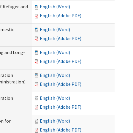
of Refugee and
English (Word)
English (Adobe PDF)
omestic
English (Word)
English (Adobe PDF)
ng and Long-
English (Word)
English (Adobe PDF)
ration
English (Word)
inistration)
English (Adobe PDF)
ration
English (Word)
English (Adobe PDF)
on for
English (Word)
English (Adobe PDF)