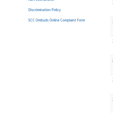
Discrimination Policy
SCC Ombuds Online Complaint Form