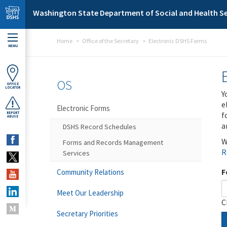
Skip to main content
Washington State Department of Social and Health Se
Home
Office of the Secretary
Electronic DSHS Forms
MENU
OS
OFFICE
LOCATOR
Y
e
Electronic Forms
f
REPORT
ABUSE
a
DSHS Record Schedules
W
Forms and Records Management
R
Services
F
Community Relations
Meet Our Leadership
C
Secretary Priorities