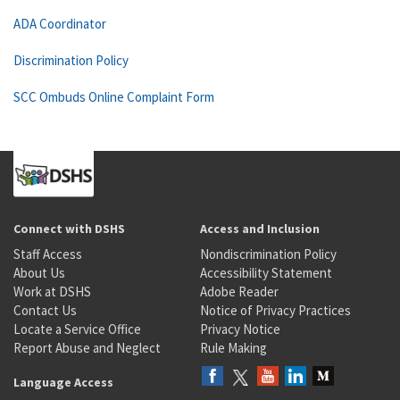
ADA Coordinator
Discrimination Policy
SCC Ombuds Online Complaint Form
Connect with DSHS
Access and Inclusion
Staff Access
Nondiscrimination Policy
About Us
Accessibility Statement
Work at DSHS
Adobe Reader
Contact Us
Notice of Privacy Practices
Locate a Service Office
Privacy Notice
Report Abuse and Neglect
Rule Making
Language Access