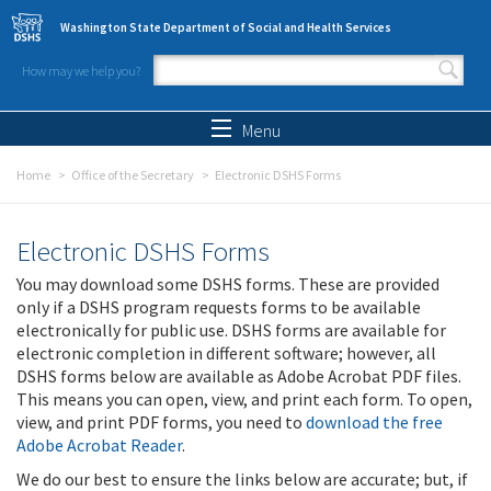
Skip to main content
Washington State Department of Social and Health Services
How may we help you?
Search form
Search
Menu
Home
Office of the Secretary
Electronic DSHS Forms
Electronic DSHS Forms
You may download some DSHS forms. These are provided
only if a DSHS program requests forms to be available
electronically for public use. DSHS forms are available for
electronic completion in different software; however, all
DSHS forms below are available as Adobe Acrobat PDF files.
This means you can open, view, and print each form. To open,
view, and print PDF forms, you need to
download the free
Adobe Acrobat Reader
.
We do our best to ensure the links below are accurate; but, if