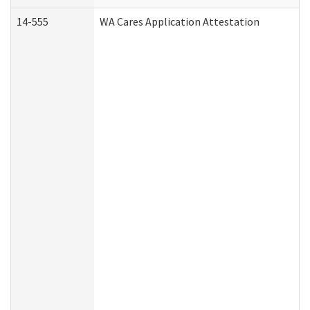
14-555
WA Cares Application Attestation