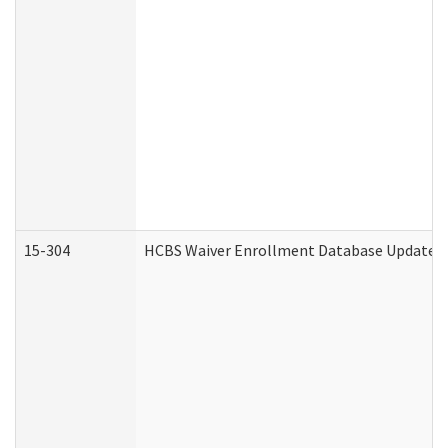
15-304
HCBS Waiver Enrollment Database Update (D