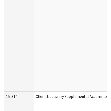
15-314
Client Necessary Supplemental Accommodat