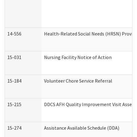
14-556
Health-Related Social Needs (HRSN) Provide
15-031
Nursing Facility Notice of Action
15-184
Volunteer Chore Service Referral
15-215
DDCS AFH Quality Improvement Visit Assess
15-274
Assistance Available Schedule (DDA)