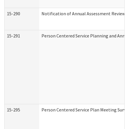
15-290
Notification of Annual Assessment Review a
15-291
Person Centered Service Planning and Annu
15-295
Person Centered Service Plan Meeting Surve