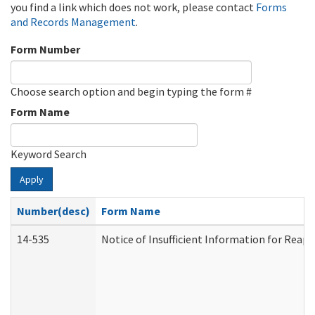
you find a link which does not work, please contact
Forms
and Records Management
.
Form Number
Choose search option and begin typing the form #
Form Name
Keyword Search
Apply
Number(desc)
Form Name
14-535
Notice of Insufficient Information for Reap