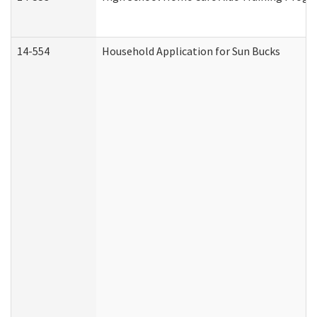
14-554
Household Application for Sun Bucks