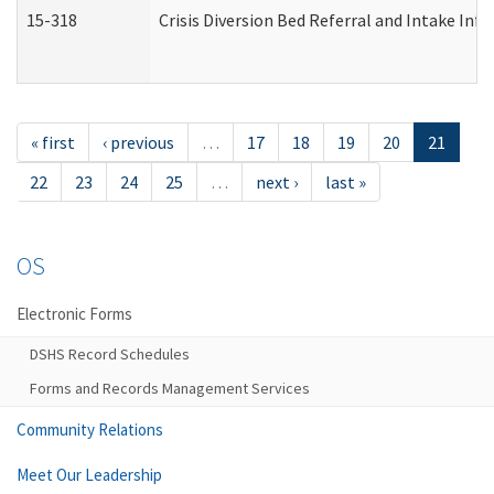
15-318
Crisis Diversion Bed Referral and Intake In
« first
‹ previous
…
17
18
19
20
21
22
23
24
25
…
next ›
last »
OS
Electronic Forms
DSHS Record Schedules
Forms and Records Management Services
Community Relations
Meet Our Leadership