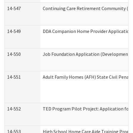
14-547
Continuing Care Retirement Community (CCR
14-549
DDA Companion Home Provider Application (
14-550
Job Foundation Application (Developmental 
14-551
Adult Family Homes (AFH) State Civil Pena
14-552
TED Program Pilot Project: Application for 
14-553
High School Home Care Aide Training Progr