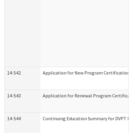
14-542
Application for New Program Certification 
14-543
Application for Renewal Program Certificat
14-544
Continuing Education Summary for DVPT Pro