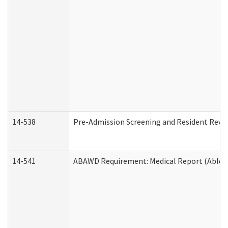
14-538
Pre-Admission Screening and Resident Rev
14-541
ABAWD Requirement: Medical Report (Able B