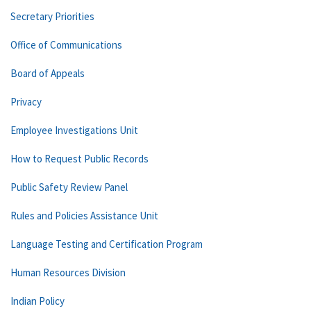
Secretary Priorities
Office of Communications
Board of Appeals
Privacy
Employee Investigations Unit
How to Request Public Records
Public Safety Review Panel
Rules and Policies Assistance Unit
Language Testing and Certification Program
Human Resources Division
Indian Policy