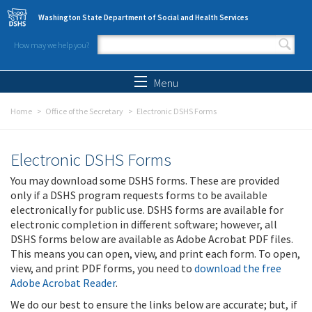
Skip to main content
Washington State Department of Social and Health Services
How may we help you?
Search form
Search
Menu
Home
Office of the Secretary
Electronic DSHS Forms
Electronic DSHS Forms
You may download some DSHS forms. These are provided
only if a DSHS program requests forms to be available
electronically for public use. DSHS forms are available for
electronic completion in different software; however, all
DSHS forms below are available as Adobe Acrobat PDF files.
This means you can open, view, and print each form. To open,
view, and print PDF forms, you need to
download the free
Adobe Acrobat Reader
.
We do our best to ensure the links below are accurate; but, if