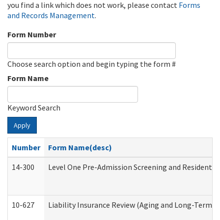
you find a link which does not work, please contact
Forms
and Records Management
.
Form Number
Choose search option and begin typing the form #
Form Name
Keyword Search
Apply
Number
Form Name(desc)
14-300
Level One Pre-Admission Screening and Resident 
10-627
Liability Insurance Review (Aging and Long-Term S