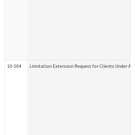
10-504
Limitation Extension Request for Clients Under Ag