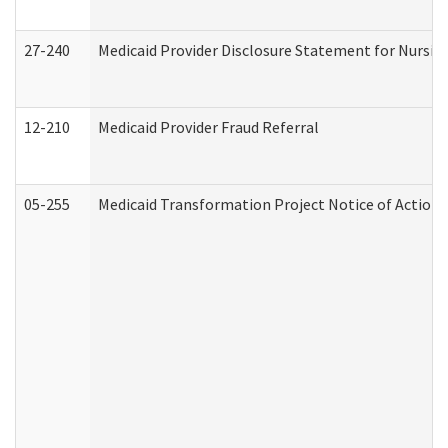
27-240
Medicaid Provider Disclosure Statement for Nursing
12-210
Medicaid Provider Fraud Referral
05-255
Medicaid Transformation Project Notice of Action 