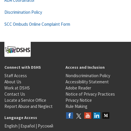
ADA Coordinator
Discrimination Policy
SCC Ombuds Online Complaint Form
Connect with DSHS
Access and Inclusion
Staff Access
Nondiscrimination Policy
About Us
Accessibility Statement
Work at DSHS
Adobe Reader
Contact Us
Notice of Privacy Practices
Locate a Service Office
Privacy Notice
Report Abuse and Neglect
Rule Making
Language Access
English
|
Español
|
Русский