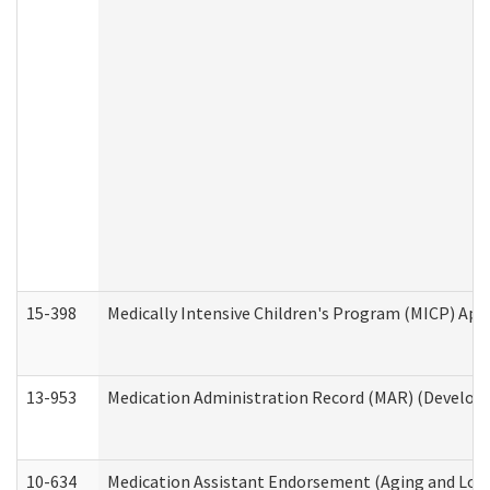
15-398
Medically Intensive Children's Program (MICP) App
13-953
Medication Administration Record (MAR) (Developm
10-634
Medication Assistant Endorsement (Aging and Lon