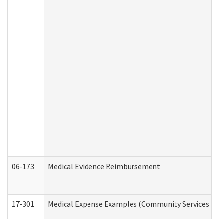
06-173
Medical Evidence Reimbursement
17-301
Medical Expense Examples (Community Services Div