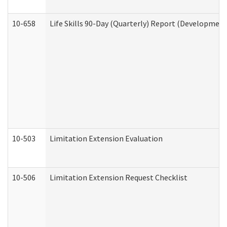
10-658
Life Skills 90-Day (Quarterly) Report (Development
10-503
Limitation Extension Evaluation
10-506
Limitation Extension Request Checklist