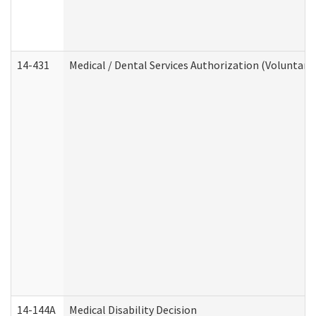
14-431
Medical / Dental Services Authorization (Voluntary
14-144A
Medical Disability Decision