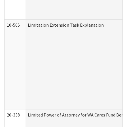
10-505
Limitation Extension Task Explanation
20-338
Limited Power of Attorney for WA Cares Fund Benef