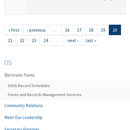
« first
‹ previous
…
16
17
18
19
20
21
22
23
24
…
next ›
last »
OS
Electronic Forms
DSHS Record Schedules
Forms and Records Management Services
Community Relations
Meet Our Leadership
Secretary Priorities