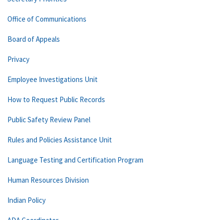
Office of Communications
Board of Appeals
Privacy
Employee Investigations Unit
How to Request Public Records
Public Safety Review Panel
Rules and Policies Assistance Unit
Language Testing and Certification Program
Human Resources Division
Indian Policy