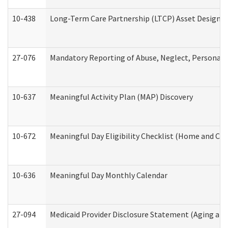
10-438
Long-Term Care Partnership (LTCP) Asset Designa
27-076
Mandatory Reporting of Abuse, Neglect, Personal a
10-637
Meaningful Activity Plan (MAP) Discovery
10-672
Meaningful Day Eligibility Checklist (Home and Co
10-636
Meaningful Day Monthly Calendar
27-094
Medicaid Provider Disclosure Statement (Aging an