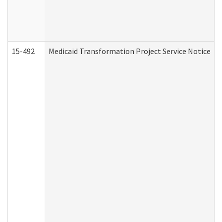
15-492
Medicaid Transformation Project Service Notice