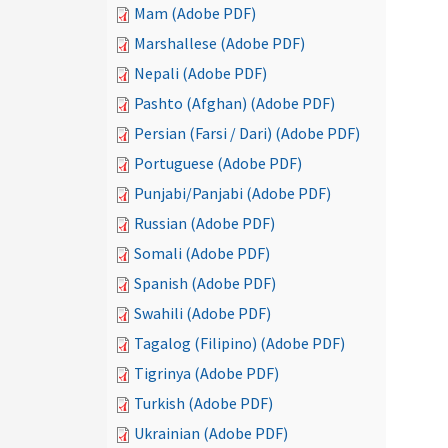
Mam (Adobe PDF)
Marshallese (Adobe PDF)
Nepali (Adobe PDF)
Pashto (Afghan) (Adobe PDF)
Persian (Farsi / Dari) (Adobe PDF)
Portuguese (Adobe PDF)
Punjabi/Panjabi (Adobe PDF)
Russian (Adobe PDF)
Somali (Adobe PDF)
Spanish (Adobe PDF)
Swahili (Adobe PDF)
Tagalog (Filipino) (Adobe PDF)
Tigrinya (Adobe PDF)
Turkish (Adobe PDF)
Ukrainian (Adobe PDF)