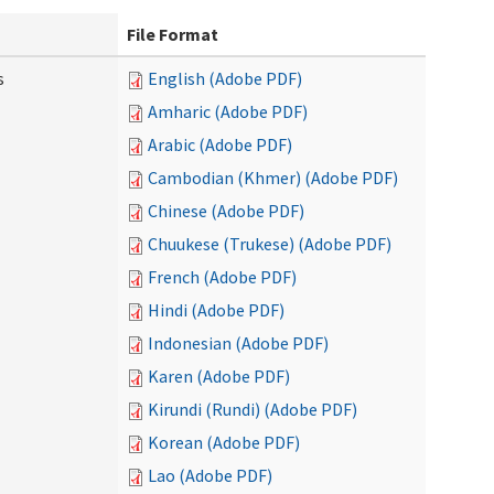
File Format
s
English (Adobe PDF)
Amharic (Adobe PDF)
Arabic (Adobe PDF)
Cambodian (Khmer) (Adobe PDF)
Chinese (Adobe PDF)
Chuukese (Trukese) (Adobe PDF)
French (Adobe PDF)
Hindi (Adobe PDF)
Indonesian (Adobe PDF)
Karen (Adobe PDF)
Kirundi (Rundi) (Adobe PDF)
Korean (Adobe PDF)
Lao (Adobe PDF)