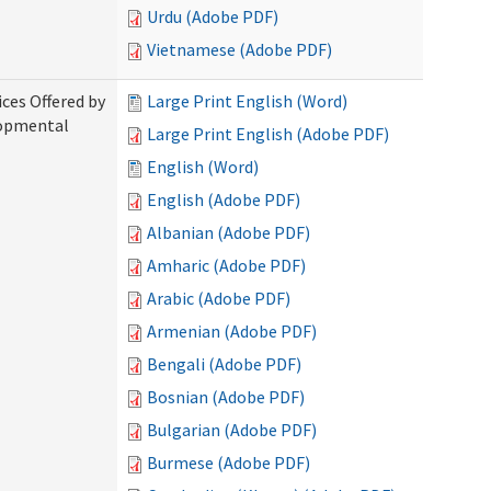
Urdu (Adobe PDF)
Vietnamese (Adobe PDF)
ices Offered by
Large Print English (Word)
lopmental
Large Print English (Adobe PDF)
English (Word)
English (Adobe PDF)
Albanian (Adobe PDF)
Amharic (Adobe PDF)
Arabic (Adobe PDF)
Armenian (Adobe PDF)
Bengali (Adobe PDF)
Bosnian (Adobe PDF)
Bulgarian (Adobe PDF)
Burmese (Adobe PDF)