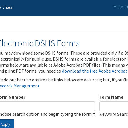
How ma
rvices
Electronic DSHS Forms
ou may download some DSHS forms. These are provided only if a D
lectronically for public use. DSHS forms are available for electron
orms below are available as Adobe Acrobat PDF files. This means yo
nd print PDF forms, you need to
download the free Adobe Acrobat
e do our best to ensure the links below are accurate; but, if you f
ecords Management
.
orm Number
Form Name
hoose search option and begin typing the form #
Keyword Sear
Apply