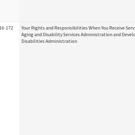
16-172
Your Rights and Responsibilities When You Receive Serv
Aging and Disability Services Administration and Deve
Disabilities Administration