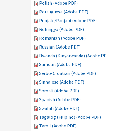
Polish (Adobe PDF)
Portuguese (Adobe PDF)
Punjabi/Panjabi (Adobe PDF)
Rohingya (Adobe PDF)
Romanian (Adobe PDF)
Russian (Adobe PDF)
Rwanda (Kinyarwanda) (Adobe PDF)
Samoan (Adobe PDF)
Serbo-Croatian (Adobe PDF)
Sinhalese (Adobe PDF)
Somali (Adobe PDF)
Spanish (Adobe PDF)
Swahili (Adobe PDF)
Tagalog (Filipino) (Adobe PDF)
Tamil (Adobe PDF)