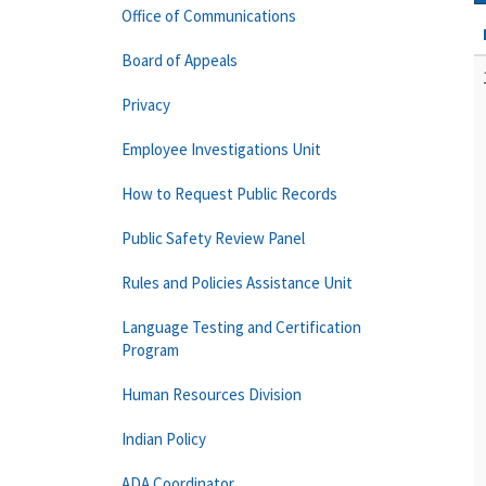
Office of Communications
Board of Appeals
Privacy
Employee Investigations Unit
How to Request Public Records
Public Safety Review Panel
Rules and Policies Assistance Unit
Language Testing and Certification
Program
Human Resources Division
Indian Policy
ADA Coordinator