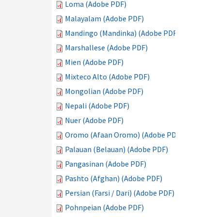
Loma (Adobe PDF)
Malayalam (Adobe PDF)
Mandingo (Mandinka) (Adobe PDF)
Marshallese (Adobe PDF)
Mien (Adobe PDF)
Mixteco Alto (Adobe PDF)
Mongolian (Adobe PDF)
Nepali (Adobe PDF)
Nuer (Adobe PDF)
Oromo (Afaan Oromo) (Adobe PDF)
Palauan (Belauan) (Adobe PDF)
Pangasinan (Adobe PDF)
Pashto (Afghan) (Adobe PDF)
Persian (Farsi / Dari) (Adobe PDF)
Pohnpeian (Adobe PDF)