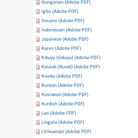
Hungarian (Adobe PDF)
Igbo (Adobe PDF)
Ilocano (Adobe PDF)
Indonesian (Adobe PDF)
Japanese (Adobe PDF)
Karen (Adobe PDF)
Kikuyu (Gikuyu) (Adobe PDF)
Kirundi (Rundi) (Adobe PDF)
Kisuku (Adobe PDF)
Korean (Adobe PDF)
Kosraean (Adobe PDF)
Kurdish (Adobe PDF)
Lao (Adobe PDF)
Lingala (Adobe PDF)
Lithuanian (Adobe PDF)