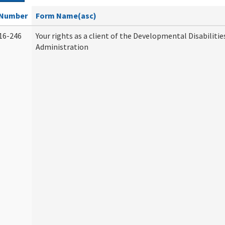
Number
Form Name(asc)
16-246
Your rights as a client of the Developmental Disabilitie
Administration