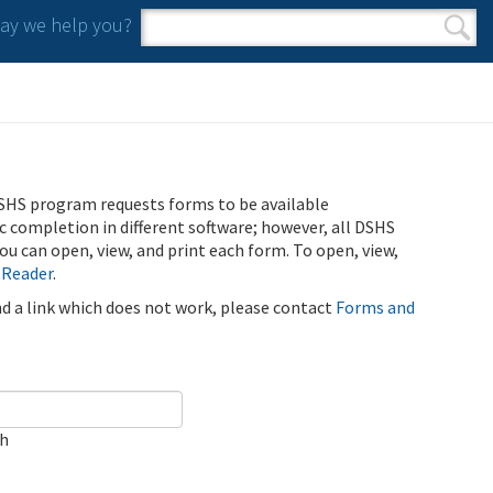
y we help you?
Search form
Search
SHS program requests forms to be available
ic completion in different software; however, all DSHS
u can open, view, and print each form. To open, view,
 Reader
.
ind a link which does not work, please contact
Forms and
ch