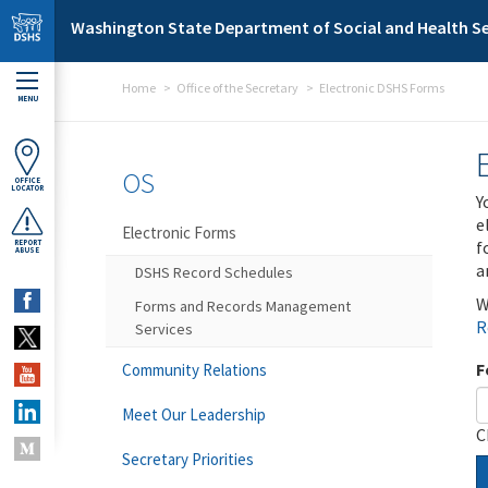
Skip to main content
Washington State Department of Social and Health Se
Home
Office of the Secretary
Electronic DSHS Forms
MENU
OS
OFFICE
LOCATOR
Y
e
Electronic Forms
f
REPORT
ABUSE
a
DSHS Record Schedules
W
Forms and Records Management
R
Services
F
Community Relations
Meet Our Leadership
C
Secretary Priorities