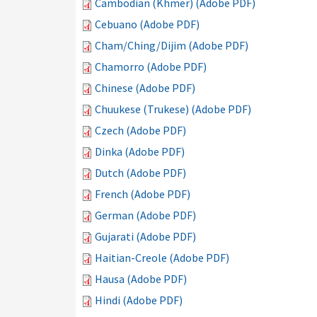
Cambodian (Khmer) (Adobe PDF)
Cebuano (Adobe PDF)
Cham/Ching/Dijim (Adobe PDF)
Chamorro (Adobe PDF)
Chinese (Adobe PDF)
Chuukese (Trukese) (Adobe PDF)
Czech (Adobe PDF)
Dinka (Adobe PDF)
Dutch (Adobe PDF)
French (Adobe PDF)
German (Adobe PDF)
Gujarati (Adobe PDF)
Haitian-Creole (Adobe PDF)
Hausa (Adobe PDF)
Hindi (Adobe PDF)