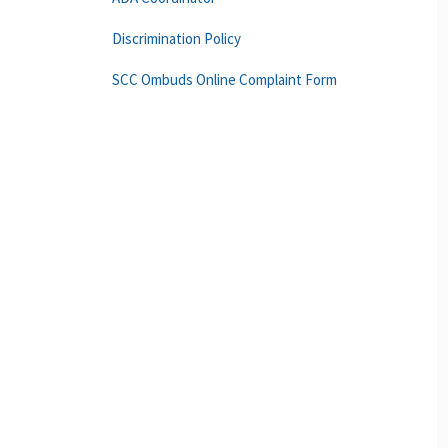
Discrimination Policy
SCC Ombuds Online Complaint Form