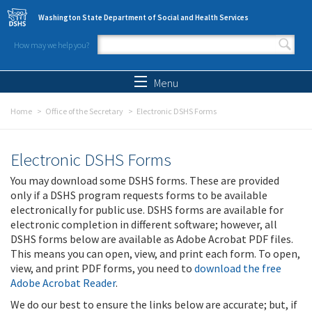
Skip to main content
Washington State Department of Social and Health Services
How may we help you?
Search form
Search
Menu
Home
Office of the Secretary
Electronic DSHS Forms
Electronic DSHS Forms
You may download some DSHS forms. These are provided
only if a DSHS program requests forms to be available
electronically for public use. DSHS forms are available for
electronic completion in different software; however, all
DSHS forms below are available as Adobe Acrobat PDF files.
This means you can open, view, and print each form. To open,
view, and print PDF forms, you need to
download the free
Adobe Acrobat Reader
.
We do our best to ensure the links below are accurate; but, if