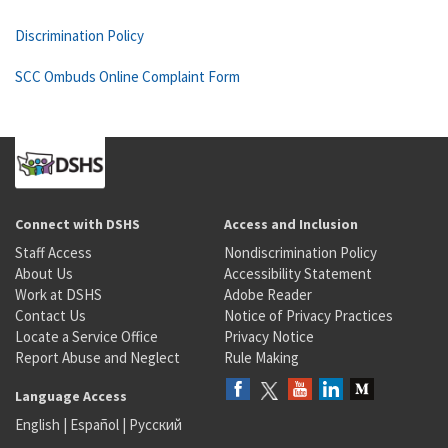
Discrimination Policy
SCC Ombuds Online Complaint Form
Connect with DSHS
Access and Inclusion
Staff Access
Nondiscrimination Policy
About Us
Accessibility Statement
Work at DSHS
Adobe Reader
Contact Us
Notice of Privacy Practices
Locate a Service Office
Privacy Notice
Report Abuse and Neglect
Rule Making
Language Access
English
|
Español
|
Русский