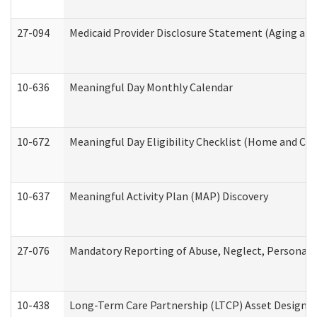
27-094
Medicaid Provider Disclosure Statement (Aging an
10-636
Meaningful Day Monthly Calendar
10-672
Meaningful Day Eligibility Checklist (Home and Co
10-637
Meaningful Activity Plan (MAP) Discovery
27-076
Mandatory Reporting of Abuse, Neglect, Personal a
10-438
Long-Term Care Partnership (LTCP) Asset Designa