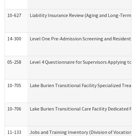
10-627
Liability Insurance Review (Aging and Long-Term S
14-300
Level One Pre-Admission Screening and Resident 
05-258
Level 4 Questionnaire for Supervisors Applying to 
10-705
Lake Burien Transitional Facility Specialized Trea
10-706
Lake Burien Transitional Care Facility Dedicated 
11-133
Jobs and Training Inventory (Division of Vocational