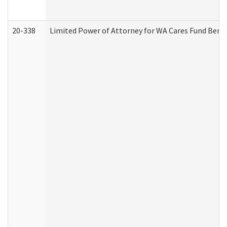
20-338
Limited Power of Attorney for WA Cares Fund Benef