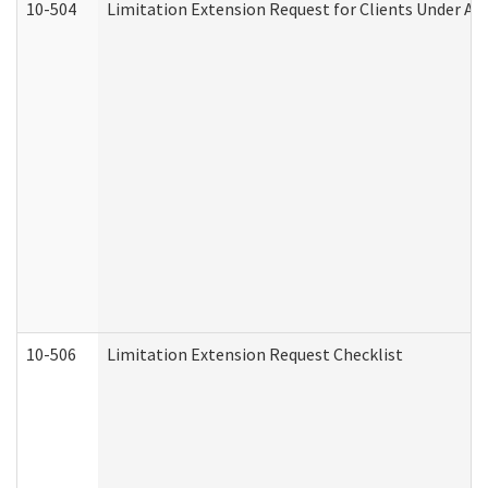
10-504
Limitation Extension Request for Clients Under Ag
10-506
Limitation Extension Request Checklist