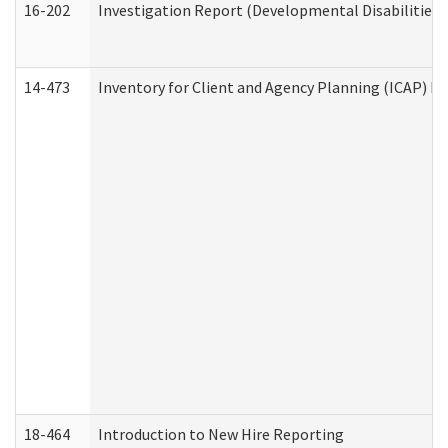
16-202
Investigation Report (Developmental Disabilities 
14-473
Inventory for Client and Agency Planning (ICAP) Le
18-464
Introduction to New Hire Reporting