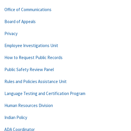
Office of Communications
Board of Appeals
Privacy
Employee Investigations Unit
How to Request Public Records
Public Safety Review Panel
Rules and Policies Assistance Unit
Language Testing and Certification Program
Human Resources Division
Indian Policy
ADA Coordinator