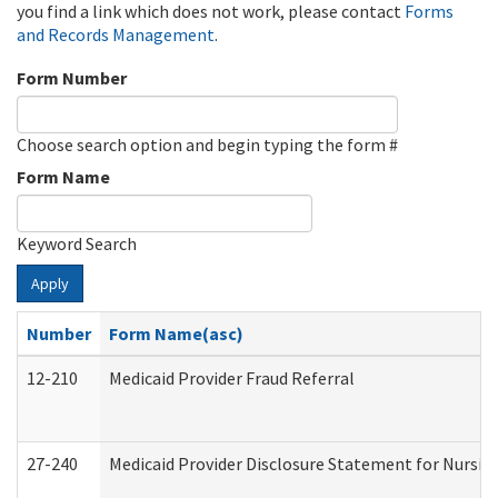
you find a link which does not work, please contact
Forms
and Records Management
.
Form Number
Choose search option and begin typing the form #
Form Name
Keyword Search
Apply
Number
Form Name(asc)
12-210
Medicaid Provider Fraud Referral
27-240
Medicaid Provider Disclosure Statement for Nursing