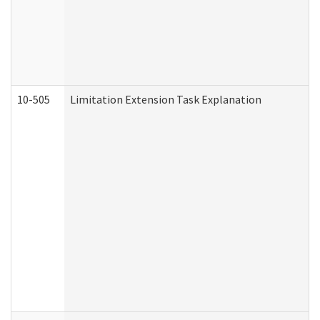
10-505
Limitation Extension Task Explanation