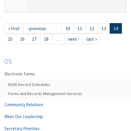
« first
‹ previous
…
10
11
12
13
14
15
16
17
18
…
next ›
last »
OS
Electronic Forms
DSHS Record Schedules
Forms and Records Management Services
Community Relations
Meet Our Leadership
Secretary Priorities