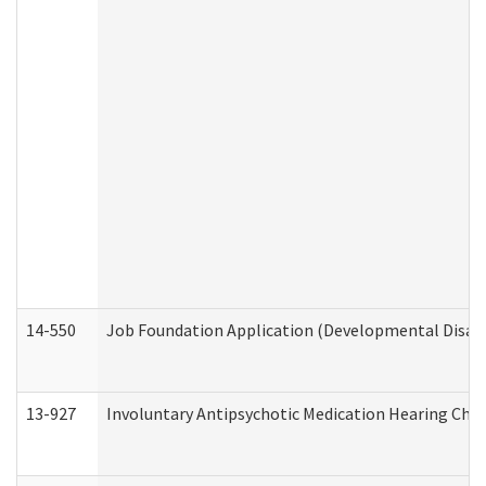
14-550
Job Foundation Application (Developmental Disabil
13-927
Involuntary Antipsychotic Medication Hearing Chec