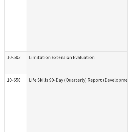
10-503
Limitation Extension Evaluation
10-658
Life Skills 90-Day (Quarterly) Report (Development