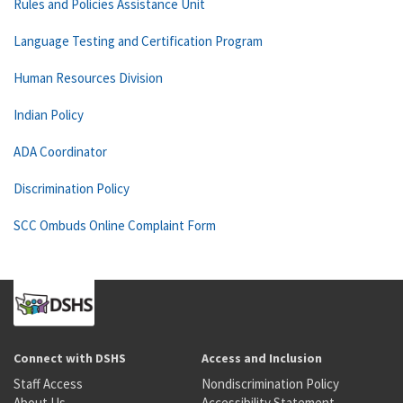
Rules and Policies Assistance Unit
Language Testing and Certification Program
Human Resources Division
Indian Policy
ADA Coordinator
Discrimination Policy
SCC Ombuds Online Complaint Form
Connect with DSHS
Access and Inclusion
Staff Access
Nondiscrimination Policy
About Us
Accessibility Statement