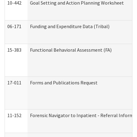
10-442
Goal Setting and Action Planning Worksheet
06-171
Funding and Expenditure Data (Tribal)
15-383
Functional Behavioral Assessment (FA)
17-011
Forms and Publications Request
11-152
Forensic Navigator to Inpatient - Referral Informat