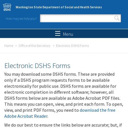
Skip to main content
Washington State Department of Social and Health Services
How may we help you?
Search form
Search
Menu
Home
Office of the Secretary
Electronic DSHS Forms
Electronic DSHS Forms
You may download some DSHS forms. These are provided
only if a DSHS program requests forms to be available
electronically for public use. DSHS forms are available for
electronic completion in different software; however, all
DSHS forms below are available as Adobe Acrobat PDF files.
This means you can open, view, and print each form. To open,
view, and print PDF forms, you need to
download the free
Adobe Acrobat Reader
.
We do our best to ensure the links below are accurate; but, if