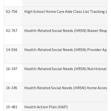
02-756
High School Home Care Aide Class List Tracking L
02-767
Health-Related Social Needs (HRSN) Waiver Reque
14-556
Health-Related Social Needs (HRSN) Provider Appl
16-347
Health-Related Social Needs (HRSN) Nutritional S
16-345
Health Related Social Needs (HRSN) Home Accessib
10-481
Health Action Plan (HAP)