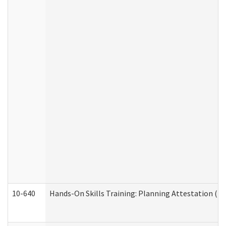
10-640
Hands-On Skills Training: Planning Attestation (