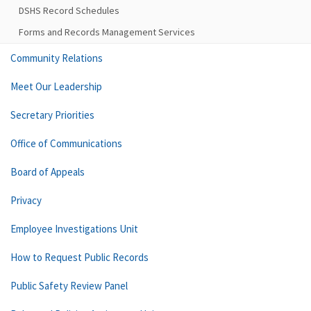
DSHS Record Schedules
Forms and Records Management Services
Community Relations
Meet Our Leadership
Secretary Priorities
Office of Communications
Board of Appeals
Privacy
Employee Investigations Unit
How to Request Public Records
Public Safety Review Panel