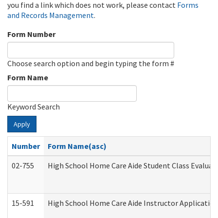
you find a link which does not work, please contact
Forms
and Records Management
.
Form Number
Choose search option and begin typing the form #
Form Name
Keyword Search
Apply
Number
Form Name(asc)
02-755
High School Home Care Aide Student Class Evalua
15-591
High School Home Care Aide Instructor Applicati