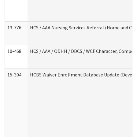
13-776
HCS / AAA Nursing Services Referral (Home and Co
10-468
HCS / AAA / ODHH / DDCS / WCF Character, Competen
15-304
HCBS Waiver Enrollment Database Update (Develop