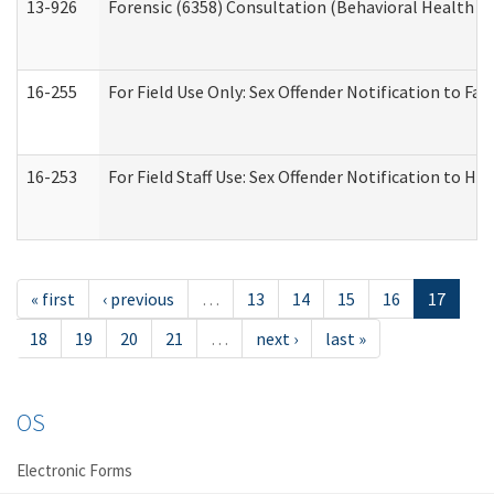
13-926
Forensic (6358) Consultation (Behavioral Health A
16-255
For Field Use Only: Sex Offender Notification to F
16-253
For Field Staff Use: Sex Offender Notification t
« first
‹ previous
…
13
14
15
16
17
18
19
20
21
…
next ›
last »
OS
Electronic Forms