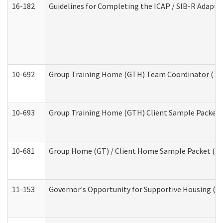
16-182
Guidelines for Completing the ICAP / SIB-R Adaptiv
10-692
Group Training Home (GTH) Team Coordinator (TC) 
10-693
Group Training Home (GTH) Client Sample Packet (R
10-681
Group Home (GT) / Client Home Sample Packet (Res
11-153
Governor's Opportunity for Supportive Housing (