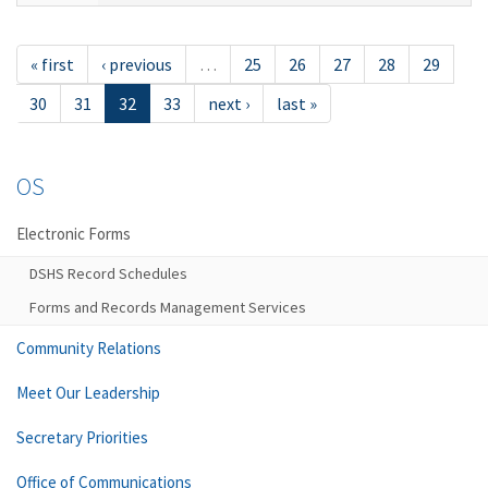
« first
‹ previous
…
25
26
27
28
29
30
31
32
33
next ›
last »
OS
Electronic Forms
DSHS Record Schedules
Forms and Records Management Services
Community Relations
Meet Our Leadership
Secretary Priorities
Office of Communications