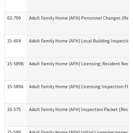
02-709
Adult Family Home (AFH) Personnel Changes (Reside
15-604
Adult Family Home (AFH) Local Building Inspection 
15-589B
Adult Family Home (AFH) Licensing: Resident Bedr
15-589A
Adult Family Home (AFH) LIcensing Inspection Floor
10-575
Adult Family Home (AFH) Inspection Packet (Residen
15-589
Adult Family Home (AFH) Initial Licensing Inspectio