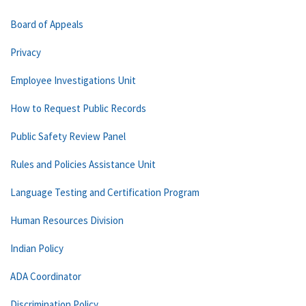
Board of Appeals
Privacy
Employee Investigations Unit
How to Request Public Records
Public Safety Review Panel
Rules and Policies Assistance Unit
Language Testing and Certification Program
Human Resources Division
Indian Policy
ADA Coordinator
Discrimination Policy