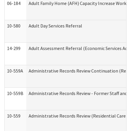
06-184
Adult Family Home (AFH) Capacity Increase Working
10-580
Adult Day Services Referral
14-299
Adult Assessment Referral (Economic Services Adm
10-559A
Administrative Records Review Continuation (Reside
10-559B
Administrative Records Review - Former Staff and O
10-559
Administrative Records Review (Residential Care Se