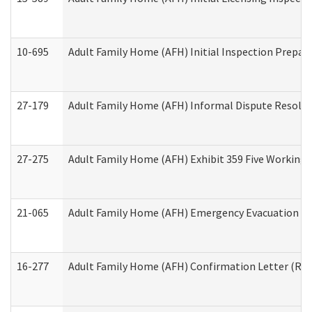
10-695
Adult Family Home (AFH) Initial Inspection Prepara
27-179
Adult Family Home (AFH) Informal Dispute Resoluti
27-275
Adult Family Home (AFH) Exhibit 359 Five Working 
21-065
Adult Family Home (AFH) Emergency Evacuation Dri
16-277
Adult Family Home (AFH) Confirmation Letter (Resi