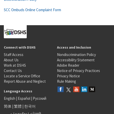
SCC Ombuds Online Complaint Form
Connect with DSHS
Access and Inclusion
Staff Access
Nondiscrimination Policy
About Us
Accessibility Statement
Work at DSHS
Adobe Reader
Contact Us
Notice of Privacy Practices
Locate a Service Office
Privacy Notice
Report Abuse and Neglect
Rule Making
Language Access
English
|
Español
|
Русский
简体
|
繁體
|
한국어