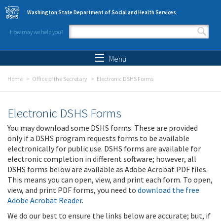
Skip to main content
Washington State Department of Social and Health Services
How may we help you?
Search form
Search
Menu
Home
Office of the Secretary
Electronic DSHS Forms
Electronic DSHS Forms
You may download some DSHS forms. These are provided
only if a DSHS program requests forms to be available
electronically for public use. DSHS forms are available for
electronic completion in different software; however, all
DSHS forms below are available as Adobe Acrobat PDF files.
This means you can open, view, and print each form. To open,
view, and print PDF forms, you need to
download the free
Adobe Acrobat Reader
.
We do our best to ensure the links below are accurate; but, if