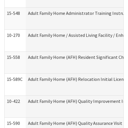
15-548
Adult Family Home Administrator Training Instruc
10-270
Adult Family Home / Assisted Living Facility / Enh
15-558
Adult Family Home (AFH) Resident Significant Ch
15-589C
Adult Family Home (AFH) Relocation Initial Licensi
10-422
Adult Family Home (AFH) Quality Improvement Initi
15-590
Adult Family Home (AFH) Quality Assurance Visit (Re