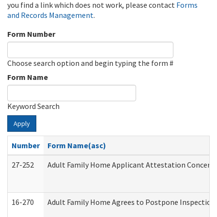
you find a link which does not work, please contact
Forms
and Records Management
.
Form Number
Choose search option and begin typing the form #
Form Name
Keyword Search
Apply
Number
Form Name(asc)
27-252
Adult Family Home Applicant Attestation Concern
16-270
Adult Family Home Agrees to Postpone Inspection D