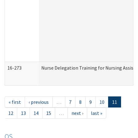
16-273
Nurse Delegation Training for Nursing Assist
« first
‹ previous
…
7
8
9
10
11
12
13
14
15
…
next ›
last »
OS