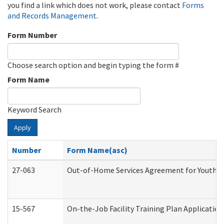
you find a link which does not work, please contact
Forms
and Records Management
.
Form Number
Choose search option and begin typing the form #
Form Name
Keyword Search
Apply
Number
Form Name(asc)
27-063
Out-of-Home Services Agreement for Youth (A
15-567
On-the-Job Facility Training Plan Applicati