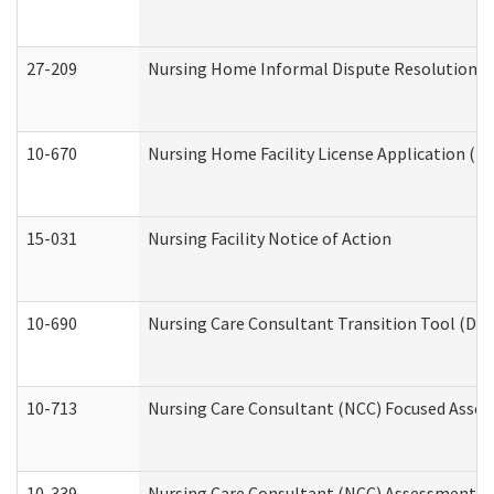
27-209
Nursing Home Informal Dispute Resolution Req
10-670
Nursing Home Facility License Application (
15-031
Nursing Facility Notice of Action
10-690
Nursing Care Consultant Transition Tool (Dev
10-713
Nursing Care Consultant (NCC) Focused Asses
10-339
Nursing Care Consultant (NCC) Assessment (D