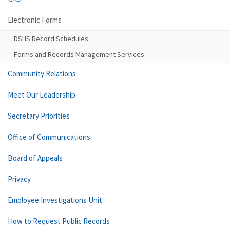
Electronic Forms
DSHS Record Schedules
Forms and Records Management Services
Community Relations
Meet Our Leadership
Secretary Priorities
Office of Communications
Board of Appeals
Privacy
Employee Investigations Unit
How to Request Public Records