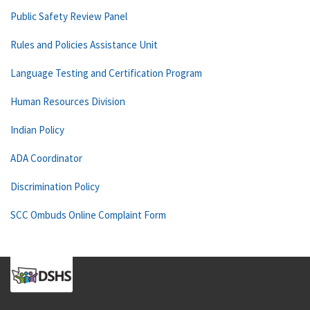
Public Safety Review Panel
Rules and Policies Assistance Unit
Language Testing and Certification Program
Human Resources Division
Indian Policy
ADA Coordinator
Discrimination Policy
SCC Ombuds Online Complaint Form