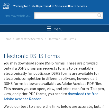
Skip to main content
Washington State Department of Social and Health Services
How may we help you?
Search form
Search
Menu
Home
Office of the Secretary
Electronic DSHS Forms
Electronic DSHS Forms
You may download some DSHS forms. These are provided
only if a DSHS program requests forms to be available
electronically for public use. DSHS forms are available for
electronic completion in different software; however, all
DSHS forms below are available as Adobe Acrobat PDF files.
This means you can open, view, and print each form. To open,
view, and print PDF forms, you need to
download the free
Adobe Acrobat Reader
.
We do our best to ensure the links below are accurate; but, if