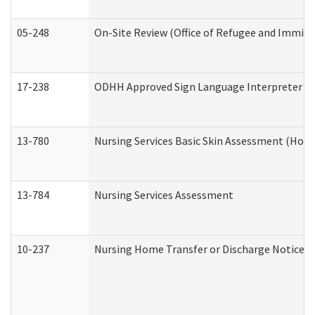
05-248
On-Site Review (Office of Refugee and Immigr
17-238
ODHH Approved Sign Language Interpreter C
13-780
Nursing Services Basic Skin Assessment (Hom
13-784
Nursing Services Assessment
10-237
Nursing Home Transfer or Discharge Notice (R