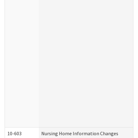
10-603
Nursing Home Information Changes