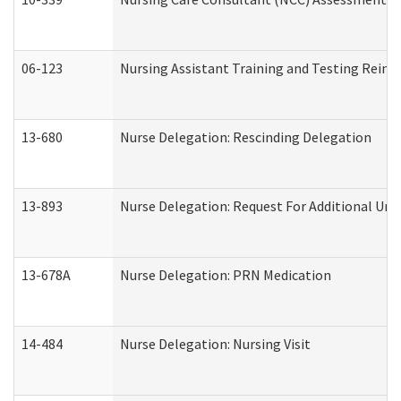
06-123
Nursing Assistant Training and Testing Rei
13-680
Nurse Delegation: Rescinding Delegation
13-893
Nurse Delegation: Request For Additional Uni
13-678A
Nurse Delegation: PRN Medication
14-484
Nurse Delegation: Nursing Visit