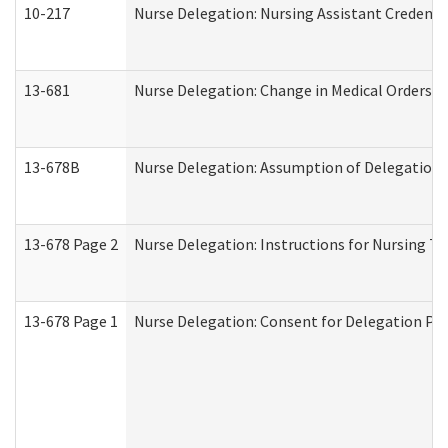
10-217
Nurse Delegation: Nursing Assistant Credenti
13-681
Nurse Delegation: Change in Medical Orders
13-678B
Nurse Delegation: Assumption of Delegation
13-678 Page 2
Nurse Delegation: Instructions for Nursing Ta
13-678 Page 1
Nurse Delegation: Consent for Delegation Pr