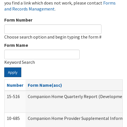
you find a link which does not work, please contact
Forms
and Records Management
.
Form Number
Choose search option and begin typing the form #
Form Name
Keyword Search
Apply
Number
Form Name(asc)
15-516
Companion Home Quarterly Report (Developmental 
10-685
Companion Home Provider Supplemental Informatio