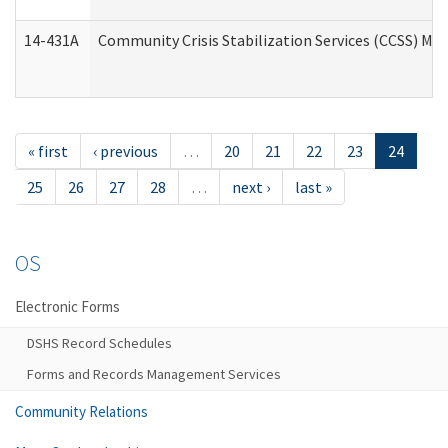
14-431A
Community Crisis Stabilization Services (CCSS) Med
« first
‹ previous
…
20
21
22
23
24
25
26
27
28
…
next ›
last »
OS
Electronic Forms
DSHS Record Schedules
Forms and Records Management Services
Community Relations