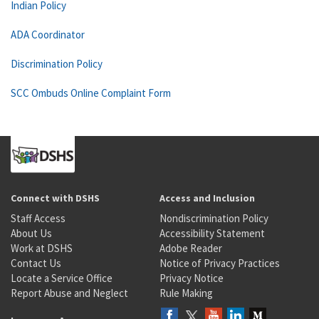
Indian Policy
ADA Coordinator
Discrimination Policy
SCC Ombuds Online Complaint Form
Connect with DSHS
Access and Inclusion
Staff Access
Nondiscrimination Policy
About Us
Accessibility Statement
Work at DSHS
Adobe Reader
Contact Us
Notice of Privacy Practices
Locate a Service Office
Privacy Notice
Report Abuse and Neglect
Rule Making