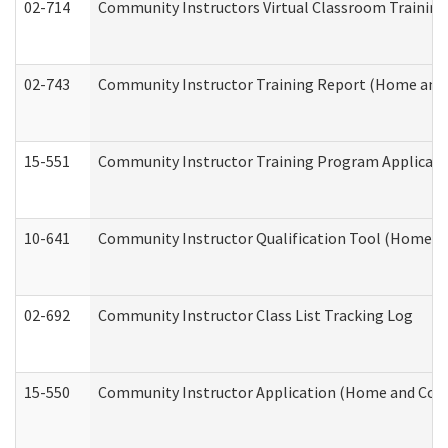
02-714
Community Instructors Virtual Classroom Trainin
02-743
Community Instructor Training Report (Home and
15-551
Community Instructor Training Program Applicat
10-641
Community Instructor Qualification Tool (Home a
02-692
Community Instructor Class List Tracking Log
15-550
Community Instructor Application (Home and Com