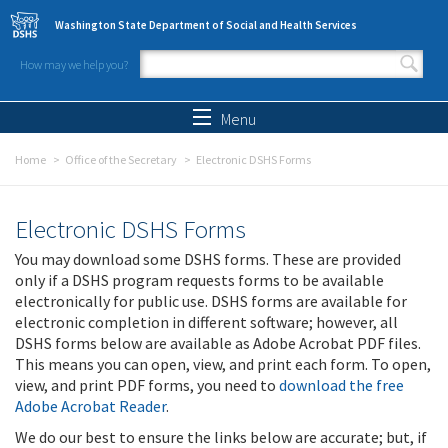
Skip to main content
Washington State Department of Social and Health Services
How may we help you?
Search form
Search
Menu
Home
Office of the Secretary
Electronic DSHS Forms
Electronic DSHS Forms
You may download some DSHS forms. These are provided
only if a DSHS program requests forms to be available
electronically for public use. DSHS forms are available for
electronic completion in different software; however, all
DSHS forms below are available as Adobe Acrobat PDF files.
This means you can open, view, and print each form. To open,
view, and print PDF forms, you need to
download the free
Adobe Acrobat Reader
.
We do our best to ensure the links below are accurate; but, if