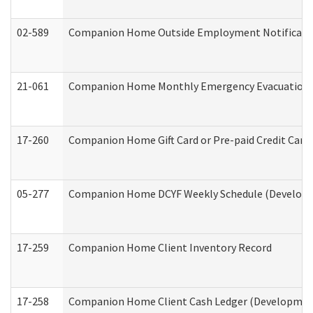
02-589
Companion Home Outside Employment Notification 
21-061
Companion Home Monthly Emergency Evacuation Pr
17-260
Companion Home Gift Card or Pre-paid Credit Card 
05-277
Companion Home DCYF Weekly Schedule (Developme
17-259
Companion Home Client Inventory Record
17-258
Companion Home Client Cash Ledger (Developmenta