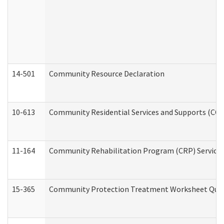
14-501
Community Resource Declaration
10-613
Community Residential Services and Supports (CCRSS
11-164
Community Rehabilitation Program (CRP) Services a
15-365
Community Protection Treatment Worksheet Quar