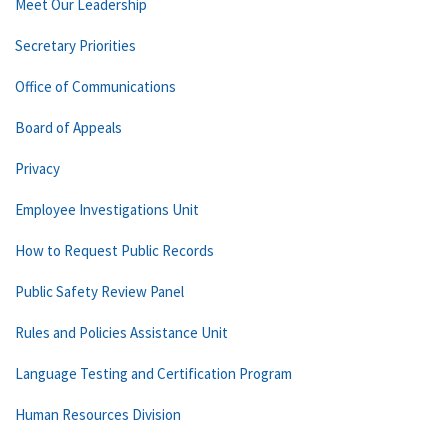
Meet Our Leadership
Secretary Priorities
Office of Communications
Board of Appeals
Privacy
Employee Investigations Unit
How to Request Public Records
Public Safety Review Panel
Rules and Policies Assistance Unit
Language Testing and Certification Program
Human Resources Division