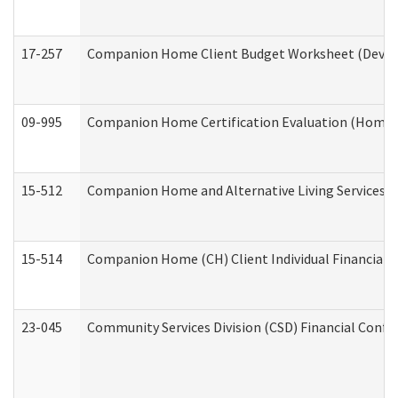
17-257
Companion Home Client Budget Worksheet (Develop
09-995
Companion Home Certification Evaluation (Home 
15-512
Companion Home and Alternative Living Services In
15-514
Companion Home (CH) Client Individual Financial P
23-045
Community Services Division (CSD) Financial Confi