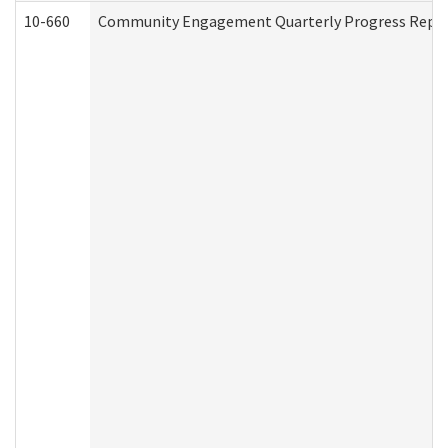
10-660
Community Engagement Quarterly Progress Report 