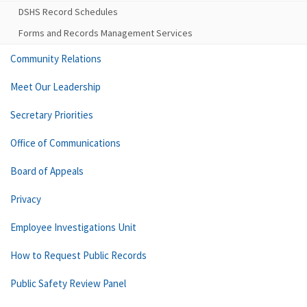
DSHS Record Schedules
Forms and Records Management Services
Community Relations
Meet Our Leadership
Secretary Priorities
Office of Communications
Board of Appeals
Privacy
Employee Investigations Unit
How to Request Public Records
Public Safety Review Panel