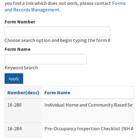
you find a link which does not work, please contact
Forms
and Records Management
.
Form Number
Choose search option and begin typing the form #
Form Name
Keyword Search
Apply
Number(desc)
Form Name
16-280
Individual Home and Community Based Settin
16-284
Pre-Occupancy Inspection Checklist (NH Admi