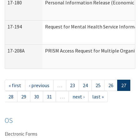
17-180
Personal Information Release (Economic Ser
17-194
Request for Mental Health Service Informat
17-208A
PRISM Access Request for Multiple Organiza
« first
‹ previous
…
23
24
25
26
27
28
29
30
31
…
next ›
last »
OS
Electronic Forms