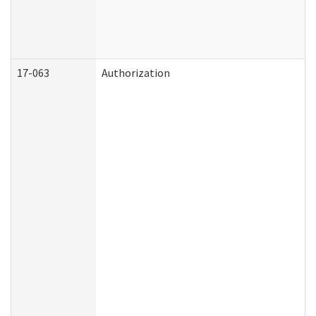
17-063
Authorization