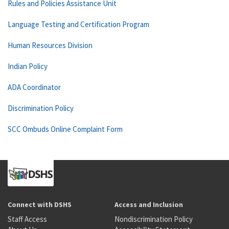
Rules and Policies Assistance Unit
Language Testing and Certification Program
Human Resources Division
Indian Policy
ADA Coordinator
Discrimination Policy
SCC Ombuds Online Complaint Form
Connect with DSHS
Access and Inclusion
Staff Access
Nondiscrimination Policy