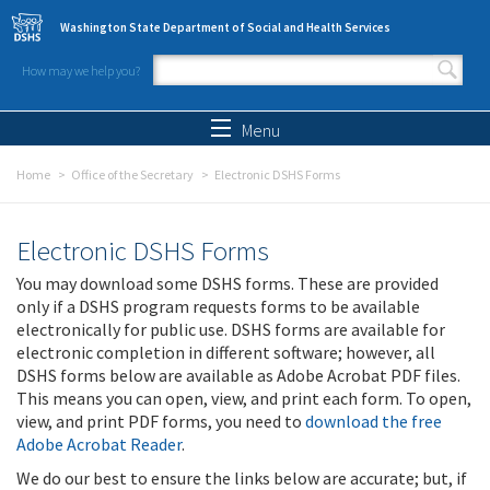
Skip to main content
Washington State Department of Social and Health Services
How may we help you?
Search form
Search
Menu
Home
Office of the Secretary
Electronic DSHS Forms
Electronic DSHS Forms
You may download some DSHS forms. These are provided
only if a DSHS program requests forms to be available
electronically for public use. DSHS forms are available for
electronic completion in different software; however, all
DSHS forms below are available as Adobe Acrobat PDF files.
This means you can open, view, and print each form. To open,
view, and print PDF forms, you need to
download the free
Adobe Acrobat Reader
.
We do our best to ensure the links below are accurate; but, if