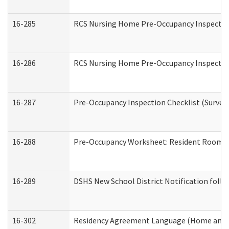
16-285
RCS Nursing Home Pre-Occupancy Inspection Si
16-286
RCS Nursing Home Pre-Occupancy Inspection F
16-287
Pre-Occupancy Inspection Checklist (Surveyor
16-288
Pre-Occupancy Worksheet: Resident Room / 
16-289
DSHS New School District Notification foll
16-302
Residency Agreement Language (Home and C