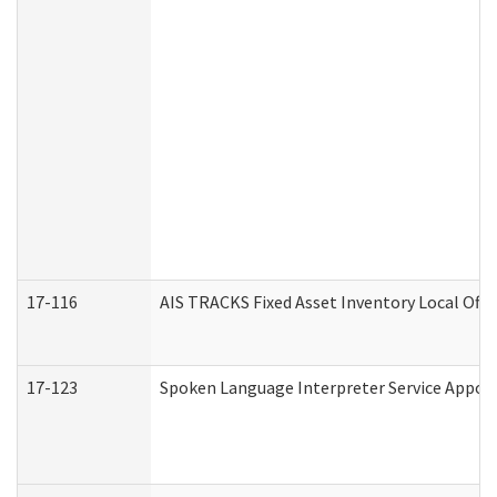
17-116
AIS TRACKS Fixed Asset Inventory Local Offi
17-123
Spoken Language Interpreter Service Appo