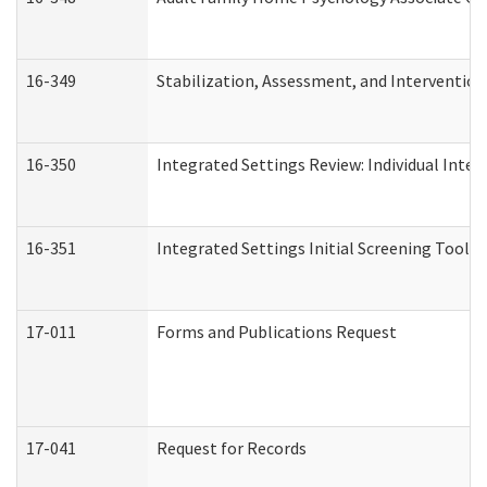
16-349
Stabilization, Assessment, and Intervention 
16-350
Integrated Settings Review: Individual Inte
16-351
Integrated Settings Initial Screening Tool A
17-011
Forms and Publications Request
17-041
Request for Records