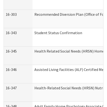
16-303
Recommended Diversion Plan (Office of Fore
16-343
Student Status Confirmation
16-345
Health Related Social Needs (HRSN) Home Ac
16-346
Assisted Living Facilities (ALF) Certified Me
16-347
Health-Related Social Needs (HRSN) Nutriti
16-348
Adult Family Home Psychology Associate Con