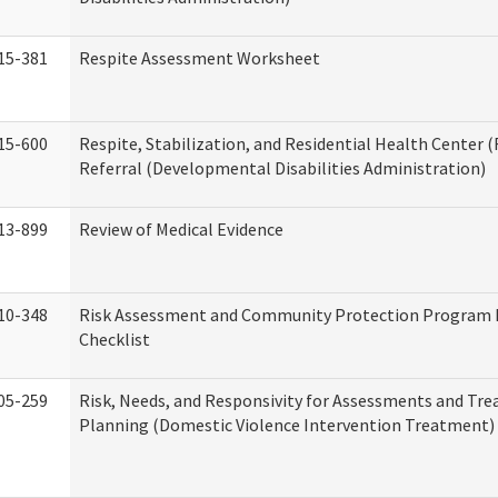
15-381
Respite Assessment Worksheet
15-600
Respite, Stabilization, and Residential Health Center 
Referral (Developmental Disabilities Administration)
13-899
Review of Medical Evidence
10-348
Risk Assessment and Community Protection Program 
Checklist
05-259
Risk, Needs, and Responsivity for Assessments and Tr
Planning (Domestic Violence Intervention Treatment)