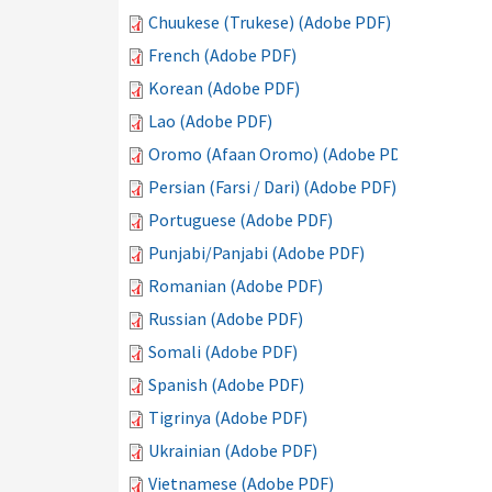
Chuukese (Trukese) (Adobe PDF)
French (Adobe PDF)
Korean (Adobe PDF)
Lao (Adobe PDF)
Oromo (Afaan Oromo) (Adobe PDF)
Persian (Farsi / Dari) (Adobe PDF)
Portuguese (Adobe PDF)
Punjabi/Panjabi (Adobe PDF)
Romanian (Adobe PDF)
Russian (Adobe PDF)
Somali (Adobe PDF)
Spanish (Adobe PDF)
Tigrinya (Adobe PDF)
Ukrainian (Adobe PDF)
Vietnamese (Adobe PDF)