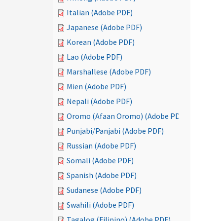
Italian (Adobe PDF)
Japanese (Adobe PDF)
Korean (Adobe PDF)
Lao (Adobe PDF)
Marshallese (Adobe PDF)
Mien (Adobe PDF)
Nepali (Adobe PDF)
Oromo (Afaan Oromo) (Adobe PDF)
Punjabi/Panjabi (Adobe PDF)
Russian (Adobe PDF)
Somali (Adobe PDF)
Spanish (Adobe PDF)
Sudanese (Adobe PDF)
Swahili (Adobe PDF)
Tagalog (Filipino) (Adobe PDF)