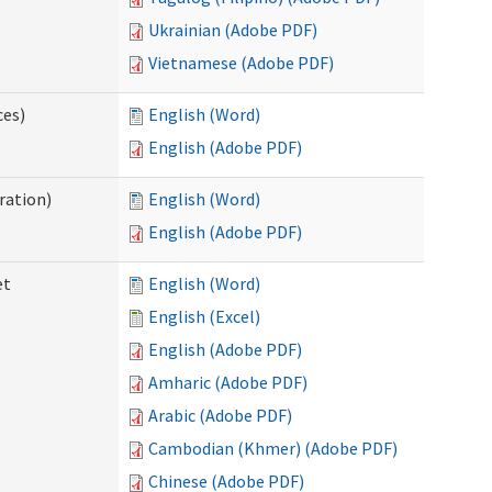
Ukrainian (Adobe PDF)
Vietnamese (Adobe PDF)
ces)
English (Word)
English (Adobe PDF)
ration)
English (Word)
English (Adobe PDF)
et
English (Word)
English (Excel)
English (Adobe PDF)
Amharic (Adobe PDF)
Arabic (Adobe PDF)
Cambodian (Khmer) (Adobe PDF)
Chinese (Adobe PDF)