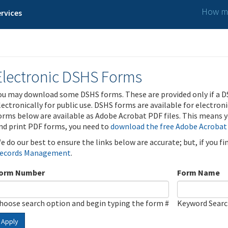
How ma
rvices
Electronic DSHS Forms
ou may download some DSHS forms. These are provided only if a D
lectronically for public use. DSHS forms are available for electron
orms below are available as Adobe Acrobat PDF files. This means yo
nd print PDF forms, you need to
download the free Adobe Acrobat
e do our best to ensure the links below are accurate; but, if you f
ecords Management
.
orm Number
Form Name
hoose search option and begin typing the form #
Keyword Sear
Apply