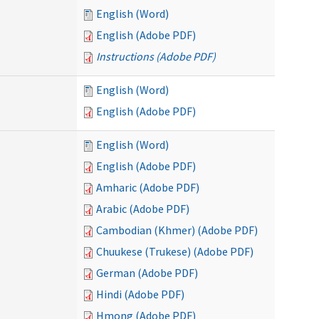
English (Word)
English (Adobe PDF)
Instructions (Adobe PDF)
English (Word)
English (Adobe PDF)
English (Word)
English (Adobe PDF)
Amharic (Adobe PDF)
Arabic (Adobe PDF)
Cambodian (Khmer) (Adobe PDF)
Chuukese (Trukese) (Adobe PDF)
German (Adobe PDF)
Hindi (Adobe PDF)
Hmong (Adobe PDF)