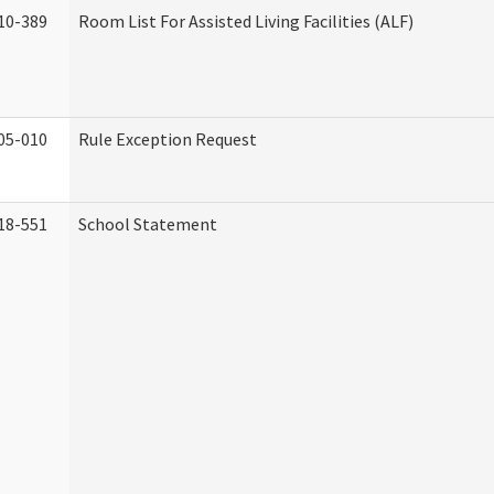
10-389
Room List For Assisted Living Facilities (ALF)
05-010
Rule Exception Request
18-551
School Statement