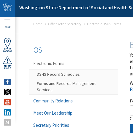
Skip to main content
Washington State Department of Social and Health Se
Home
Office of the Secretary
Electronic DSHS Forms
MENU
OS
OFFICE
LOCATOR
Y
e
Electronic Forms
f
REPORT
ABUSE
a
DSHS Record Schedules
W
Forms and Records Management
R
Services
F
Community Relations
Meet Our Leadership
C
Secretary Priorities