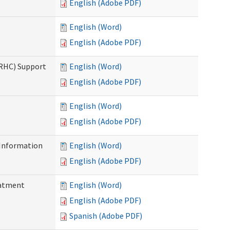
English (Adobe PDF)
English (Word)
English (Adobe PDF)
(RHC) Support
English (Word)
English (Adobe PDF)
English (Word)
English (Adobe PDF)
Information
English (Word)
English (Adobe PDF)
eatment
English (Word)
English (Adobe PDF)
Spanish (Adobe PDF)