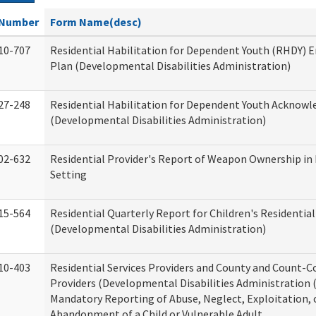
Number
Form Name(desc)
10-707
Residential Habilitation for Dependent Youth (RHDY)
Plan (Developmental Disabilities Administration)
27-248
Residential Habilitation for Dependent Youth Acknow
(Developmental Disabilities Administration)
02-632
Residential Provider's Report of Weapon Ownership in 
Setting
15-564
Residential Quarterly Report for Children's Residential
(Developmental Disabilities Administration)
10-403
Residential Services Providers and County and Count-C
Providers (Developmental Disabilities Administration 
Mandatory Reporting of Abuse, Neglect, Exploitation, 
Abandonment of a Child or Vulnerable Adult