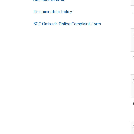
Discrimination Policy
SCC Ombuds Online Complaint Form