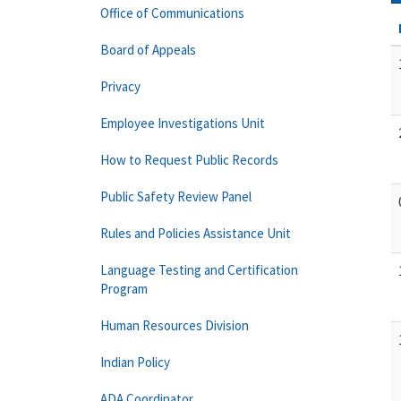
Office of Communications
Board of Appeals
Privacy
Employee Investigations Unit
How to Request Public Records
Public Safety Review Panel
Rules and Policies Assistance Unit
Language Testing and Certification
Program
Human Resources Division
Indian Policy
ADA Coordinator