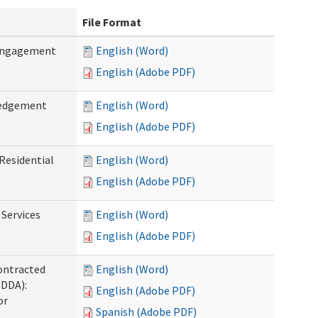
File Format
 Engagement
English (Word)
English (Adobe PDF)
ledgement
English (Word)
English (Adobe PDF)
Residential
English (Word)
English (Adobe PDF)
 Services
English (Word)
English (Adobe PDF)
ontracted
English (Word)
(DDA):
English (Adobe PDF)
or
Spanish (Adobe PDF)