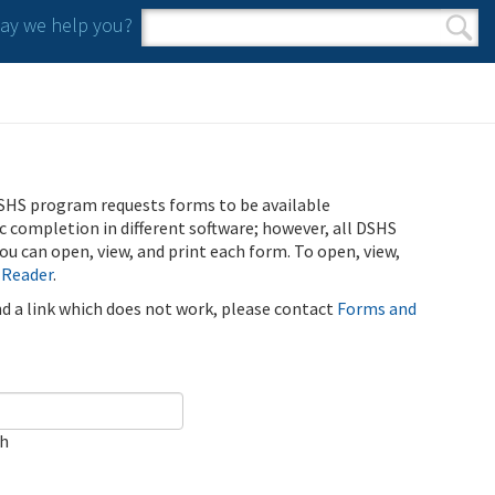
y we help you?
Search form
Search
SHS program requests forms to be available
ic completion in different software; however, all DSHS
u can open, view, and print each form. To open, view,
 Reader
.
ind a link which does not work, please contact
Forms and
ch