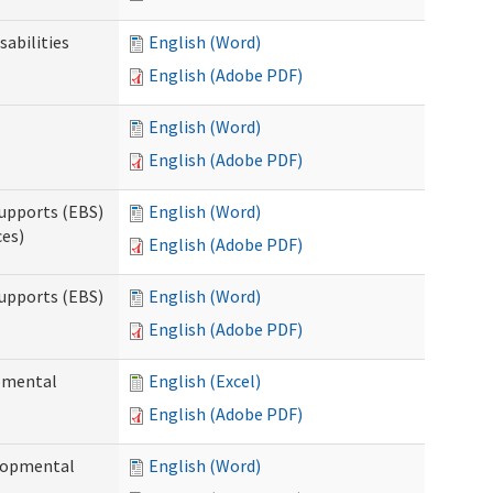
sabilities
English (Word)
English (Adobe PDF)
English (Word)
English (Adobe PDF)
upports (EBS)
English (Word)
ces)
English (Adobe PDF)
upports (EBS)
English (Word)
English (Adobe PDF)
opmental
English (Excel)
English (Adobe PDF)
elopmental
English (Word)