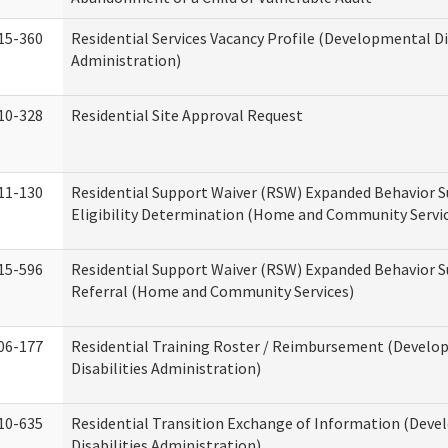
15-360
Residential Services Vacancy Profile (Developmental Di
Administration)
10-328
Residential Site Approval Request
11-130
Residential Support Waiver (RSW) Expanded Behavior S
Eligibility Determination (Home and Community Servi
15-596
Residential Support Waiver (RSW) Expanded Behavior S
Referral (Home and Community Services)
06-177
Residential Training Roster / Reimbursement (Devel
Disabilities Administration)
10-635
Residential Transition Exchange of Information (Dev
Disabilities Administration)