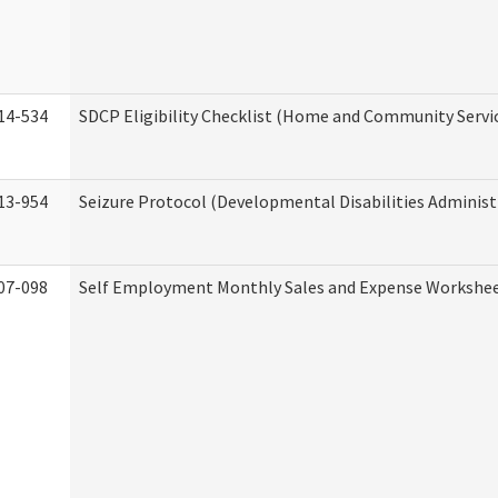
14-534
SDCP Eligibility Checklist (Home and Community Servi
13-954
Seizure Protocol (Developmental Disabilities Administ
07-098
Self Employment Monthly Sales and Expense Workshe