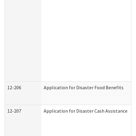
12-206
Application for Disaster Food Benefits
12-207
Application for Disaster Cash Assistance