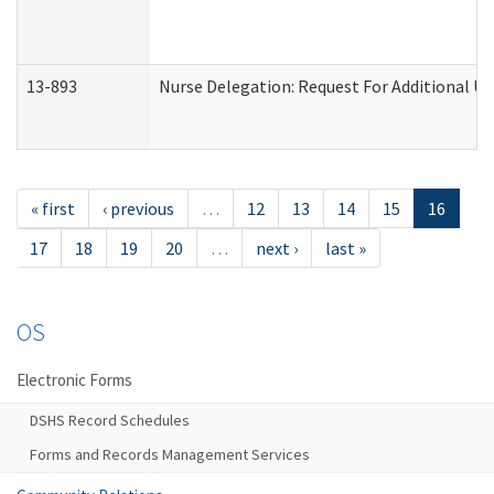
13-893
Nurse Delegation: Request For Additional Un
« first
‹ previous
…
12
13
14
15
16
17
18
19
20
…
next ›
last »
OS
Electronic Forms
DSHS Record Schedules
Forms and Records Management Services