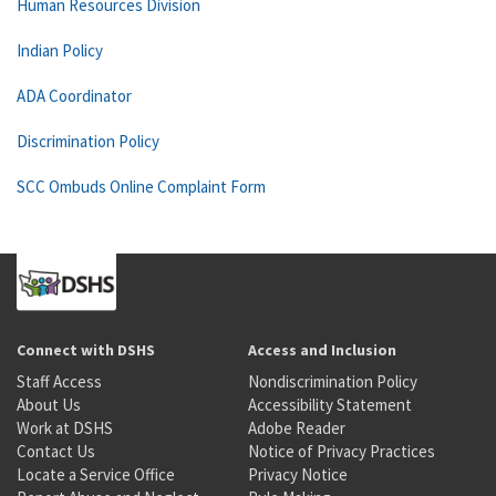
Human Resources Division
Indian Policy
ADA Coordinator
Discrimination Policy
SCC Ombuds Online Complaint Form
Connect with DSHS
Access and Inclusion
Staff Access
Nondiscrimination Policy
About Us
Accessibility Statement
Work at DSHS
Adobe Reader
Contact Us
Notice of Privacy Practices
Locate a Service Office
Privacy Notice