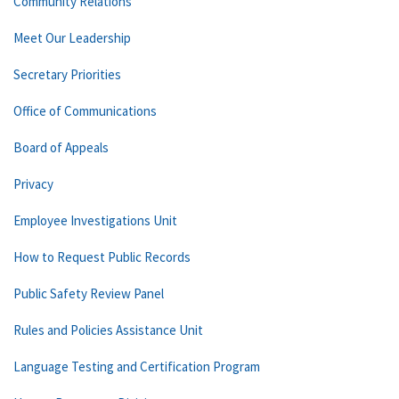
Community Relations
Meet Our Leadership
Secretary Priorities
Office of Communications
Board of Appeals
Privacy
Employee Investigations Unit
How to Request Public Records
Public Safety Review Panel
Rules and Policies Assistance Unit
Language Testing and Certification Program