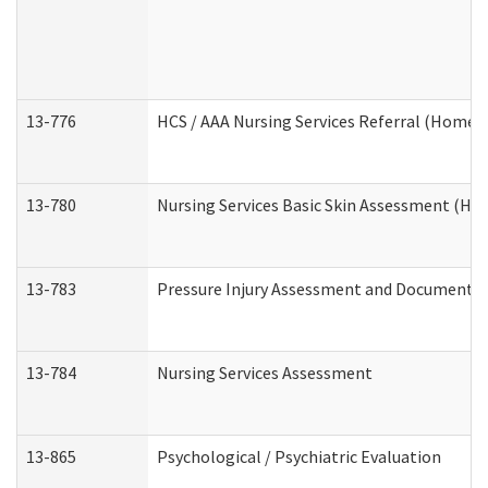
13-776
HCS / AAA Nursing Services Referral (Home 
13-780
Nursing Services Basic Skin Assessment (H
13-783
Pressure Injury Assessment and Documenta
13-784
Nursing Services Assessment
13-865
Psychological / Psychiatric Evaluation