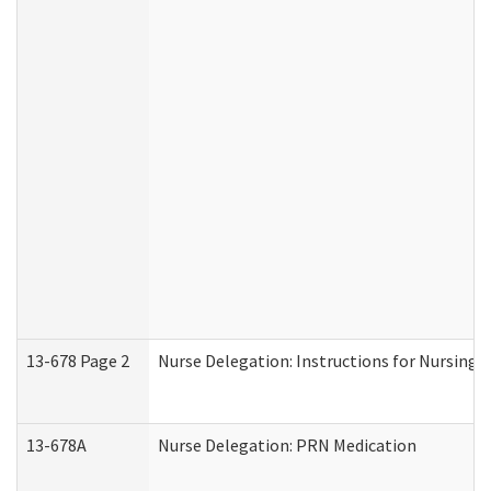
13-678 Page 2
Nurse Delegation: Instructions for Nursing 
13-678A
Nurse Delegation: PRN Medication