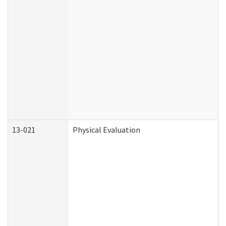
13-021
Physical Evaluation