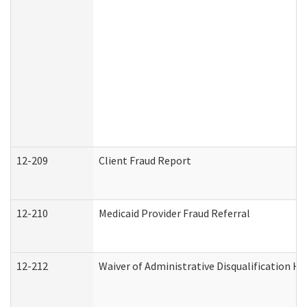
12-209
Client Fraud Report
12-210
Medicaid Provider Fraud Referral
12-212
Waiver of Administrative Disqualification H