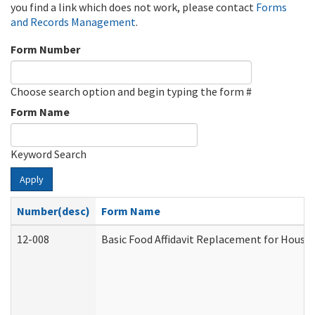
you find a link which does not work, please contact
Forms
and Records Management
.
Form Number
Choose search option and begin typing the form #
Form Name
Keyword Search
Apply
Number(desc)
Form Name
12-008
Basic Food Affidavit Replacement for House