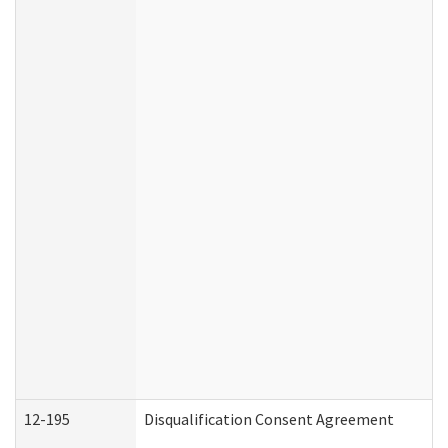
12-195
Disqualification Consent Agreement