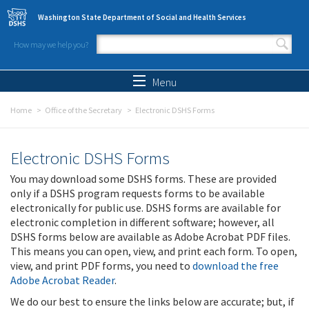
Skip to main content
Washington State Department of Social and Health Services
How may we help you?
Search form
Search
Menu
Home
Office of the Secretary
Electronic DSHS Forms
Electronic DSHS Forms
You may download some DSHS forms. These are provided
only if a DSHS program requests forms to be available
electronically for public use. DSHS forms are available for
electronic completion in different software; however, all
DSHS forms below are available as Adobe Acrobat PDF files.
This means you can open, view, and print each form. To open,
view, and print PDF forms, you need to
download the free
Adobe Acrobat Reader
.
We do our best to ensure the links below are accurate; but, if