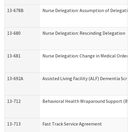
13-678B
Nurse Delegation: Assumption of Delegatio
13-680
Nurse Delegation: Rescinding Delegation
13-681
Nurse Delegation: Change in Medical Orders
13-692A
Assisted Living Facility (ALF) Dementia Scre
13-712
Behavioral Health Wraparound Support (BH
13-713
Fast Track Service Agreement