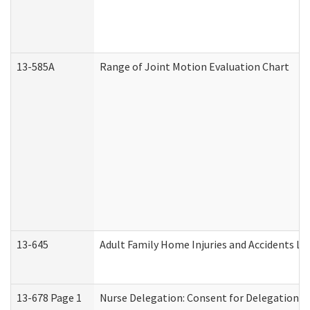
13-585A
Range of Joint Motion Evaluation Chart
13-645
Adult Family Home Injuries and Accidents Lo
13-678 Page 1
Nurse Delegation: Consent for Delegation P