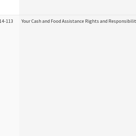
14-113
Your Cash and Food Assistance Rights and Responsibilit