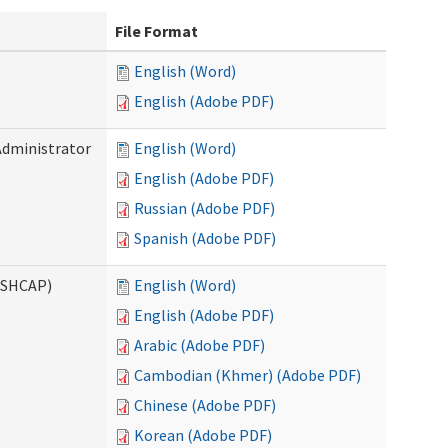
File Format
English (Word)
English (Adobe PDF)
Administrator
English (Word)
English (Adobe PDF)
Russian (Adobe PDF)
Spanish (Adobe PDF)
ASHCAP)
English (Word)
English (Adobe PDF)
Arabic (Adobe PDF)
Cambodian (Khmer) (Adobe PDF)
Chinese (Adobe PDF)
Korean (Adobe PDF)