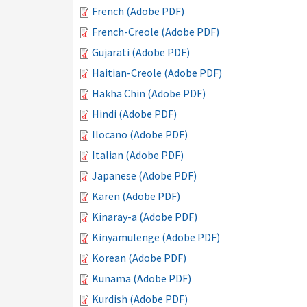
French (Adobe PDF)
French-Creole (Adobe PDF)
Gujarati (Adobe PDF)
Haitian-Creole (Adobe PDF)
Hakha Chin (Adobe PDF)
Hindi (Adobe PDF)
Ilocano (Adobe PDF)
Italian (Adobe PDF)
Japanese (Adobe PDF)
Karen (Adobe PDF)
Kinaray-a (Adobe PDF)
Kinyamulenge (Adobe PDF)
Korean (Adobe PDF)
Kunama (Adobe PDF)
Kurdish (Adobe PDF)