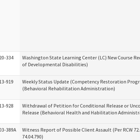
20-334
Washington State Learning Center (LC) New Course Req
of Developmental Disabilities)
13-919
Weekly Status Update (Competency Restoration Prog
(Behavioral Rehabilitation Administration)
13-928
Withdrawal of Petition for Conditional Release or Unc
Release (Behavioral Health and Habilitation Administr
03-389A
Witness Report of Possible Client Assault (Per RCW 72
74.04.790)