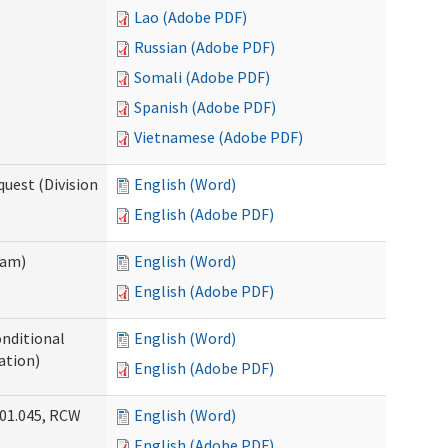
Lao (Adobe PDF)
Russian (Adobe PDF)
Somali (Adobe PDF)
Spanish (Adobe PDF)
Vietnamese (Adobe PDF)
uest (Division
English (Word)
English (Adobe PDF)
ram)
English (Word)
English (Adobe PDF)
onditional
English (Word)
ation)
English (Adobe PDF)
.01.045, RCW
English (Word)
English (Adobe PDF)