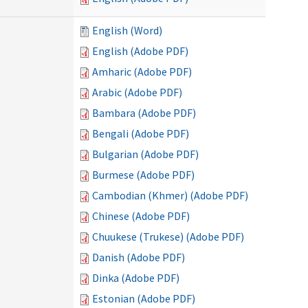
English (Word)
English (Adobe PDF)
Amharic (Adobe PDF)
Arabic (Adobe PDF)
Bambara (Adobe PDF)
Bengali (Adobe PDF)
Bulgarian (Adobe PDF)
Burmese (Adobe PDF)
Cambodian (Khmer) (Adobe PDF)
Chinese (Adobe PDF)
Chuukese (Trukese) (Adobe PDF)
Danish (Adobe PDF)
Dinka (Adobe PDF)
Estonian (Adobe PDF)