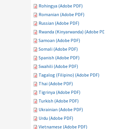
Rohingya (Adobe PDF)
Romanian (Adobe PDF)
Russian (Adobe PDF)
Rwanda (Kinyarwanda) (Adobe PDF)
Samoan (Adobe PDF)
Somali (Adobe PDF)
Spanish (Adobe PDF)
Swahili (Adobe PDF)
Tagalog (Filipino) (Adobe PDF)
Thai (Adobe PDF)
Tigrinya (Adobe PDF)
Turkish (Adobe PDF)
Ukrainian (Adobe PDF)
Urdu (Adobe PDF)
Vietnamese (Adobe PDF)