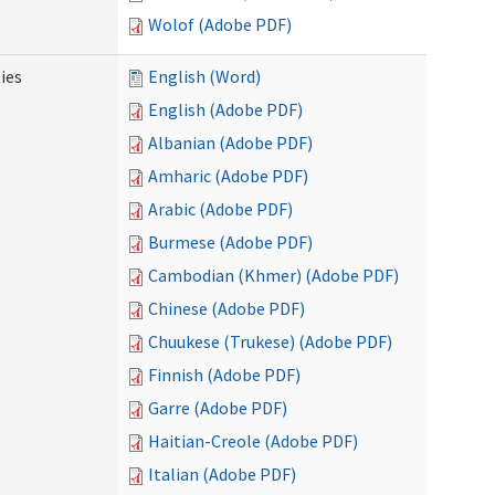
Wolof (Adobe PDF)
ies
English (Word)
English (Adobe PDF)
Albanian (Adobe PDF)
Amharic (Adobe PDF)
Arabic (Adobe PDF)
Burmese (Adobe PDF)
Cambodian (Khmer) (Adobe PDF)
Chinese (Adobe PDF)
Chuukese (Trukese) (Adobe PDF)
Finnish (Adobe PDF)
Garre (Adobe PDF)
Haitian-Creole (Adobe PDF)
Italian (Adobe PDF)