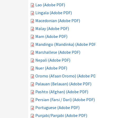
Lao (Adobe PDF)
Lingala (Adobe PDF)
Macedonian (Adobe PDF)
Malay (Adobe PDF)
Mam (Adobe PDF)
Mandingo (Mandinka) (Adobe PDF)
Marshallese (Adobe PDF)
Nepali (Adobe PDF)
Nuer (Adobe PDF)
Oromo (Afaan Oromo) (Adobe PDF)
Palauan (Belauan) (Adobe PDF)
Pashto (Afghan) (Adobe PDF)
Persian (Farsi / Dari) (Adobe PDF)
Portuguese (Adobe PDF)
Punjabi/Panjabi (Adobe PDF)