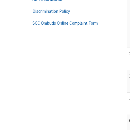
Discrimination Policy
SCC Ombuds Online Complaint Form