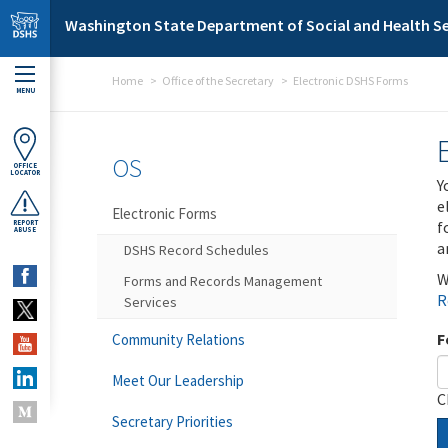
Skip to main content
Washington State Department of Social and Health Se
Home
Office of the Secretary
Electronic DSHS Forms
MENU
OS
OFFICE
LOCATOR
Y
e
Electronic Forms
f
REPORT
ABUSE
a
DSHS Record Schedules
W
Forms and Records Management
R
Services
F
Community Relations
Meet Our Leadership
C
Secretary Priorities