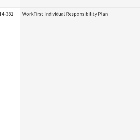
14-381
WorkFirst Individual Responsibility Plan