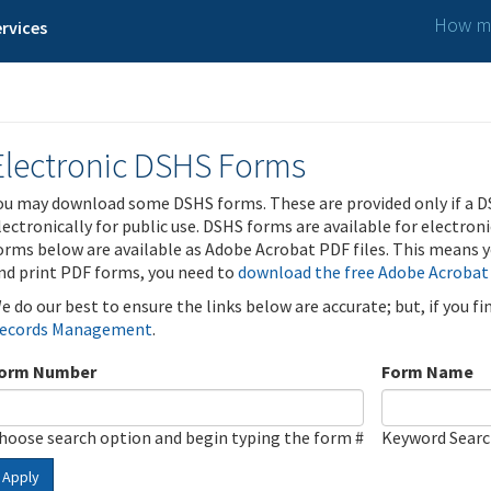
How ma
rvices
Electronic DSHS Forms
ou may download some DSHS forms. These are provided only if a D
lectronically for public use. DSHS forms are available for electron
orms below are available as Adobe Acrobat PDF files. This means yo
nd print PDF forms, you need to
download the free Adobe Acrobat
e do our best to ensure the links below are accurate; but, if you f
ecords Management
.
orm Number
Form Name
hoose search option and begin typing the form #
Keyword Sear
Apply