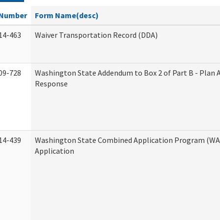
Number
Form Name(desc)
14-463
Waiver Transportation Record (DDA)
09-728
Washington State Addendum to Box 2 of Part B - Plan 
Response
14-439
Washington State Combined Application Program (W
Application