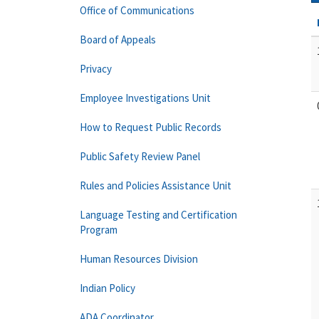
Office of Communications
Board of Appeals
Privacy
Employee Investigations Unit
How to Request Public Records
Public Safety Review Panel
Rules and Policies Assistance Unit
Language Testing and Certification
Program
Human Resources Division
Indian Policy
ADA Coordinator