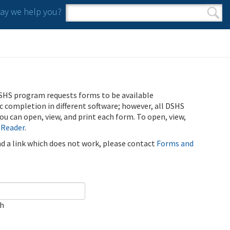
y we help you?
Search form
Search
SHS program requests forms to be available
ic completion in different software; however, all DSHS
u can open, view, and print each form. To open, view,
 Reader
.
ind a link which does not work, please contact
Forms and
ch