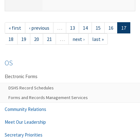
« first
‹ previous
…
13
14
15
16
17
18
19
20
21
…
next ›
last »
OS
Electronic Forms
DSHS Record Schedules
Forms and Records Management Services
Community Relations
Meet Our Leadership
Secretary Priorities