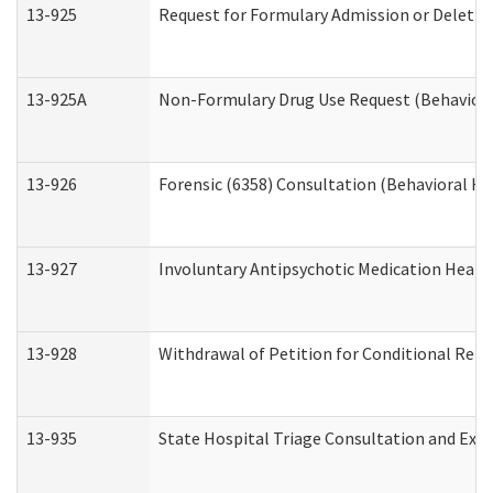
13-925
Request for Formulary Admission or Deletio
13-925A
Non-Formulary Drug Use Request (Behavioral
13-926
Forensic (6358) Consultation (Behavioral He
13-927
Involuntary Antipsychotic Medication Hearin
13-928
Withdrawal of Petition for Conditional Rele
13-935
State Hospital Triage Consultation and Exp