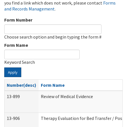
you find a link which does not work, please contact
Forms
and Records Management
.
Form Number
Choose search option and begin typing the form #
Form Name
Keyword Search
Apply
Number(desc)
Form Name
13-899
Review of Medical Evidence
13-906
Therapy Evaluation for Bed Transfer / Posit