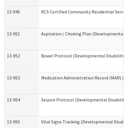
13-945
RCS Certified Community Residential Service
13-951
Aspiration / Choking Plan (Developmental Di
13-952
Bowel Protocol (Developmental Disabilities
13-953
Medication Administration Record (MAR) (De
13-954
Seizure Protocol (Developmental Disabilitie
13-955
Vital Signs Tracking (Developmental Disabil