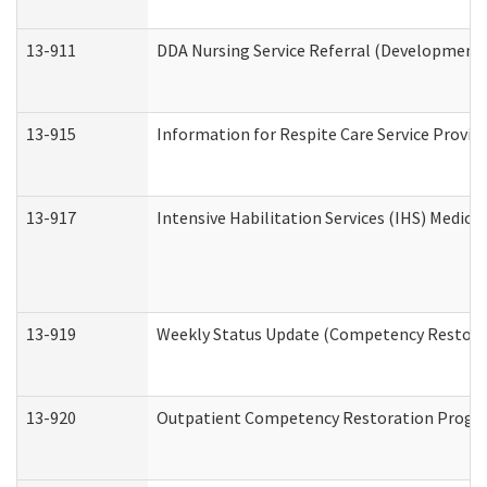
13-911
DDA Nursing Service Referral (Developmental
13-915
Information for Respite Care Service Prov
13-917
Intensive Habilitation Services (IHS) Medica
13-919
Weekly Status Update (Competency Restorat
13-920
Outpatient Competency Restoration Progr