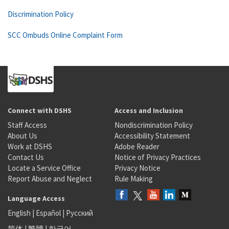
Discrimination Policy
SCC Ombuds Online Complaint Form
Connect with DSHS
Access and Inclusion
Staff Access
Nondiscrimination Policy
About Us
Accessibility Statement
Work at DSHS
Adobe Reader
Contact Us
Notice of Privacy Practices
Locate a Service Office
Privacy Notice
Report Abuse and Neglect
Rule Making
Language Access
English
|
Español
|
Русский
简体
|
繁體
|
한국어