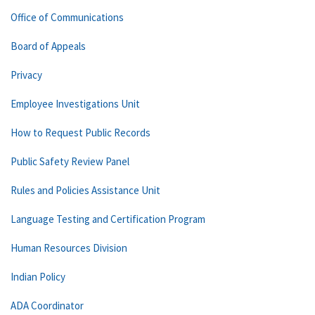
Office of Communications
Board of Appeals
Privacy
Employee Investigations Unit
How to Request Public Records
Public Safety Review Panel
Rules and Policies Assistance Unit
Language Testing and Certification Program
Human Resources Division
Indian Policy
ADA Coordinator