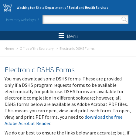
Skip to main content
Washington State Department of Social and Health Services
How may we help you?
Search form
Search
Menu
Home
Office of the Secretary
Electronic DSHS Forms
Electronic DSHS Forms
You may download some DSHS forms. These are provided
only if a DSHS program requests forms to be available
electronically for public use. DSHS forms are available for
electronic completion in different software; however, all
DSHS forms below are available as Adobe Acrobat PDF files.
This means you can open, view, and print each form. To open,
view, and print PDF forms, you need to
download the free
Adobe Acrobat Reader
.
We do our best to ensure the links below are accurate; but, if