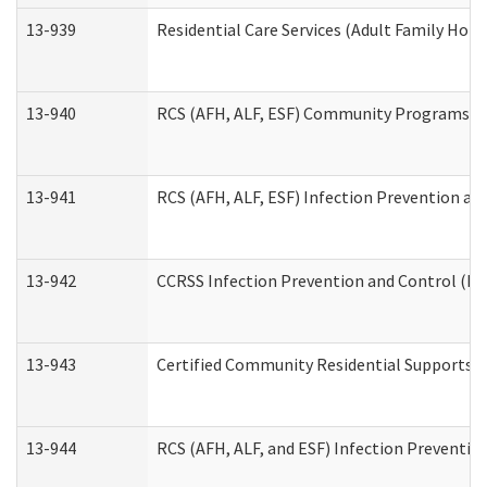
13-939
Residential Care Services (Adult Family Hom
13-940
RCS (AFH, ALF, ESF) Community Programs Inf
13-941
RCS (AFH, ALF, ESF) Infection Prevention and
13-942
CCRSS Infection Prevention and Control (IPC
13-943
Certified Community Residential Supports a
13-944
RCS (AFH, ALF, and ESF) Infection Prevention