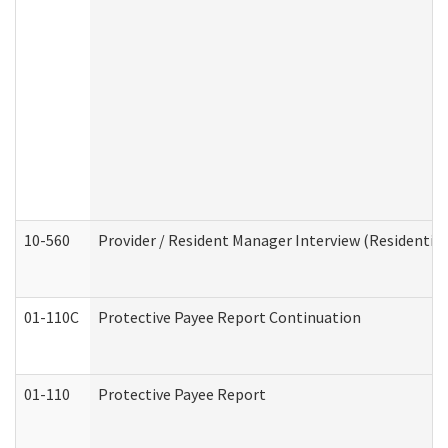
10-560
Provider / Resident Manager Interview (Residential 
01-110C
Protective Payee Report Continuation
01-110
Protective Payee Report