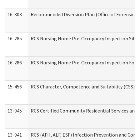
16-303
Recommended Diversion Plan (Office of Forensic M
16-285
RCS Nursing Home Pre-Occupancy Inspection Site Visi
16-286
RCS Nursing Home Pre-Occupancy Inspection Follow-
15-456
RCS Character, Competence and Suitability (CSS) D
13-945
RCS Certified Community Residential Services and 
13-941
RCS (AFH, ALF, ESF) Infection Prevention and Contr