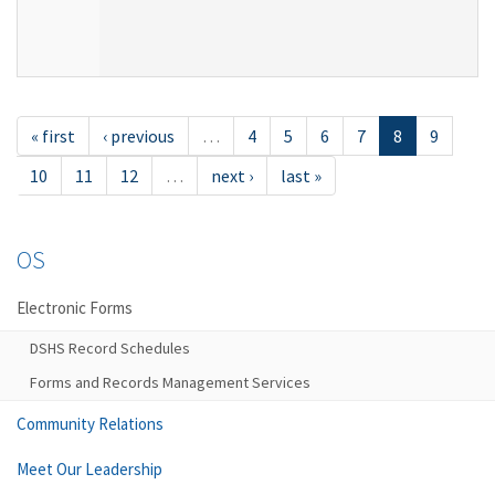
« first
‹ previous
…
4
5
6
7
8
9
10
11
12
…
next ›
last »
OS
Electronic Forms
DSHS Record Schedules
Forms and Records Management Services
Community Relations
Meet Our Leadership