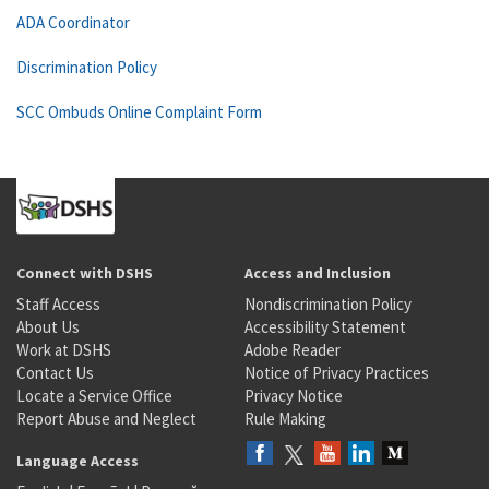
ADA Coordinator
Discrimination Policy
SCC Ombuds Online Complaint Form
Connect with DSHS
Access and Inclusion
Staff Access
Nondiscrimination Policy
About Us
Accessibility Statement
Work at DSHS
Adobe Reader
Contact Us
Notice of Privacy Practices
Locate a Service Office
Privacy Notice
Report Abuse and Neglect
Rule Making
Language Access