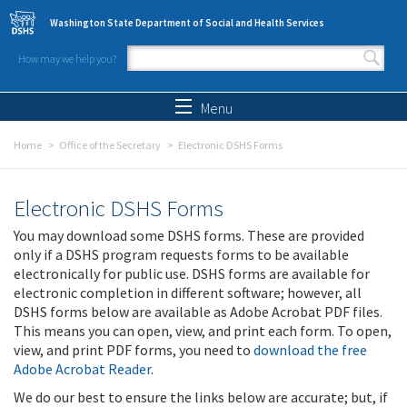
Skip to main content
Washington State Department of Social and Health Services
How may we help you?
Search form
Search
Menu
Home
Office of the Secretary
Electronic DSHS Forms
Electronic DSHS Forms
You may download some DSHS forms. These are provided
only if a DSHS program requests forms to be available
electronically for public use. DSHS forms are available for
electronic completion in different software; however, all
DSHS forms below are available as Adobe Acrobat PDF files.
This means you can open, view, and print each form. To open,
view, and print PDF forms, you need to
download the free
Adobe Acrobat Reader
.
We do our best to ensure the links below are accurate; but, if