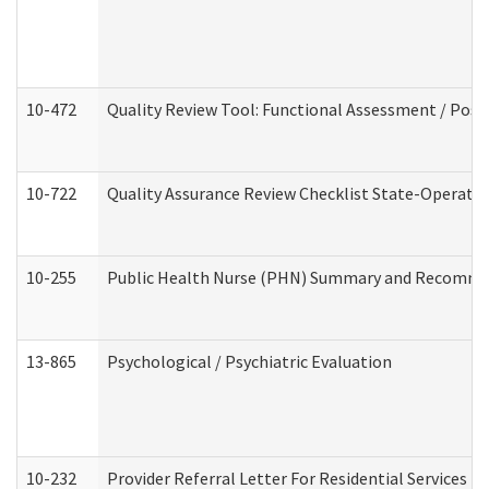
10-472
Quality Review Tool: Functional Assessment / Posi
10-722
Quality Assurance Review Checklist State-Operat
10-255
Public Health Nurse (PHN) Summary and Recomm
13-865
Psychological / Psychiatric Evaluation
10-232
Provider Referral Letter For Residential Services 