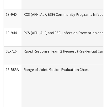
13-940
RCS (AFH, ALF, ESF) Community Programs Infection 
13-944
RCS (AFH, ALF, and ESF) Infection Prevention and Co
02-716
Rapid Response Team 2 Request (Residential Care 
13-585A
Range of Joint Motion Evaluation Chart