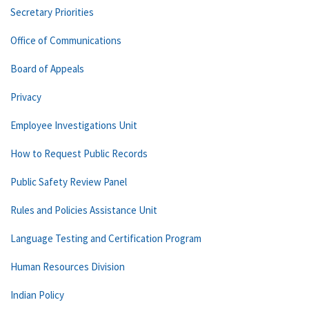
Secretary Priorities
Office of Communications
Board of Appeals
Privacy
Employee Investigations Unit
How to Request Public Records
Public Safety Review Panel
Rules and Policies Assistance Unit
Language Testing and Certification Program
Human Resources Division
Indian Policy