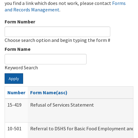
you find a link which does not work, please contact
Forms
and Records Management
.
Form Number
Choose search option and begin typing the form #
Form Name
Keyword Search
Apply
Number
Form Name(asc)
15-419
Refusal of Services Statement
10-501
Referral to DSHS for Basic Food Employment and T