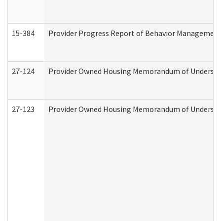
15-384
Provider Progress Report of Behavior Management 
27-124
Provider Owned Housing Memorandum of Understand
27-123
Provider Owned Housing Memorandum of Understa