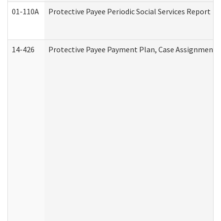
01-110A
Protective Payee Periodic Social Services Report
14-426
Protective Payee Payment Plan, Case Assignment, 