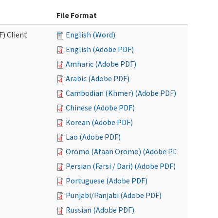
File Format
F) Client
English (Word)
English (Adobe PDF)
Amharic (Adobe PDF)
Arabic (Adobe PDF)
Cambodian (Khmer) (Adobe PDF)
Chinese (Adobe PDF)
Korean (Adobe PDF)
Lao (Adobe PDF)
Oromo (Afaan Oromo) (Adobe PDF)
Persian (Farsi / Dari) (Adobe PDF)
Portuguese (Adobe PDF)
Punjabi/Panjabi (Adobe PDF)
Russian (Adobe PDF)