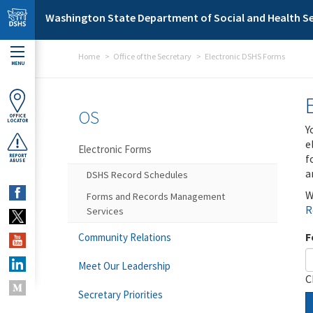
Skip to main content
Washington State Department of Social and Health Se
Home
Office of the Secretary
Electronic DSHS Forms
MENU
OS
OFFICE
LOCATOR
Y
e
Electronic Forms
f
REPORT
ABUSE
a
DSHS Record Schedules
W
Forms and Records Management
R
Services
F
Community Relations
Meet Our Leadership
C
Secretary Priorities