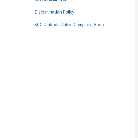
Discrimination Policy
SCC Ombuds Online Complaint Form