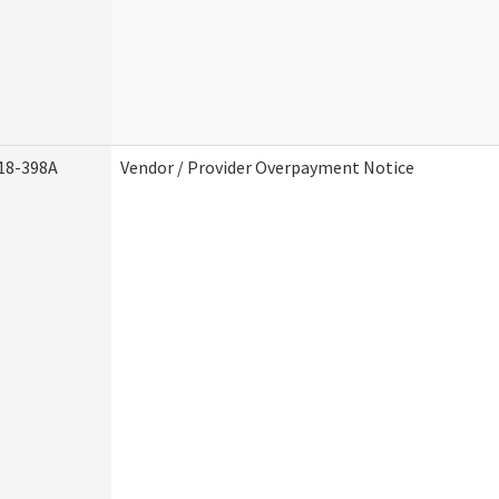
18-398A
Vendor / Provider Overpayment Notice