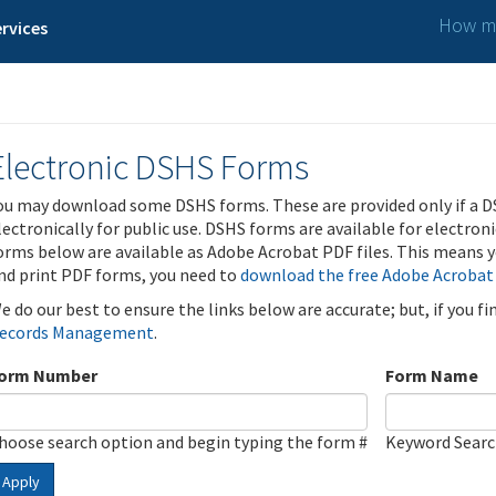
How ma
rvices
Electronic DSHS Forms
ou may download some DSHS forms. These are provided only if a D
lectronically for public use. DSHS forms are available for electron
orms below are available as Adobe Acrobat PDF files. This means yo
nd print PDF forms, you need to
download the free Adobe Acrobat
e do our best to ensure the links below are accurate; but, if you f
ecords Management
.
orm Number
Form Name
hoose search option and begin typing the form #
Keyword Sear
Apply