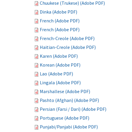
Chuukese (Trukese) (Adobe PDF)
Dinka (Adobe PDF)
French (Adobe PDF)
French (Adobe PDF)
French-Creole (Adobe PDF)
Haitian-Creole (Adobe PDF)
Karen (Adobe PDF)
Korean (Adobe PDF)
Lao (Adobe PDF)
Lingala (Adobe PDF)
Marshallese (Adobe PDF)
Pashto (Afghan) (Adobe PDF)
Persian (Farsi / Dari) (Adobe PDF)
Portuguese (Adobe PDF)
Punjabi/Panjabi (Adobe PDF)