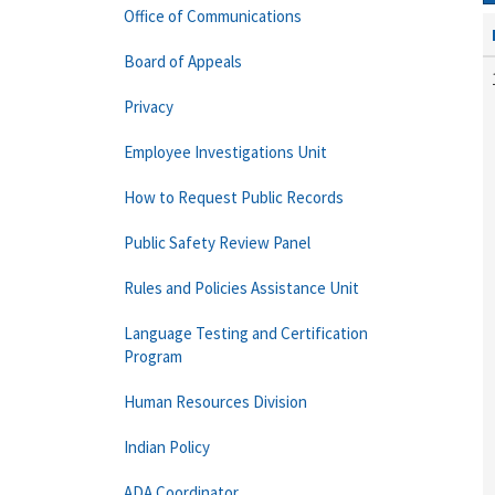
Office of Communications
Board of Appeals
Privacy
Employee Investigations Unit
How to Request Public Records
Public Safety Review Panel
Rules and Policies Assistance Unit
Language Testing and Certification
Program
Human Resources Division
Indian Policy
ADA Coordinator