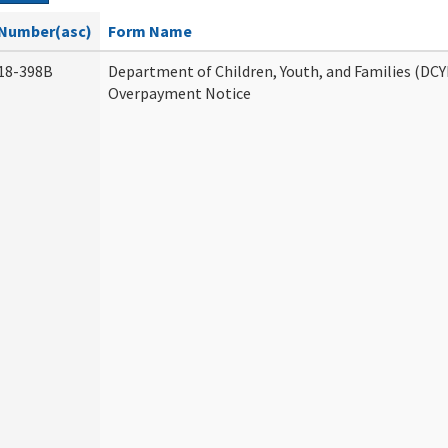
Number(asc)
Form Name
18-398B
Department of Children, Youth, and Families (DCY
Overpayment Notice