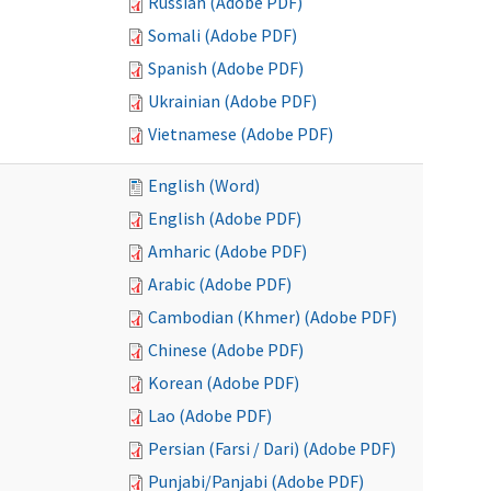
Russian (Adobe PDF)
Somali (Adobe PDF)
Spanish (Adobe PDF)
Ukrainian (Adobe PDF)
Vietnamese (Adobe PDF)
English (Word)
English (Adobe PDF)
Amharic (Adobe PDF)
Arabic (Adobe PDF)
Cambodian (Khmer) (Adobe PDF)
Chinese (Adobe PDF)
Korean (Adobe PDF)
Lao (Adobe PDF)
Persian (Farsi / Dari) (Adobe PDF)
Punjabi/Panjabi (Adobe PDF)