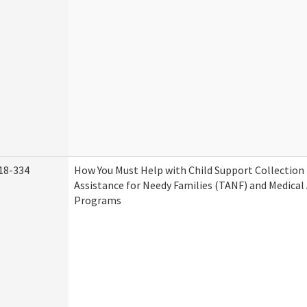
18-334
How You Must Help with Child Support Collection
Assistance for Needy Families (TANF) and Medical
Programs