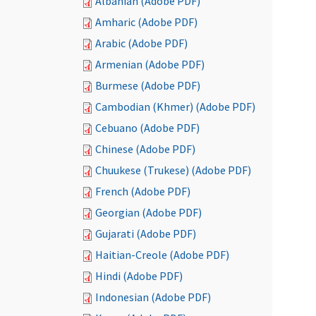
Albanian (Adobe PDF)
Amharic (Adobe PDF)
Arabic (Adobe PDF)
Armenian (Adobe PDF)
Burmese (Adobe PDF)
Cambodian (Khmer) (Adobe PDF)
Cebuano (Adobe PDF)
Chinese (Adobe PDF)
Chuukese (Trukese) (Adobe PDF)
French (Adobe PDF)
Georgian (Adobe PDF)
Gujarati (Adobe PDF)
Haitian-Creole (Adobe PDF)
Hindi (Adobe PDF)
Indonesian (Adobe PDF)