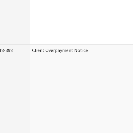
18-398
Client Overpayment Notice