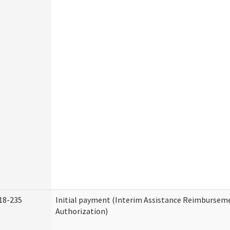
18-235
Initial payment (Interim Assistance Reimbursem
Authorization)