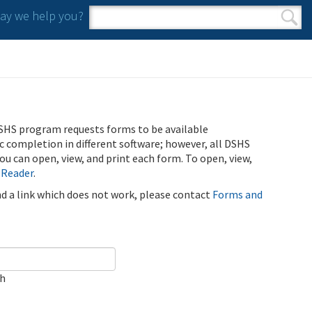
y we help you?
Search form
Search
SHS program requests forms to be available
ic completion in different software; however, all DSHS
u can open, view, and print each form. To open, view,
 Reader
.
ind a link which does not work, please contact
Forms and
ch