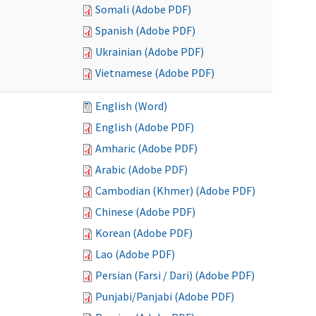
Somali (Adobe PDF)
Spanish (Adobe PDF)
Ukrainian (Adobe PDF)
Vietnamese (Adobe PDF)
English (Word)
English (Adobe PDF)
Amharic (Adobe PDF)
Arabic (Adobe PDF)
Cambodian (Khmer) (Adobe PDF)
Chinese (Adobe PDF)
Korean (Adobe PDF)
Lao (Adobe PDF)
Persian (Farsi / Dari) (Adobe PDF)
Punjabi/Panjabi (Adobe PDF)