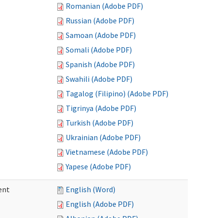
Romanian (Adobe PDF)
Russian (Adobe PDF)
Samoan (Adobe PDF)
Somali (Adobe PDF)
Spanish (Adobe PDF)
Swahili (Adobe PDF)
Tagalog (Filipino) (Adobe PDF)
Tigrinya (Adobe PDF)
Turkish (Adobe PDF)
Ukrainian (Adobe PDF)
Vietnamese (Adobe PDF)
Yapese (Adobe PDF)
ent
English (Word)
English (Adobe PDF)