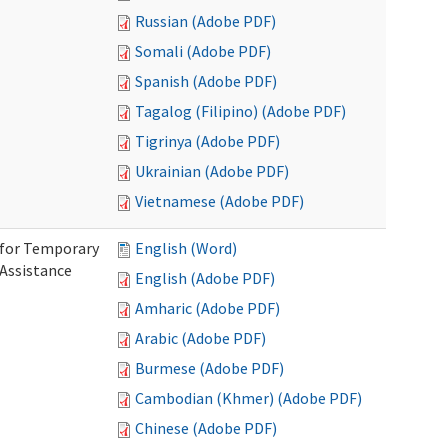
Russian (Adobe PDF)
Somali (Adobe PDF)
Spanish (Adobe PDF)
Tagalog (Filipino) (Adobe PDF)
Tigrinya (Adobe PDF)
Ukrainian (Adobe PDF)
Vietnamese (Adobe PDF)
 for Temporary
English (Word)
 Assistance
English (Adobe PDF)
Amharic (Adobe PDF)
Arabic (Adobe PDF)
Burmese (Adobe PDF)
Cambodian (Khmer) (Adobe PDF)
Chinese (Adobe PDF)