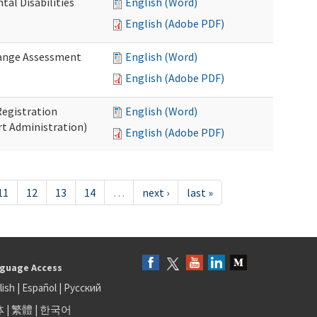
al Disabilities
English (Word)
English (Adobe PDF)
hange Assessment
English (Word)
English (Adobe PDF)
egistration
English (Word)
t Administration)
English (Adobe PDF)
11
12
13
14
…
next ›
last »
guage Access
lish
|
Español
|
Русский
体
|
繁體
|
한국어