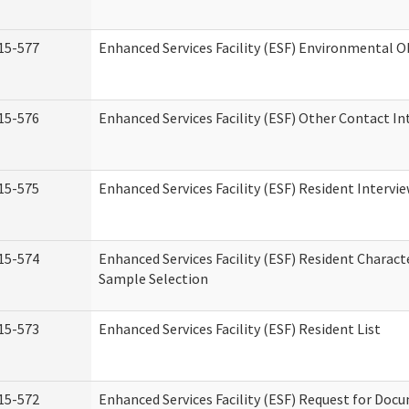
15-577
Enhanced Services Facility (ESF) Environmental 
15-576
Enhanced Services Facility (ESF) Other Contact In
15-575
Enhanced Services Facility (ESF) Resident Intervi
15-574
Enhanced Services Facility (ESF) Resident Charact
Sample Selection
15-573
Enhanced Services Facility (ESF) Resident List
15-572
Enhanced Services Facility (ESF) Request for Do