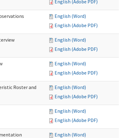
English (Adobe PDF)
Observations
English (Word)
English (Adobe PDF)
terview
English (Word)
English (Adobe PDF)
ew
English (Word)
English (Adobe PDF)
eristic Roster and
English (Word)
English (Adobe PDF)
English (Word)
English (Adobe PDF)
cumentation
English (Word)