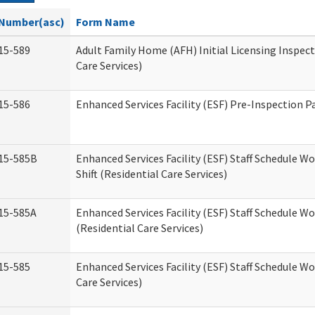
Number(asc)
Form Name
15-589
Adult Family Home (AFH) Initial Licensing Inspect
Care Services)
15-586
Enhanced Services Facility (ESF) Pre-Inspection P
15-585B
Enhanced Services Facility (ESF) Staff Schedule W
Shift (Residential Care Services)
15-585A
Enhanced Services Facility (ESF) Staff Schedule Wo
(Residential Care Services)
15-585
Enhanced Services Facility (ESF) Staff Schedule W
Care Services)