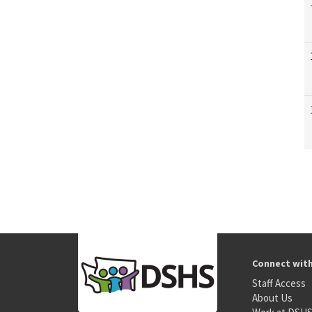
Connect wit
Staff Access
About Us