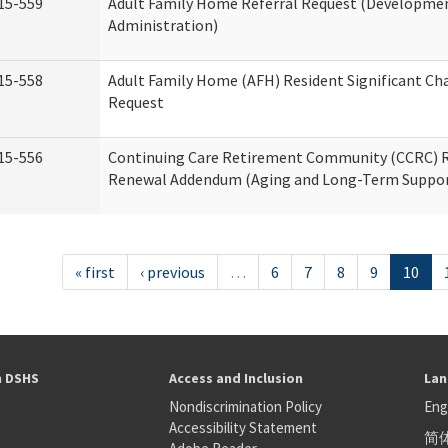
15-559
Adult Family Home Referral Request (Development
Administration)
15-558
Adult Family Home (AFH) Resident Significant C
Request
15-556
Continuing Care Retirement Community (CCRC) R
Renewal Addendum (Aging and Long-Term Suppor
« first
‹ previous
…
6
7
8
9
10
h DSHS
Access and Inclusion
Lan
Nondiscrimination Policy
Eng
Accessibility Statement
简