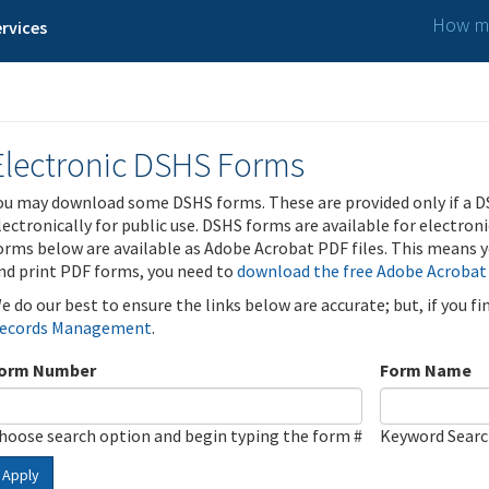
How ma
rvices
Electronic DSHS Forms
ou may download some DSHS forms. These are provided only if a D
lectronically for public use. DSHS forms are available for electron
orms below are available as Adobe Acrobat PDF files. This means yo
nd print PDF forms, you need to
download the free Adobe Acrobat
e do our best to ensure the links below are accurate; but, if you f
ecords Management
.
orm Number
Form Name
hoose search option and begin typing the form #
Keyword Sear
Apply