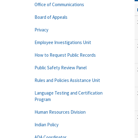
Office of Communications
Board of Appeals
Privacy
Employee Investigations Unit
How to Request Public Records
Public Safety Review Panel
Rules and Policies Assistance Unit
Language Testing and Certification
Program
Human Resources Division
Indian Policy
ADA Coordinator