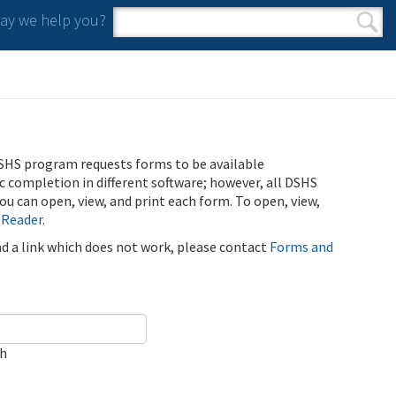
y we help you?
Search form
Search
SHS program requests forms to be available
ic completion in different software; however, all DSHS
u can open, view, and print each form. To open, view,
 Reader
.
ind a link which does not work, please contact
Forms and
ch