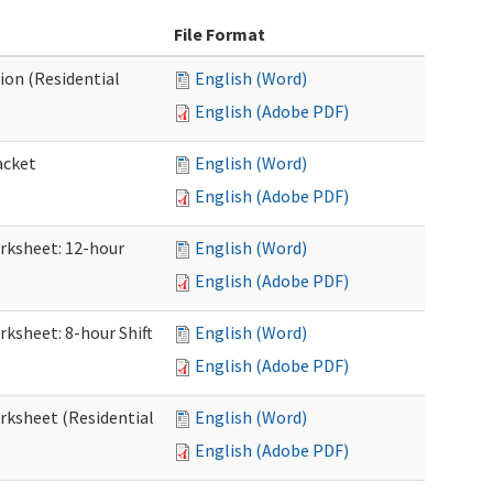
File Format
ion (Residential
English (Word)
English (Adobe PDF)
acket
English (Word)
English (Adobe PDF)
orksheet: 12-hour
English (Word)
English (Adobe PDF)
rksheet: 8-hour Shift
English (Word)
English (Adobe PDF)
orksheet (Residential
English (Word)
English (Adobe PDF)