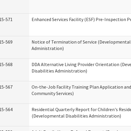
15-571
Enhanced Services Facility (ESF) Pre-Inspection 
15-569
Notice of Termination of Service (Developmental 
Administration)
15-568
DDA Alternative Living Provider Orientation (De
Disabilities Administration)
15-567
On-the-Job Facility Training Plan Application a
Community Services)
15-564
Residential Quarterly Report for Children's Reside
(Developmental Disabilities Administration)