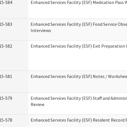
15-584
Enhanced Services Facility (ESF) Medication Pass
15-583
Enhanced Services Facility (ESF) Food Service Obs
Interviews
15-582
Enhanced Services Facility (ESF) Exit Preparatio
15-581
Enhanced Services Facility (ESF) Notes / Workshe
15-579
Enhanced Services Facility (ESF) Staff and Adminis
Review
15-578
Enhanced Services Facility (ESF) Resident Record