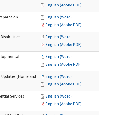
English (Adobe PDF)
Preparation
English (Word)
English (Adobe PDF)
Disabilities
English (Word)
English (Adobe PDF)
velopmental
English (Word)
English (Adobe PDF)
nd Updates (Home and
English (Word)
English (Adobe PDF)
ntial Services
English (Word)
English (Adobe PDF)