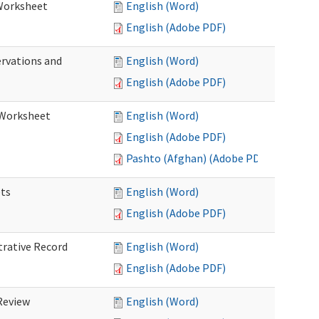
 Worksheet
English (Word)
English (Adobe PDF)
ervations and
English (Word)
English (Adobe PDF)
n Worksheet
English (Word)
English (Adobe PDF)
Pashto (Afghan) (Adobe PDF)
ets
English (Word)
English (Adobe PDF)
trative Record
English (Word)
English (Adobe PDF)
 Review
English (Word)