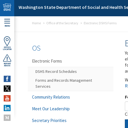
Skip to main content
Washington State Department of Social and Health Se
Home
Office of the Secretary
Electronic DSHS Forms
MENU
OS
OFFICE
LOCATOR
Y
e
Electronic Forms
f
REPORT
ABUSE
a
DSHS Record Schedules
W
Forms and Records Management
R
Services
F
Community Relations
Meet Our Leadership
C
Secretary Priorities