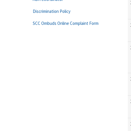
Discrimination Policy
SCC Ombuds Online Complaint Form