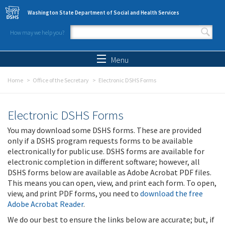
Skip to main content
Washington State Department of Social and Health Services
How may we help you?
Search form
Search
Menu
Home
Office of the Secretary
Electronic DSHS Forms
Electronic DSHS Forms
You may download some DSHS forms. These are provided
only if a DSHS program requests forms to be available
electronically for public use. DSHS forms are available for
electronic completion in different software; however, all
DSHS forms below are available as Adobe Acrobat PDF files.
This means you can open, view, and print each form. To open,
view, and print PDF forms, you need to
download the free
Adobe Acrobat Reader
.
We do our best to ensure the links below are accurate; but, if