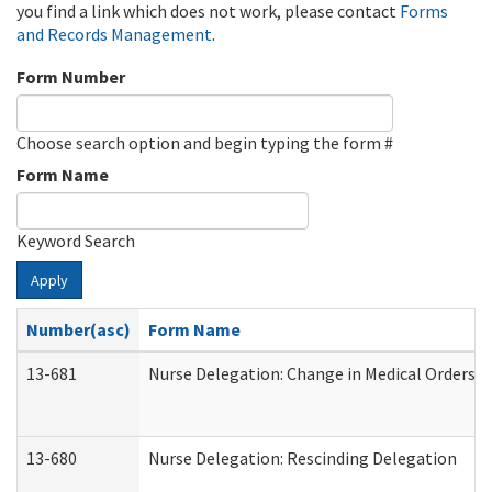
you find a link which does not work, please contact
Forms
and Records Management
.
Form Number
Choose search option and begin typing the form #
Form Name
Keyword Search
Apply
Number(asc)
Form Name
13-681
Nurse Delegation: Change in Medical Orders
13-680
Nurse Delegation: Rescinding Delegation