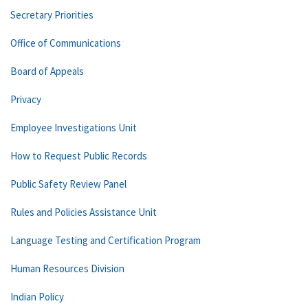
Secretary Priorities
Office of Communications
Board of Appeals
Privacy
Employee Investigations Unit
How to Request Public Records
Public Safety Review Panel
Rules and Policies Assistance Unit
Language Testing and Certification Program
Human Resources Division
Indian Policy