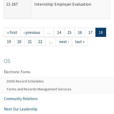
11-167
Internship: Employer Evaluation
« first
‹ previous
…
14
15
16
17
18
19
20
21
22
…
next ›
last »
OS
Electronic Forms
DSHS Record Schedules
Forms and Records Management Services
Community Relations
Meet Our Leadership