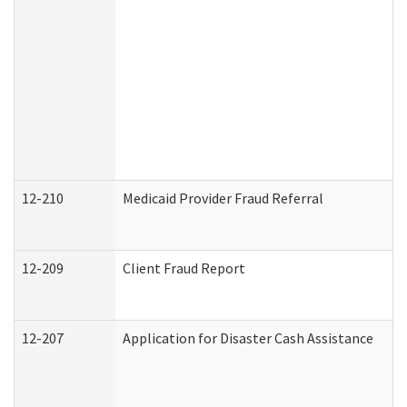
12-210
Medicaid Provider Fraud Referral
12-209
Client Fraud Report
12-207
Application for Disaster Cash Assistance