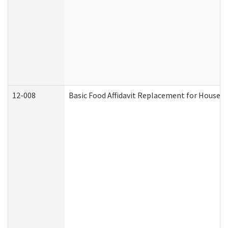
12-008
Basic Food Affidavit Replacement for Househo