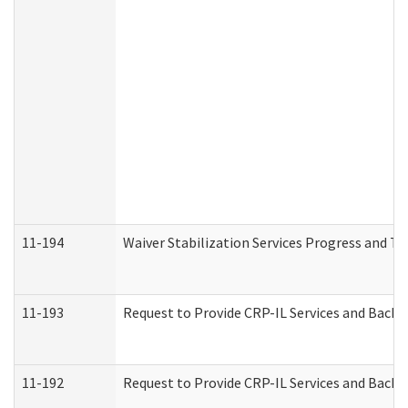
11-194
Waiver Stabilization Services Progress and T
11-193
Request to Provide CRP-IL Services and Backg
11-192
Request to Provide CRP-IL Services and Backg