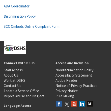
ADA Coordinator
Discrimination Policy
SCC Ombuds Online Complaint Form
Connect with DSHS
Access and Inclusion
Staff Access
Nondiscrimination Policy
About Us
Accessibility Statement
Work at DSHS
Adobe Reader
Contact Us
Notice of Privacy Practices
Locate a Service Office
Privacy Notice
Report Abuse and Neglect
Rule Making
Language Access