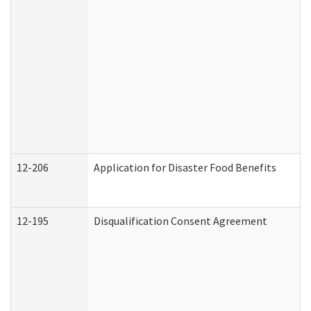
12-206
Application for Disaster Food Benefits
12-195
Disqualification Consent Agreement