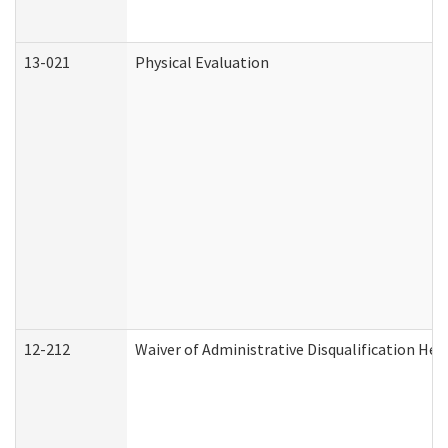
13-021
Physical Evaluation
12-212
Waiver of Administrative Disqualification Hea