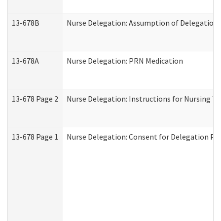
13-678B
Nurse Delegation: Assumption of Delegation
13-678A
Nurse Delegation: PRN Medication
13-678 Page 2
Nurse Delegation: Instructions for Nursing T
13-678 Page 1
Nurse Delegation: Consent for Delegation Pr