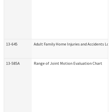
13-645
Adult Family Home Injuries and Accidents Log
13-585A
Range of Joint Motion Evaluation Chart