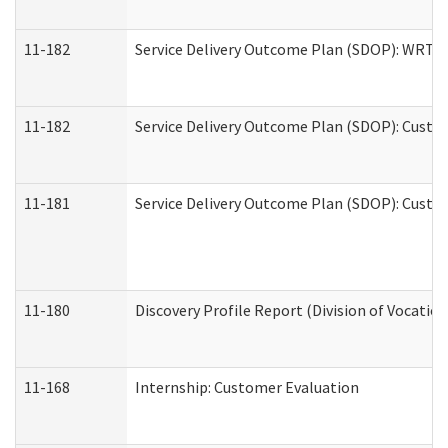
11-182
Service Delivery Outcome Plan (SDOP): WRT- E
11-182
Service Delivery Outcome Plan (SDOP): Custom
11-181
Service Delivery Outcome Plan (SDOP): Custom
11-180
Discovery Profile Report (Division of Vocation
11-168
Internship: Customer Evaluation