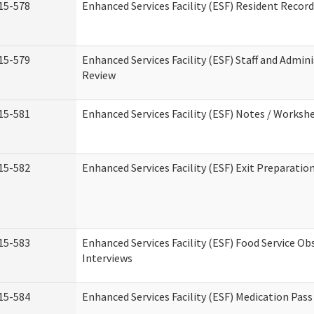
15-578
Enhanced Services Facility (ESF) Resident Recor
15-579
Enhanced Services Facility (ESF) Staff and Admin
Review
15-581
Enhanced Services Facility (ESF) Notes / Worksh
15-582
Enhanced Services Facility (ESF) Exit Preparati
15-583
Enhanced Services Facility (ESF) Food Service Ob
Interviews
15-584
Enhanced Services Facility (ESF) Medication Pas