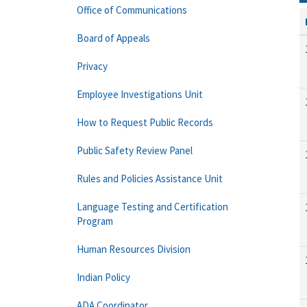
Office of Communications
Board of Appeals
Privacy
Employee Investigations Unit
How to Request Public Records
Public Safety Review Panel
Rules and Policies Assistance Unit
Language Testing and Certification
Program
Human Resources Division
Indian Policy
ADA Coordinator