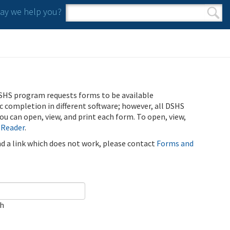
y we help you?
Search form
Search
SHS program requests forms to be available
ic completion in different software; however, all DSHS
u can open, view, and print each form. To open, view,
 Reader
.
ind a link which does not work, please contact
Forms and
ch