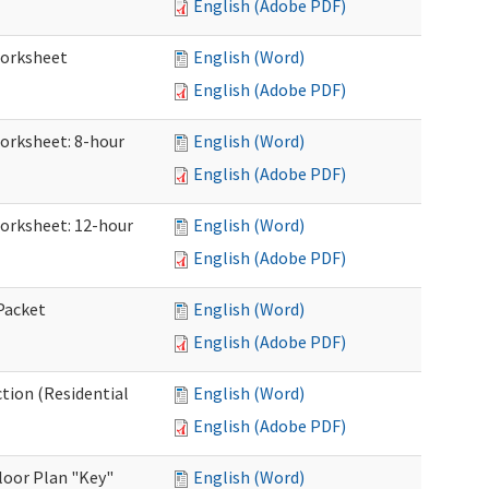
English (Adobe PDF)
Worksheet
English (Word)
English (Adobe PDF)
Worksheet: 8-hour
English (Word)
English (Adobe PDF)
Worksheet: 12-hour
English (Word)
English (Adobe PDF)
 Packet
English (Word)
English (Adobe PDF)
ction (Residential
English (Word)
English (Adobe PDF)
loor Plan "Key"
English (Word)