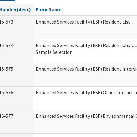
Number(desc)
Form Name
15-573
Enhanced Services Facility (ESF) Resident List
15-574
Enhanced Services Facility (ESF) Resident Charac
Sample Selection
15-575
Enhanced Services Facility (ESF) Resident Interv
15-576
Enhanced Services Facility (ESF) Other Contact 
15-577
Enhanced Services Facility (ESF) Environmental