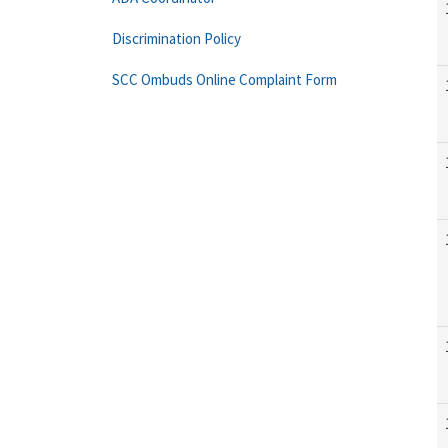
Discrimination Policy
SCC Ombuds Online Complaint Form