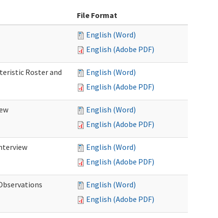
File Format
English (Word)
English (Adobe PDF)
teristic Roster and
English (Word)
English (Adobe PDF)
iew
English (Word)
English (Adobe PDF)
Interview
English (Word)
English (Adobe PDF)
 Observations
English (Word)
English (Adobe PDF)