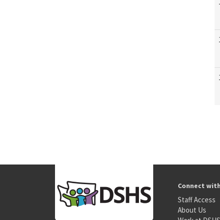
Connect wit
Staff Access
About Us