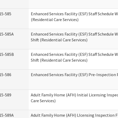
15-585
Enhanced Services Facility (ESF) Staff Schedule 
(Residential Care Services)
15-585A
Enhanced Services Facility (ESF) Staff Schedule 
Shift (Residential Care Services)
15-585B
Enhanced Services Facility (ESF) Staff Schedule 
Shift (Residential Care Services)
15-586
Enhanced Services Facility (ESF) Pre-Inspection
15-589
Adult Family Home (AFH) Initial Licensing Inspe
Care Services)
15-589A
Adult Family Home (AFH) LIcensing Inspection F