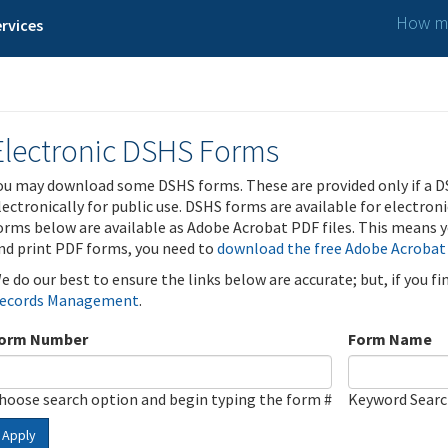
How ma
rvices
Electronic DSHS Forms
ou may download some DSHS forms. These are provided only if a D
lectronically for public use. DSHS forms are available for electron
orms below are available as Adobe Acrobat PDF files. This means yo
nd print PDF forms, you need to
download the free Adobe Acrobat
e do our best to ensure the links below are accurate; but, if you f
ecords Management
.
orm Number
Form Name
hoose search option and begin typing the form #
Keyword Sear
Apply