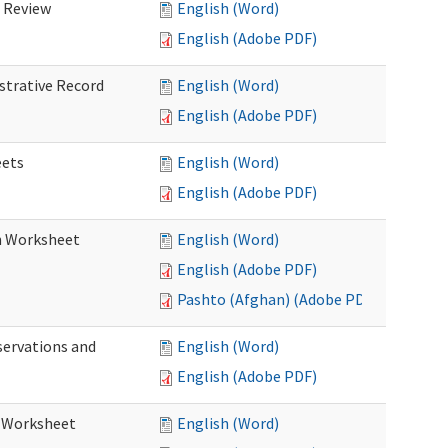
d Review
English (Word)
English (Adobe PDF)
istrative Record
English (Word)
English (Adobe PDF)
eets
English (Word)
English (Adobe PDF)
on Worksheet
English (Word)
English (Adobe PDF)
Pashto (Afghan) (Adobe PDF)
servations and
English (Word)
English (Adobe PDF)
s Worksheet
English (Word)