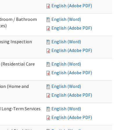
English (Adobe PDF)
Bedroom / Bathroom
English (Word)
ces)
English (Adobe PDF)
nsing Inspection
English (Word)
English (Adobe PDF)
 (Residential Care
English (Word)
English (Adobe PDF)
tion (Home and
English (Word)
English (Adobe PDF)
d Long-Term Services
English (Word)
English (Adobe PDF)