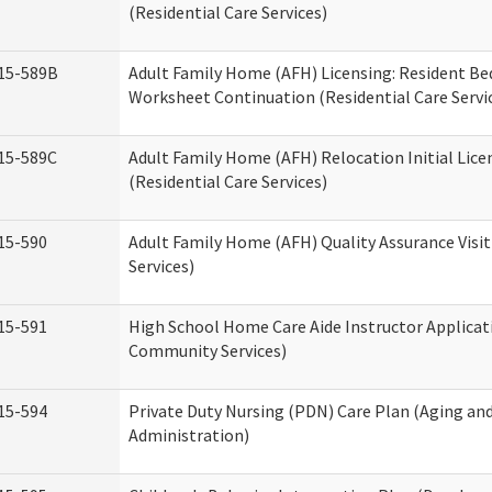
(Residential Care Services)
15-589B
Adult Family Home (AFH) Licensing: Resident 
Worksheet Continuation (Residential Care Servi
15-589C
Adult Family Home (AFH) Relocation Initial Lice
(Residential Care Services)
15-590
Adult Family Home (AFH) Quality Assurance Visit
Services)
15-591
High School Home Care Aide Instructor Applica
Community Services)
15-594
Private Duty Nursing (PDN) Care Plan (Aging an
Administration)