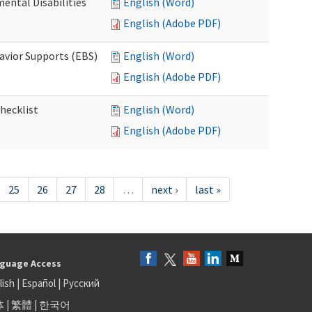
ental Disabilities
English (Word)
English (Adobe PDF)
avior Supports (EBS)
English (Word)
English (Adobe PDF)
hecklist
English (Word)
English (Adobe PDF)
25
26
27
28
…
next ›
last »
guage Access
lish
|
Español
|
Русский
体
|
繁體
|
한국어