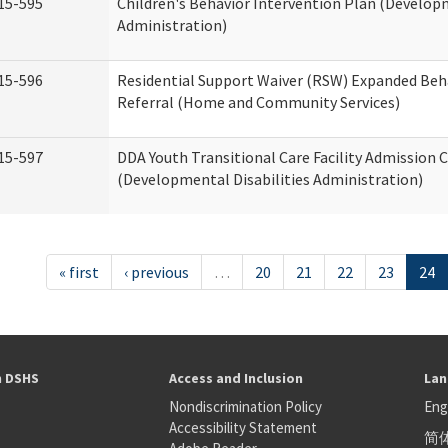
15-595
Children's Behavior Intervention Plan (Developm
Administration)
15-596
Residential Support Waiver (RSW) Expanded Beh
Referral (Home and Community Services)
15-597
DDA Youth Transitional Care Facility Admission C
(Developmental Disabilities Administration)
« first
‹ previous
…
20
21
22
23
24
h DSHS
Access and Inclusion
Lan
Nondiscrimination Policy
Eng
Accessibility Statement
简