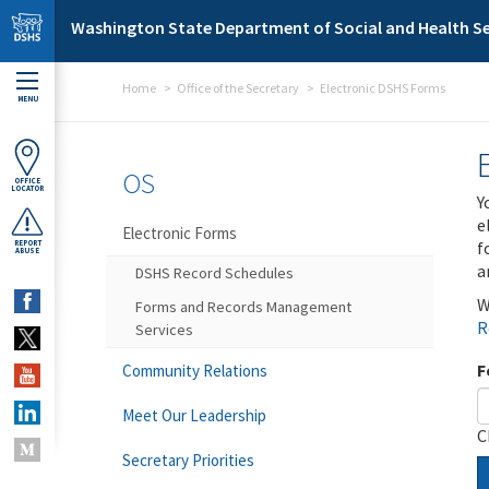
Skip to main content
Washington State Department of Social and Health Se
Home
Office of the Secretary
Electronic DSHS Forms
MENU
OS
OFFICE
LOCATOR
Y
e
Electronic Forms
f
REPORT
ABUSE
a
DSHS Record Schedules
W
Forms and Records Management
R
Services
F
Community Relations
Meet Our Leadership
C
Secretary Priorities