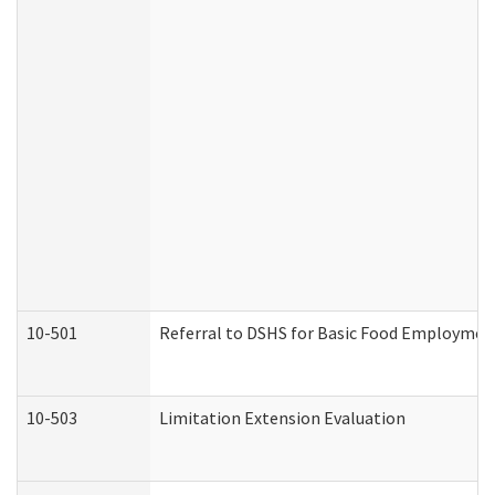
10-501
Referral to DSHS for Basic Food Employmen
10-503
Limitation Extension Evaluation