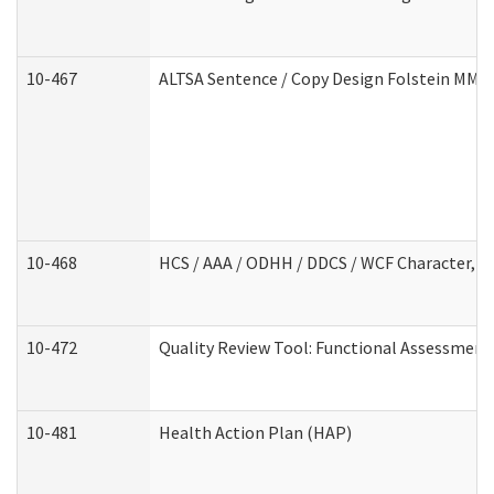
10-467
ALTSA Sentence / Copy Design Folstein MM
10-468
HCS / AAA / ODHH / DDCS / WCF Character, C
10-472
Quality Review Tool: Functional Assessment 
10-481
Health Action Plan (HAP)