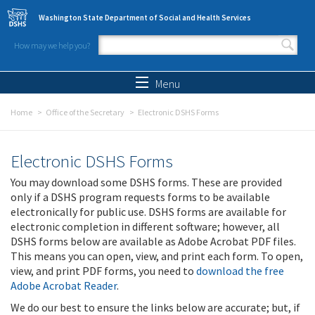
Skip to main content
Washington State Department of Social and Health Services
How may we help you?
Search form
Search
Menu
Home
Office of the Secretary
Electronic DSHS Forms
Electronic DSHS Forms
You may download some DSHS forms. These are provided
only if a DSHS program requests forms to be available
electronically for public use. DSHS forms are available for
electronic completion in different software; however, all
DSHS forms below are available as Adobe Acrobat PDF files.
This means you can open, view, and print each form. To open,
view, and print PDF forms, you need to
download the free
Adobe Acrobat Reader
.
We do our best to ensure the links below are accurate; but, if