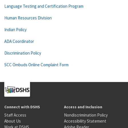
Language Testing and Certification Program
Human Resources Division
Indian Policy
ADA Coordinator
Discrimination Policy
SCC Ombuds Online Complaint Form
Connect with DSHS
Access and Inclusion
Staff Access
Nondiscrimination Policy
About Us
Accessibility Statement
Work at DSHS
Adobe Reader