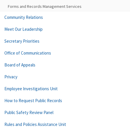
Forms and Records Management Services
Community Relations
Meet Our Leadership
Secretary Priorities
Office of Communications
Board of Appeals
Privacy
Employee Investigations Unit
How to Request Public Records
Public Safety Review Panel
Rules and Policies Assistance Unit