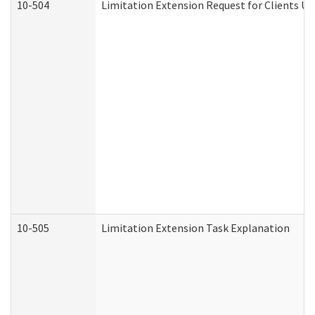
10-504
Limitation Extension Request for Clients Un
10-505
Limitation Extension Task Explanation