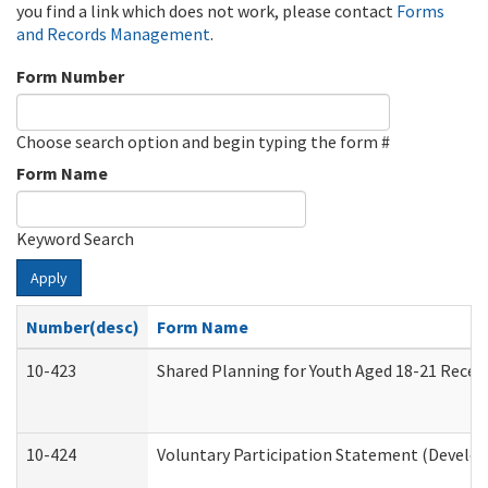
you find a link which does not work, please contact
Forms
and Records Management
.
Form Number
Choose search option and begin typing the form #
Form Name
Keyword Search
Apply
Number(desc)
Form Name
10-423
Shared Planning for Youth Aged 18-21 Recei
10-424
Voluntary Participation Statement (Develop