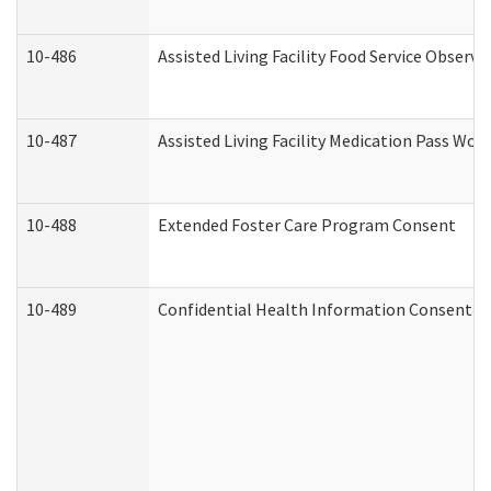
10-486
Assisted Living Facility Food Service Observ
10-487
Assisted Living Facility Medication Pass Wo
10-488
Extended Foster Care Program Consent
10-489
Confidential Health Information Consent 