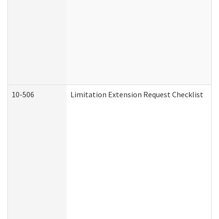
10-506
Limitation Extension Request Checklist