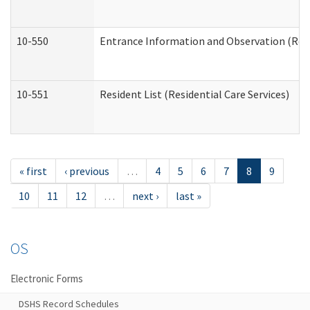
10-550
Entrance Information and Observation (Resid
10-551
Resident List (Residential Care Services)
« first
‹ previous
…
4
5
6
7
8
9
10
11
12
…
next ›
last »
OS
Electronic Forms
DSHS Record Schedules