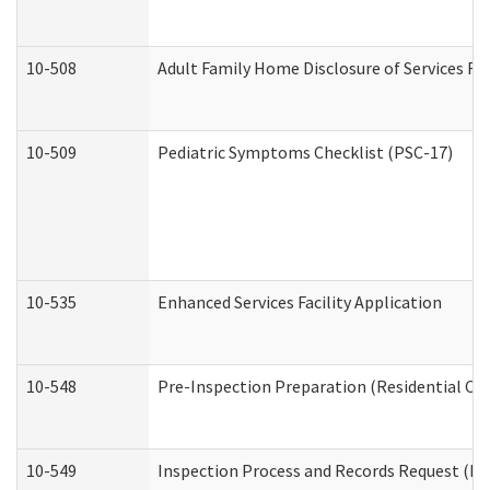
10-508
Adult Family Home Disclosure of Services Re
10-509
Pediatric Symptoms Checklist (PSC-17)
10-535
Enhanced Services Facility Application
10-548
Pre-Inspection Preparation (Residential Car
10-549
Inspection Process and Records Request (Res