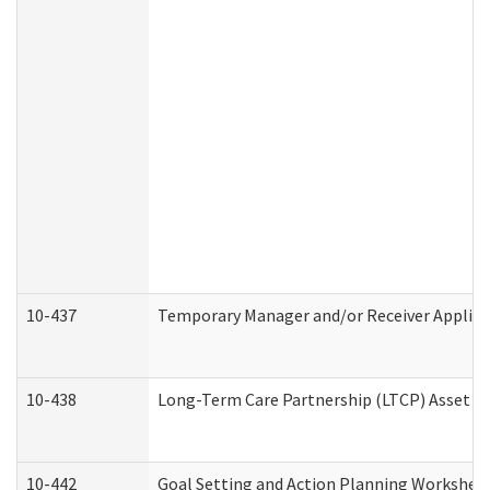
10-437
Temporary Manager and/or Receiver Applicat
10-438
Long-Term Care Partnership (LTCP) Asset D
10-442
Goal Setting and Action Planning Workshee