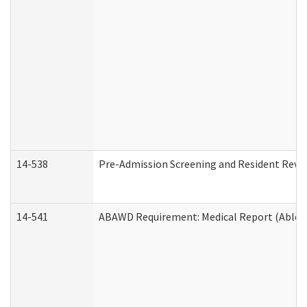
14-538
Pre-Admission Screening and Resident Rev
14-541
ABAWD Requirement: Medical Report (Able B