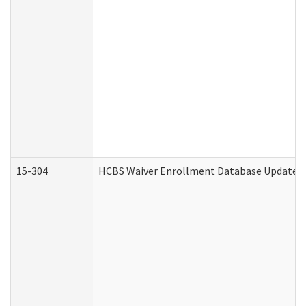
15-304
HCBS Waiver Enrollment Database Update (D