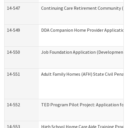
14-547
Continuing Care Retirement Community (CCR
14-549
DDA Companion Home Provider Application (
14-550
Job Foundation Application (Developmental 
14-551
Adult Family Homes (AFH) State Civil Pena
14-552
TED Program Pilot Project: Application for 
14-553
High School Home Care Aide Training Progr