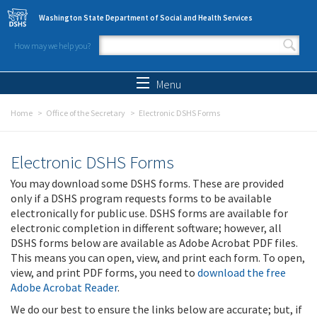
Skip to main content
Washington State Department of Social and Health Services
How may we help you?
Search form
Search
Menu
Home
Office of the Secretary
Electronic DSHS Forms
Electronic DSHS Forms
You may download some DSHS forms. These are provided
only if a DSHS program requests forms to be available
electronically for public use. DSHS forms are available for
electronic completion in different software; however, all
DSHS forms below are available as Adobe Acrobat PDF files.
This means you can open, view, and print each form. To open,
view, and print PDF forms, you need to
download the free
Adobe Acrobat Reader
.
We do our best to ensure the links below are accurate; but, if