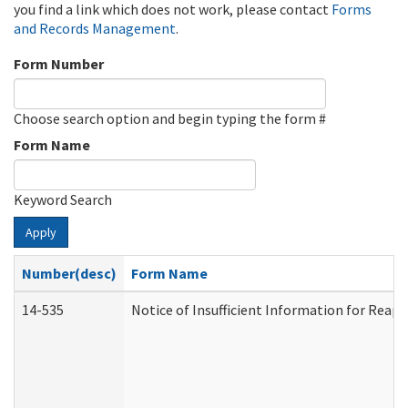
you find a link which does not work, please contact
Forms
and Records Management
.
Form Number
Choose search option and begin typing the form #
Form Name
Keyword Search
Apply
Number(desc)
Form Name
14-535
Notice of Insufficient Information for Reap