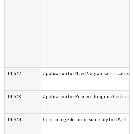
14-542
Application for New Program Certification 
14-543
Application for Renewal Program Certificat
14-544
Continuing Education Summary for DVPT Pro