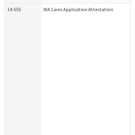
14-555
WA Cares Application Attestation