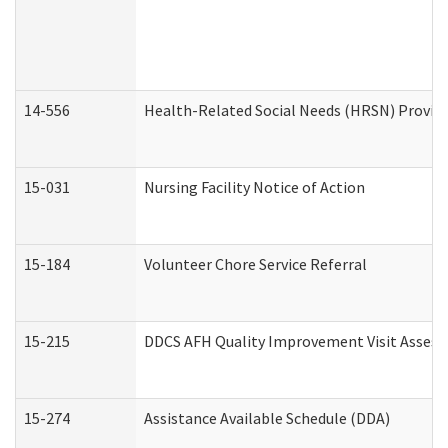
14-556
Health-Related Social Needs (HRSN) Provide
15-031
Nursing Facility Notice of Action
15-184
Volunteer Chore Service Referral
15-215
DDCS AFH Quality Improvement Visit Assess
15-274
Assistance Available Schedule (DDA)