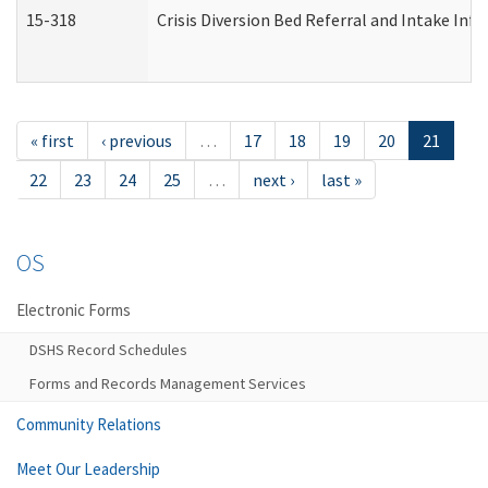
15-318
Crisis Diversion Bed Referral and Intake In
« first
‹ previous
…
17
18
19
20
21
22
23
24
25
…
next ›
last »
OS
Electronic Forms
DSHS Record Schedules
Forms and Records Management Services
Community Relations
Meet Our Leadership