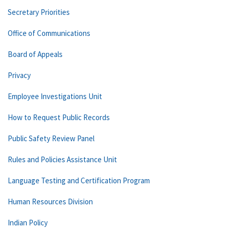
Secretary Priorities
Office of Communications
Board of Appeals
Privacy
Employee Investigations Unit
How to Request Public Records
Public Safety Review Panel
Rules and Policies Assistance Unit
Language Testing and Certification Program
Human Resources Division
Indian Policy