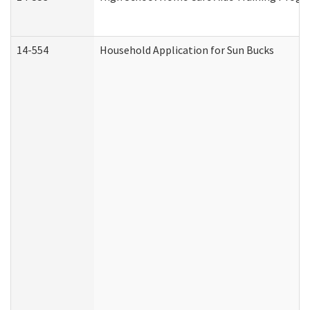
14-554
Household Application for Sun Bucks