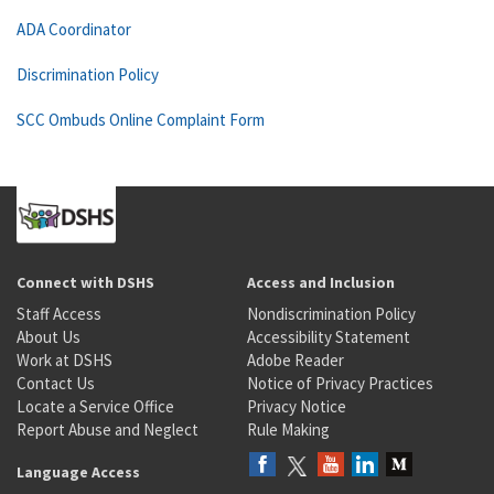
ADA Coordinator
Discrimination Policy
SCC Ombuds Online Complaint Form
Connect with DSHS
Access and Inclusion
Staff Access
Nondiscrimination Policy
About Us
Accessibility Statement
Work at DSHS
Adobe Reader
Contact Us
Notice of Privacy Practices
Locate a Service Office
Privacy Notice
Report Abuse and Neglect
Rule Making
Language Access