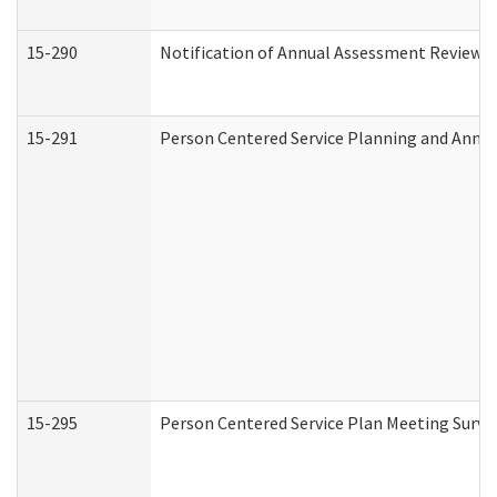
15-290
Notification of Annual Assessment Review a
15-291
Person Centered Service Planning and Annu
15-295
Person Centered Service Plan Meeting Surve