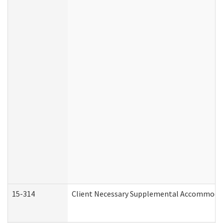
15-314
Client Necessary Supplemental Accommodat