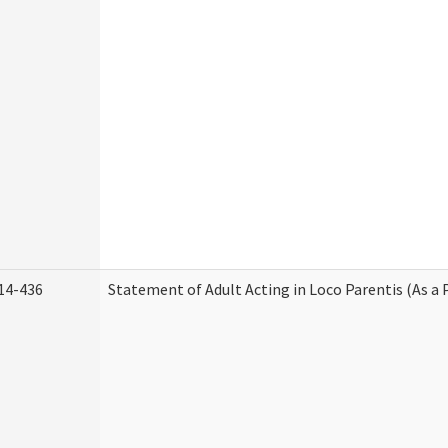
14-436
Statement of Adult Acting in Loco Parentis (As a 