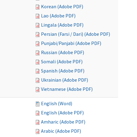
Korean (Adobe PDF)
Lao (Adobe PDF)
Lingala (Adobe PDF)
Persian (Farsi / Dari) (Adobe PDF)
Punjabi/Panjabi (Adobe PDF)
Russian (Adobe PDF)
Somali (Adobe PDF)
Spanish (Adobe PDF)
Ukrainian (Adobe PDF)
Vietnamese (Adobe PDF)
English (Word)
English (Adobe PDF)
Amharic (Adobe PDF)
Arabic (Adobe PDF)