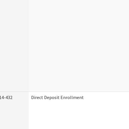
14-432
Direct Deposit Enrollment