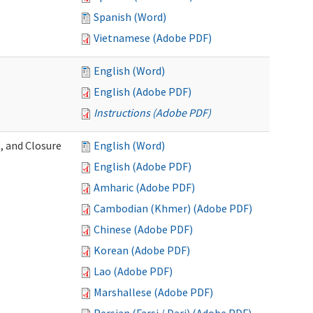
Spanish (Word)
Vietnamese (Adobe PDF)
English (Word)
English (Adobe PDF)
Instructions (Adobe PDF)
, and Closure
English (Word)
English (Adobe PDF)
Amharic (Adobe PDF)
Cambodian (Khmer) (Adobe PDF)
Chinese (Adobe PDF)
Korean (Adobe PDF)
Lao (Adobe PDF)
Marshallese (Adobe PDF)