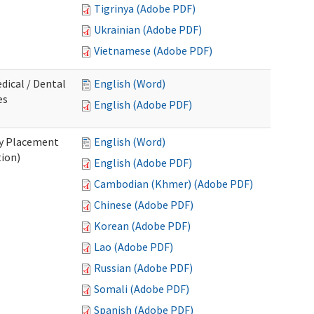
Tigrinya (Adobe PDF)
Ukrainian (Adobe PDF)
Vietnamese (Adobe PDF)
dical / Dental
English (Word)
es
English (Adobe PDF)
ry Placement
English (Word)
tion)
English (Adobe PDF)
Cambodian (Khmer) (Adobe PDF)
Chinese (Adobe PDF)
Korean (Adobe PDF)
Lao (Adobe PDF)
Russian (Adobe PDF)
Somali (Adobe PDF)
Spanish (Adobe PDF)