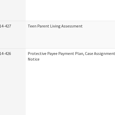
14-427
Teen Parent Living Assessment
14-426
Protective Payee Payment Plan, Case Assignment
Notice