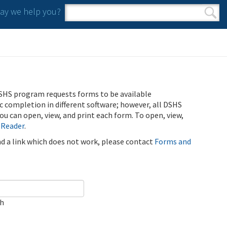
y we help you?
Search form
Search
SHS program requests forms to be available
ic completion in different software; however, all DSHS
u can open, view, and print each form. To open, view,
 Reader
.
ind a link which does not work, please contact
Forms and
ch