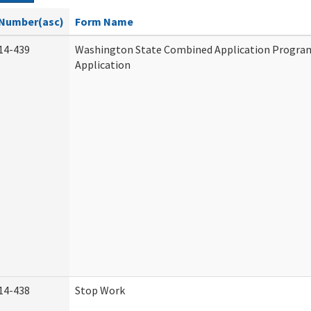
Number(asc)
Form Name
14-439
Washington State Combined Application Progr
Application
14-438
Stop Work