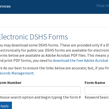
How ma
rvices
Electronic DSHS Forms
ou may download some DSHS forms. These are provided only if a D
lectronically for public use. DSHS forms are available for electron
orms below are available as Adobe Acrobat PDF files. This means yo
nd print PDF forms, you need to
download the free Adobe Acrobat
e do our best to ensure the links below are accurate; but, if you f
ecords Management
.
orm Number
Form Name
hoose search option and begin typing the form #
Keyword Sear
Apply