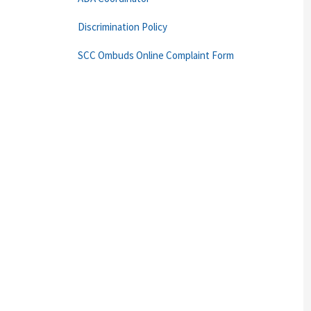
Discrimination Policy
SCC Ombuds Online Complaint Form