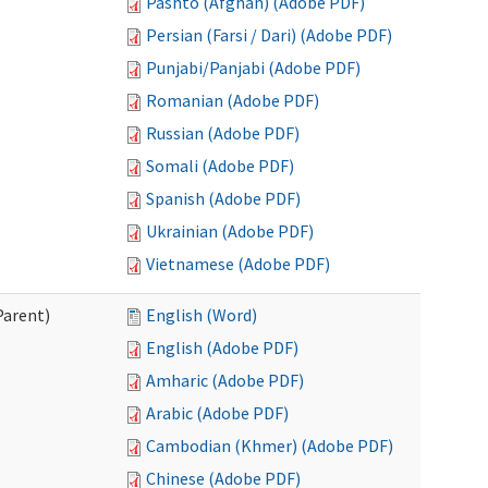
Pashto (Afghan) (Adobe PDF)
Persian (Farsi / Dari) (Adobe PDF)
Punjabi/Panjabi (Adobe PDF)
Romanian (Adobe PDF)
Russian (Adobe PDF)
Somali (Adobe PDF)
Spanish (Adobe PDF)
Ukrainian (Adobe PDF)
Vietnamese (Adobe PDF)
Parent)
English (Word)
English (Adobe PDF)
Amharic (Adobe PDF)
Arabic (Adobe PDF)
Cambodian (Khmer) (Adobe PDF)
Chinese (Adobe PDF)