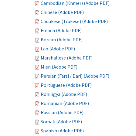
Cambodian (Khmer) (Adobe PDF)
Chinese (Adobe PDF)
Chuukese (Trukese) (Adobe PDF)
French (Adobe PDF)
Korean (Adobe PDF)
Lao (Adobe PDF)
Marshallese (Adobe PDF)
Mien (Adobe PDF)
Persian (Farsi / Dari) (Adobe PDF)
Portuguese (Adobe PDF)
Rohingya (Adobe PDF)
Romanian (Adobe PDF)
Russian (Adobe PDF)
Somali (Adobe PDF)
Spanish (Adobe PDF)