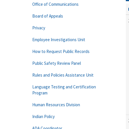
Office of Communications
Board of Appeals
Privacy
Employee Investigations Unit
How to Request Public Records
Public Safety Review Panel
Rules and Policies Assistance Unit
Language Testing and Certification
Program
Human Resources Division
Indian Policy
ADA Coordinator