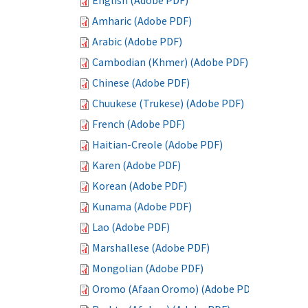
English (Adobe PDF)
Amharic (Adobe PDF)
Arabic (Adobe PDF)
Cambodian (Khmer) (Adobe PDF)
Chinese (Adobe PDF)
Chuukese (Trukese) (Adobe PDF)
French (Adobe PDF)
Haitian-Creole (Adobe PDF)
Karen (Adobe PDF)
Korean (Adobe PDF)
Kunama (Adobe PDF)
Lao (Adobe PDF)
Marshallese (Adobe PDF)
Mongolian (Adobe PDF)
Oromo (Afaan Oromo) (Adobe PDF)