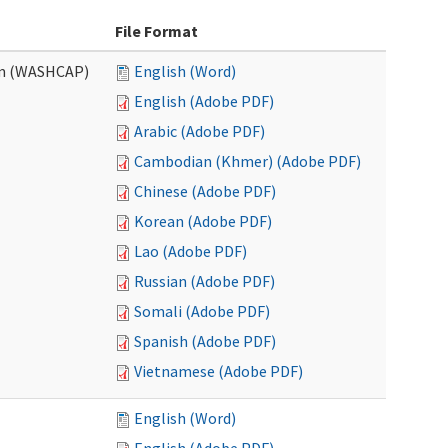
File Format
am (WASHCAP)
English (Word)
English (Adobe PDF)
Arabic (Adobe PDF)
Cambodian (Khmer) (Adobe PDF)
Chinese (Adobe PDF)
Korean (Adobe PDF)
Lao (Adobe PDF)
Russian (Adobe PDF)
Somali (Adobe PDF)
Spanish (Adobe PDF)
Vietnamese (Adobe PDF)
English (Word)