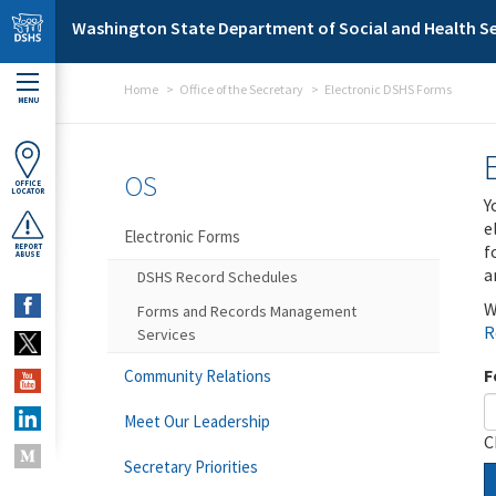
Skip to main content
Washington State Department of Social and Health Se
Home
Office of the Secretary
Electronic DSHS Forms
MENU
OS
OFFICE
LOCATOR
Y
e
Electronic Forms
f
REPORT
ABUSE
a
DSHS Record Schedules
W
Forms and Records Management
R
Services
F
Community Relations
Meet Our Leadership
C
Secretary Priorities