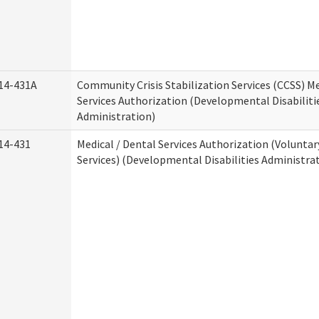
14-431A
Community Crisis Stabilization Services (CCSS) Me
Services Authorization (Developmental Disabiliti
Administration)
14-431
Medical / Dental Services Authorization (Volunta
Services) (Developmental Disabilities Administra