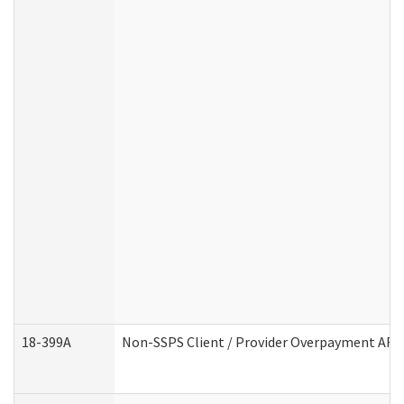
18-399A
Non-SSPS Client / Provider Overpayment AF