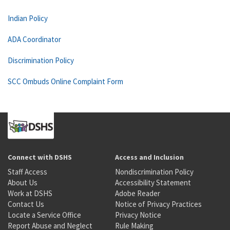
Indian Policy
ADA Coordinator
Discrimination Policy
SCC Ombuds Online Complaint Form
Connect with DSHS
Access and Inclusion
Staff Access
Nondiscrimination Policy
About Us
Accessibility Statement
Work at DSHS
Adobe Reader
Contact Us
Notice of Privacy Practices
Locate a Service Office
Privacy Notice
Report Abuse and Neglect
Rule Making