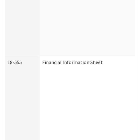
18-555
Financial Information Sheet