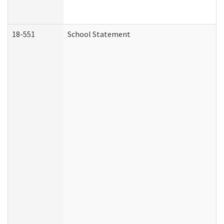
18-551
School Statement