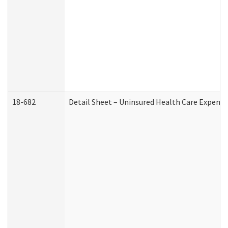
18-682
Detail Sheet – Uninsured Health Care Expense