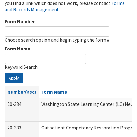
you find a link which does not work, please contact
Forms
and Records Management
.
Form Number
Choose search option and begin typing the form #
Form Name
Keyword Search
Apply
Number(asc)
Form Name
20-334
Washington State Learning Center (LC) New Co
20-333
Outpatient Competency Restoration Program 