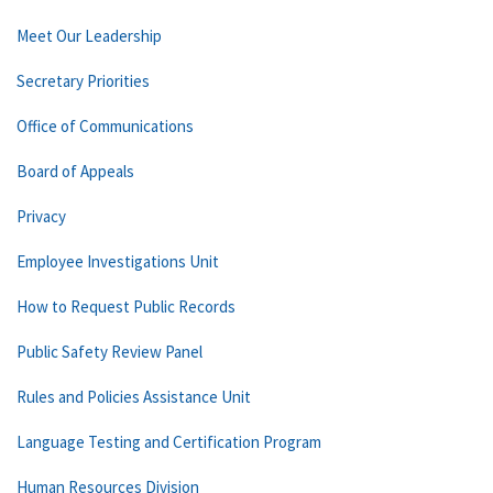
Meet Our Leadership
Secretary Priorities
Office of Communications
Board of Appeals
Privacy
Employee Investigations Unit
How to Request Public Records
Public Safety Review Panel
Rules and Policies Assistance Unit
Language Testing and Certification Program
Human Resources Division