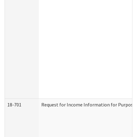
18-701
Request for Income Information for Purposes 