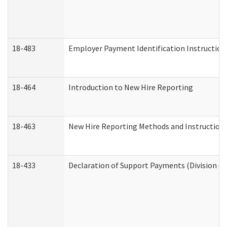
18-483
Employer Payment Identification Instruction
18-464
Introduction to New Hire Reporting
18-463
New Hire Reporting Methods and Instructions 
18-433
Declaration of Support Payments (Division of