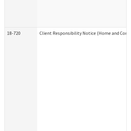
18-720
Client Responsibility Notice (Home and Comm