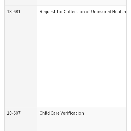
18-681
Request for Collection of Uninsured Health C
18-607
Child Care Verification