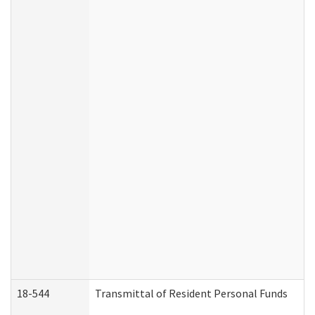
18-544
Transmittal of Resident Personal Funds