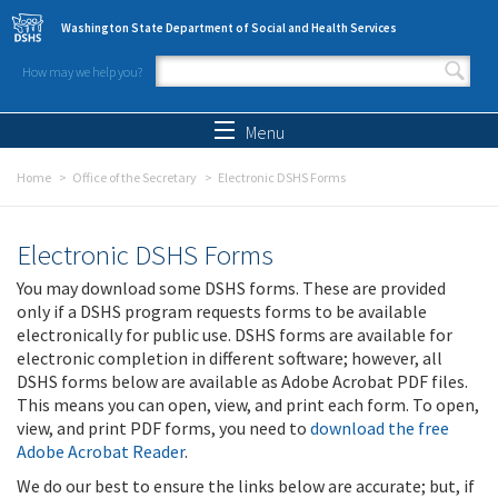
Skip to main content
Washington State Department of Social and Health Services
How may we help you?
Search form
Search
Menu
Home
Office of the Secretary
Electronic DSHS Forms
Electronic DSHS Forms
You may download some DSHS forms. These are provided
only if a DSHS program requests forms to be available
electronically for public use. DSHS forms are available for
electronic completion in different software; however, all
DSHS forms below are available as Adobe Acrobat PDF files.
This means you can open, view, and print each form. To open,
view, and print PDF forms, you need to
download the free
Adobe Acrobat Reader
.
We do our best to ensure the links below are accurate; but, if