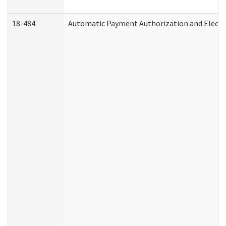
18-484
Automatic Payment Authorization and Electr