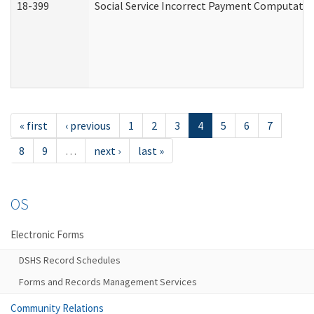
18-399
Social Service Incorrect Payment Computatio
« first
‹ previous
1
2
3
4
5
6
7
8
9
…
next ›
last »
OS
Electronic Forms
DSHS Record Schedules
Forms and Records Management Services
Community Relations