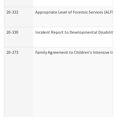
20-332
Appropriate Level of Forensic Services (ALFS)
20-330
Incident Report to Developmental Disabilitie
20-273
Family Agreement to Children's Intensive In