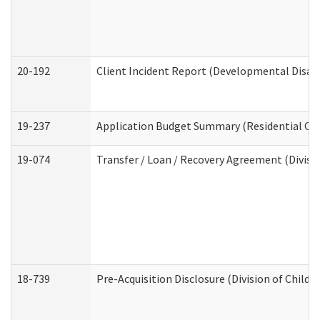
20-192
Client Incident Report (Developmental Disabi
19-237
Application Budget Summary (Residential Car
19-074
Transfer / Loan / Recovery Agreement (Divisio
18-739
Pre-Acquisition Disclosure (Division of Child 