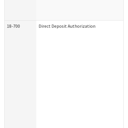
18-700
Direct Deposit Authorization