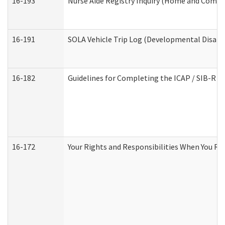
16-193
Nurse Aide Registry Inquiry (Home and Commu
16-191
SOLA Vehicle Trip Log (Developmental Disabil
16-182
Guidelines for Completing the ICAP / SIB-R A
16-172
Your Rights and Responsibilities When You Rec