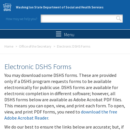
Skip to main content
Washington State Department of Social and Health Services
How may we help you?
Search form
Search
Menu
Home
Office of the Secretary
Electronic DSHS Forms
Electronic DSHS Forms
You may download some DSHS forms. These are provided
only if a DSHS program requests forms to be available
electronically for public use. DSHS forms are available for
electronic completion in different software; however, all
DSHS forms below are available as Adobe Acrobat PDF files.
This means you can open, view, and print each form. To open,
view, and print PDF forms, you need to
download the free
Adobe Acrobat Reader
.
We do our best to ensure the links below are accurate; but, if