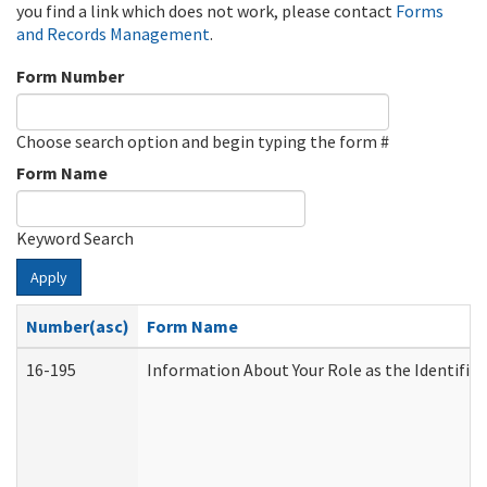
you find a link which does not work, please contact
Forms
and Records Management
.
Form Number
Choose search option and begin typing the form #
Form Name
Keyword Search
Apply
Number(asc)
Form Name
16-195
Information About Your Role as the Identif