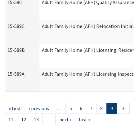
15-590
Adult Family Home (AFH) Quality Assurance Vis
15-589C
Adult Family Home (AFH) Relocation Initial Li
15-589B
Adult Family Home (AFH) Licensing: Resident
15-589A
Adult Family Home (AFH) LIcensing Inspection 
« first
‹ previous
…
5
6
7
8
9
10
11
12
13
…
next ›
last »