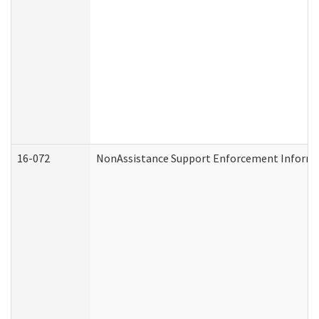
16-072
NonAssistance Support Enforcement Informati