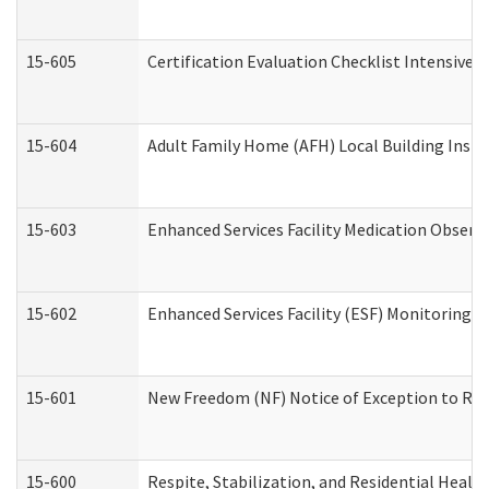
15-605
Certification Evaluation Checklist Intensive
15-604
Adult Family Home (AFH) Local Building Inspec
15-603
Enhanced Services Facility Medication Observ
15-602
Enhanced Services Facility (ESF) Monitoring Vi
15-601
New Freedom (NF) Notice of Exception to Rule
15-600
Respite, Stabilization, and Residential Heal