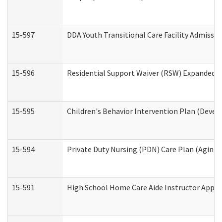
15-597
DDA Youth Transitional Care Facility Admissio
15-596
Residential Support Waiver (RSW) Expanded B
15-595
Children's Behavior Intervention Plan (Devel
15-594
Private Duty Nursing (PDN) Care Plan (Aging
15-591
High School Home Care Aide Instructor Appl