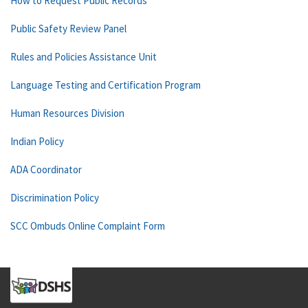
How to Request Public Records
Public Safety Review Panel
Rules and Policies Assistance Unit
Language Testing and Certification Program
Human Resources Division
Indian Policy
ADA Coordinator
Discrimination Policy
SCC Ombuds Online Complaint Form