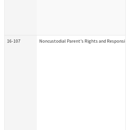
16-107
Noncustodial Parent's Rights and Responsibil