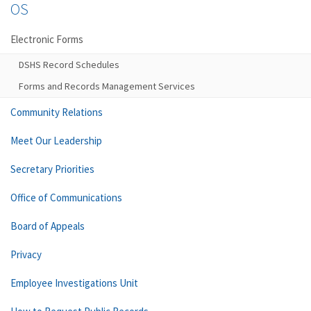
OS
Electronic Forms
DSHS Record Schedules
Forms and Records Management Services
Community Relations
Meet Our Leadership
Secretary Priorities
Office of Communications
Board of Appeals
Privacy
Employee Investigations Unit