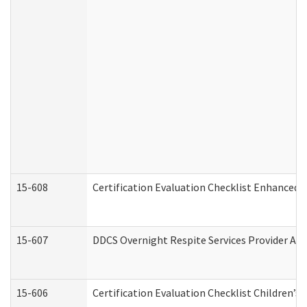
15-608
Certification Evaluation Checklist Enhanced 
15-607
DDCS Overnight Respite Services Provider App
15-606
Certification Evaluation Checklist Children’s 