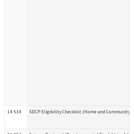
14-534
SDCP Eligibility Checklist (Home and Community Se