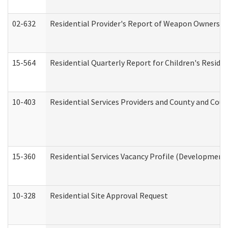
02-632
Residential Provider's Report of Weapon Ownership
15-564
Residential Quarterly Report for Children's Reside
10-403
Residential Services Providers and County and Cou
15-360
Residential Services Vacancy Profile (Developmenta
10-328
Residential Site Approval Request