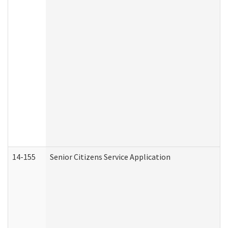
14-155
Senior Citizens Service Application