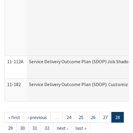
11-112A
Service Delivery Outcome Plan (SDOP) Job Shadow (
11-182
Service Delivery Outcome Plan (SDOP): Customized 
« first
‹ previous
…
24
25
26
27
28
29
30
31
32
next ›
last »