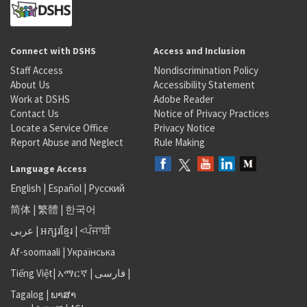
Connect with DSHS
Access and Inclusion
Staff Access
Nondiscrimination Policy
About Us
Accessibility Statement
Work at DSHS
Adobe Reader
Contact Us
Notice of Privacy Practices
Locate a Service Office
Privacy Notice
Report Abuse and Neglect
Rule Making
Language Access
English
|
Español
|
Русский
简体
|
繁體
|
한국어
عربى
|
អក្សរខ្មែរ
|
<ਪੰਜਾਬੀ
Af-soomaali
|
Українська
Tiếng Việt
|
አማርኛ |
فارسی
|
Tagalog
|
ພາສາ