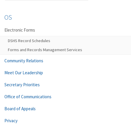
OS
Electronic Forms
DSHS Record Schedules
Forms and Records Management Services
Community Relations
Meet Our Leadership
Secretary Priorities
Office of Communications
Board of Appeals
Privacy