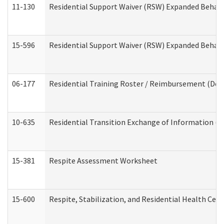
11-130
Residential Support Waiver (RSW) Expanded Behavi
15-596
Residential Support Waiver (RSW) Expanded Behavi
06-177
Residential Training Roster / Reimbursement (Dev
10-635
Residential Transition Exchange of Information (D
15-381
Respite Assessment Worksheet
15-600
Respite, Stabilization, and Residential Health Cen