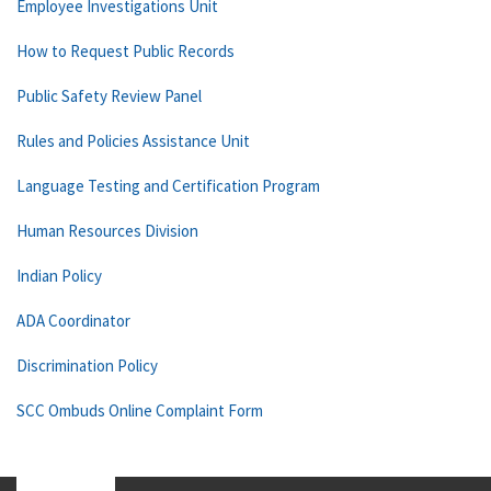
Employee Investigations Unit
How to Request Public Records
Public Safety Review Panel
Rules and Policies Assistance Unit
Language Testing and Certification Program
Human Resources Division
Indian Policy
ADA Coordinator
Discrimination Policy
SCC Ombuds Online Complaint Form