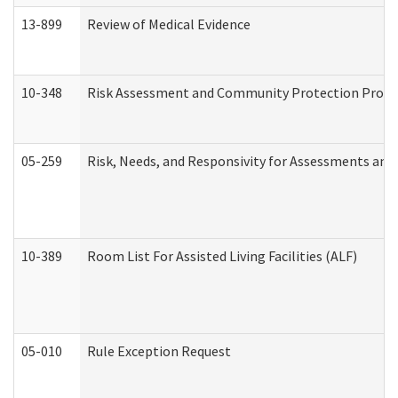
13-899
Review of Medical Evidence
10-348
Risk Assessment and Community Protection Progr
05-259
Risk, Needs, and Responsivity for Assessments an
10-389
Room List For Assisted Living Facilities (ALF)
05-010
Rule Exception Request