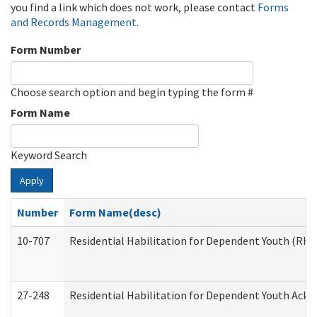
you find a link which does not work, please contact
Forms
and Records Management
.
Form Number
Choose search option and begin typing the form #
Form Name
Keyword Search
Apply
Number
Form Name(desc)
10-707
Residential Habilitation for Dependent Youth (RH
27-248
Residential Habilitation for Dependent Youth Ack