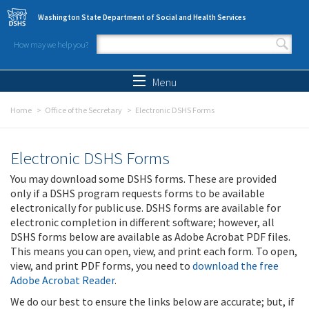
Skip to main content
Washington State Department of Social and Health Services
How may we help you?
Search form
Search
Menu
Home
Office of the Secretary
Electronic DSHS Forms
Electronic DSHS Forms
You may download some DSHS forms. These are provided
only if a DSHS program requests forms to be available
electronically for public use. DSHS forms are available for
electronic completion in different software; however, all
DSHS forms below are available as Adobe Acrobat PDF files.
This means you can open, view, and print each form. To open,
view, and print PDF forms, you need to
download the free
Adobe Acrobat Reader
.
We do our best to ensure the links below are accurate; but, if