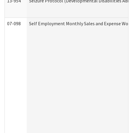
13-954
Seizure Protocol (Developmental Disabilities Admi
07-098
Self Employment Monthly Sales and Expense Work