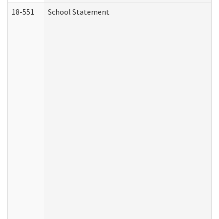
18-551
School Statement