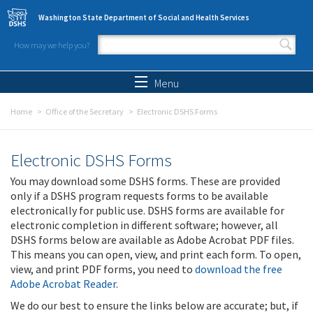
Skip to main content
Washington State Department of Social and Health Services
How may we help you?
Search form
Search
Menu
Home
Office of the Secretary
Electronic DSHS Forms
Electronic DSHS Forms
You may download some DSHS forms. These are provided
only if a DSHS program requests forms to be available
electronically for public use. DSHS forms are available for
electronic completion in different software; however, all
DSHS forms below are available as Adobe Acrobat PDF files.
This means you can open, view, and print each form. To open,
view, and print PDF forms, you need to
download the free
Adobe Acrobat Reader
.
We do our best to ensure the links below are accurate; but, if