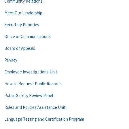
Community Relations
Meet Our Leadership
Secretary Priorities
Office of Communications
Board of Appeals
Privacy
Employee Investigations Unit
How to Request Public Records
Public Safety Review Panel
Rules and Policies Assistance Unit
Language Testing and Certification Program