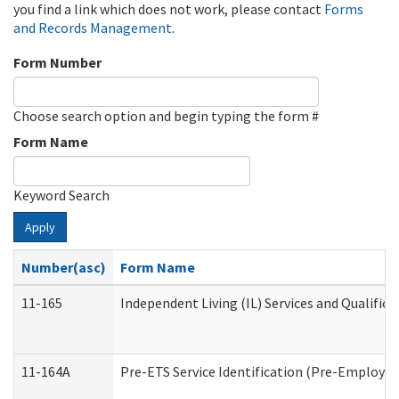
you find a link which does not work, please contact
Forms
and Records Management
.
Form Number
Choose search option and begin typing the form #
Form Name
Keyword Search
Apply
Number(asc)
Form Name
11-165
Independent Living (IL) Services and Qualifica
11-164A
Pre-ETS Service Identification (Pre-Employmen