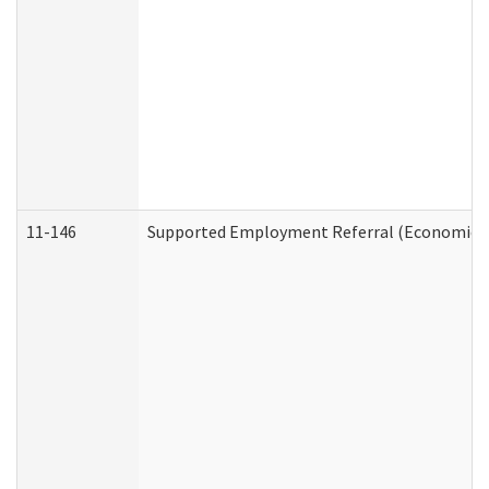
11-146
Supported Employment Referral (Economic Se