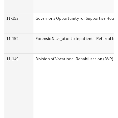
11-153
Governor's Opportunity for Supportive Hous
11-152
Forensic Navigator to Inpatient - Referral In
11-149
Division of Vocational Rehabilitation (DVR