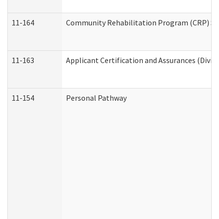
11-164
Community Rehabilitation Program (CRP) Servi
11-163
Applicant Certification and Assurances (Divis
11-154
Personal Pathway