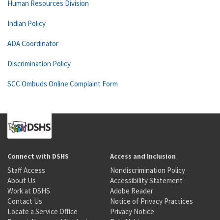
Human Resources Division
Indian Policy
ADA Coordinator
Discrimination Policy
SCC Ombuds Online Complaint Form
Connect with DSHS
Access and Inclusion
Staff Access
Nondiscrimination Policy
About Us
Accessibility Statement
Work at DSHS
Adobe Reader
Contact Us
Notice of Privacy Practices
Locate a Service Office
Privacy Notice