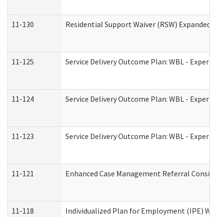
11-130
Residential Support Waiver (RSW) Expanded B
11-125
Service Delivery Outcome Plan: WBL - Experie
11-124
Service Delivery Outcome Plan: WBL - Experie
11-123
Service Delivery Outcome Plan: WBL - Experie
11-121
Enhanced Case Management Referral Consider
11-118
Individualized Plan for Employment (IPE) Wor