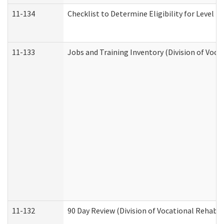
11-134
Checklist to Determine Eligibility for Level 4
11-133
Jobs and Training Inventory (Division of Voca
11-132
90 Day Review (Division of Vocational Rehabil