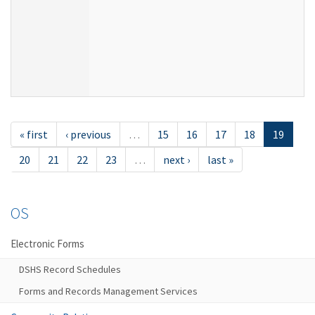
« first
‹ previous
…
15
16
17
18
19
20
21
22
23
…
next ›
last »
OS
Electronic Forms
DSHS Record Schedules
Forms and Records Management Services