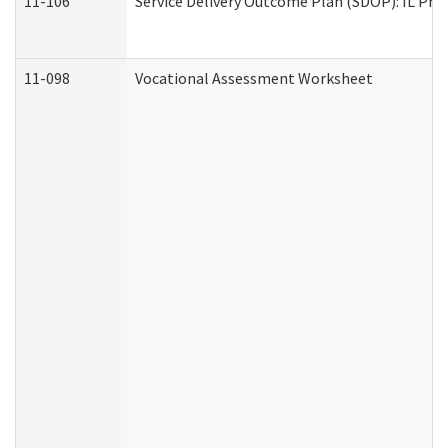
11-106
Service Delivery Outcome Plan (SDOP): IL Pre
11-098
Vocational Assessment Worksheet