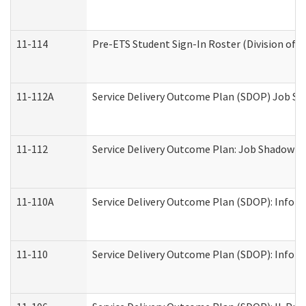
11-114
Pre-ETS Student Sign-In Roster (Division of V
11-112A
Service Delivery Outcome Plan (SDOP) Job Sha
11-112
Service Delivery Outcome Plan: Job Shadow - 
11-110A
Service Delivery Outcome Plan (SDOP): Informa
11-110
Service Delivery Outcome Plan (SDOP): Inform