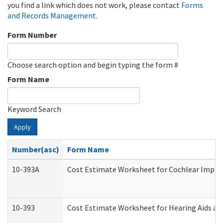
you find a link which does not work, please contact
Forms
and Records Management
.
Form Number
Choose search option and begin typing the form #
Form Name
Keyword Search
Apply
Number(asc)
Form Name
10-393A
Cost Estimate Worksheet for Cochlear Implant
10-393
Cost Estimate Worksheet for Hearing Aids and