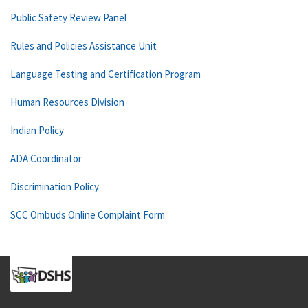
Public Safety Review Panel
Rules and Policies Assistance Unit
Language Testing and Certification Program
Human Resources Division
Indian Policy
ADA Coordinator
Discrimination Policy
SCC Ombuds Online Complaint Form