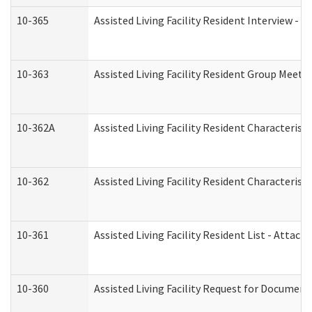
10-365
Assisted Living Facility Resident Interview -
10-363
Assisted Living Facility Resident Group Meeti
10-362A
Assisted Living Facility Resident Characteri
10-362
Assisted Living Facility Resident Characteris
10-361
Assisted Living Facility Resident List - Attac
10-360
Assisted Living Facility Request for Documen