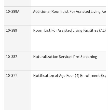
10-389A
Additional Room List For Assisted Living Facili
10-389
Room List For Assisted Living Facilities (ALF)
10-382
Naturalization Services Pre-Screening
10-377
Notification of Age Four (4) Enrollment Expir