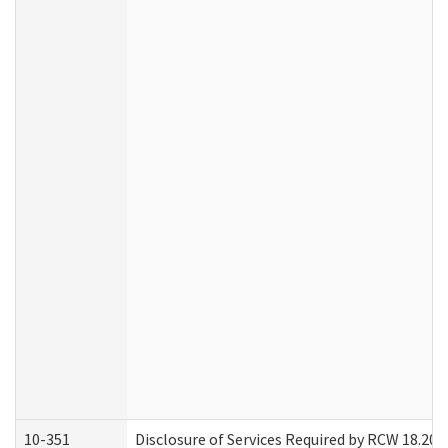
10-351
Disclosure of Services Required by RCW 18.20.30