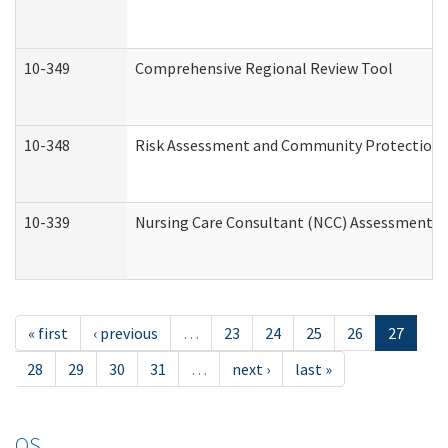
10-349
Comprehensive Regional Review Tool
10-348
Risk Assessment and Community Protection 
10-339
Nursing Care Consultant (NCC) Assessment (
« first
‹ previous
…
23
24
25
26
27
28
29
30
31
…
next ›
last »
OS