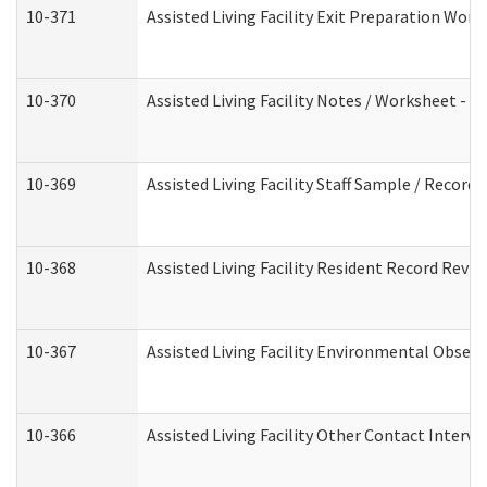
10-371
Assisted Living Facility Exit Preparation Wo
10-370
Assisted Living Facility Notes / Worksheet - 
10-369
Assisted Living Facility Staff Sample / Recor
10-368
Assisted Living Facility Resident Record Revi
10-367
Assisted Living Facility Environmental Obser
10-366
Assisted Living Facility Other Contact Interv