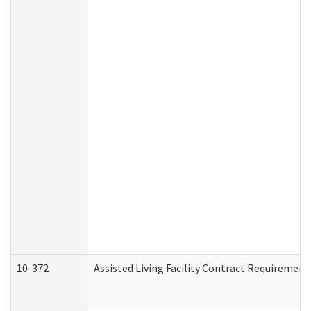
10-372
Assisted Living Facility Contract Requiremen