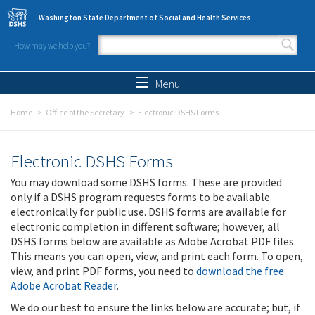
Skip to main content
Washington State Department of Social and Health Services
How may we help you?
Search form
Search
Menu
Home
Office of the Secretary
Electronic DSHS Forms
Electronic DSHS Forms
You may download some DSHS forms. These are provided
only if a DSHS program requests forms to be available
electronically for public use. DSHS forms are available for
electronic completion in different software; however, all
DSHS forms below are available as Adobe Acrobat PDF files.
This means you can open, view, and print each form. To open,
view, and print PDF forms, you need to
download the free
Adobe Acrobat Reader
.
We do our best to ensure the links below are accurate; but, if