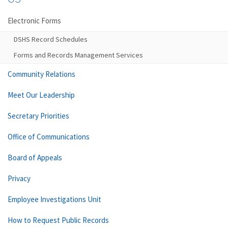
Electronic Forms
DSHS Record Schedules
Forms and Records Management Services
Community Relations
Meet Our Leadership
Secretary Priorities
Office of Communications
Board of Appeals
Privacy
Employee Investigations Unit
How to Request Public Records