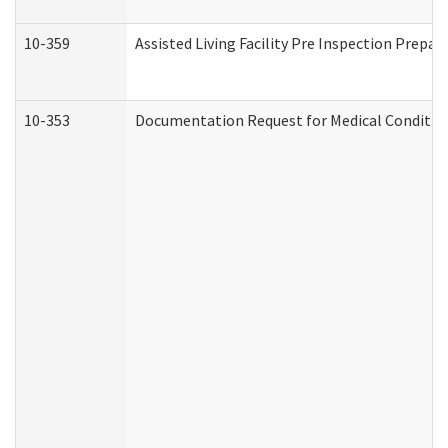
10-359
Assisted Living Facility Pre Inspection Prepa
10-353
Documentation Request for Medical Condition