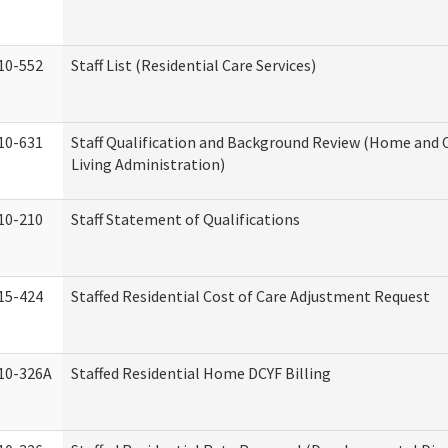
10-552
Staff List (Residential Care Services)
10-631
Staff Qualification and Background Review (Home an
Living Administration)
10-210
Staff Statement of Qualifications
15-424
Staffed Residential Cost of Care Adjustment Request
10-326A
Staffed Residential Home DCYF Billing