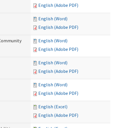
English (Adobe PDF)
English (Word)
English (Adobe PDF)
d Community
English (Word)
English (Adobe PDF)
English (Word)
English (Adobe PDF)
English (Word)
English (Adobe PDF)
English (Excel)
English (Adobe PDF)