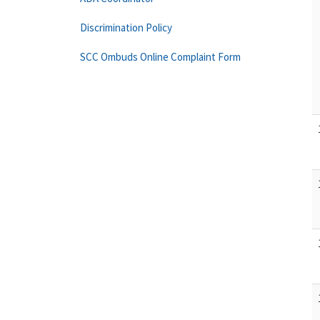
Discrimination Policy
SCC Ombuds Online Complaint Form