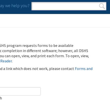
y we help you?
Search form
Search
SHS program requests forms to be available
ic completion in different software; however, all DSHS
u can open, view, and print each form. To open, view,
 Reader
.
ind a link which does not work, please contact
Forms and
ch