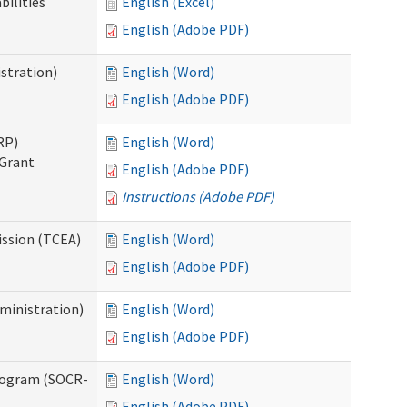
bilities
English (Excel)
English (Adobe PDF)
stration)
English (Word)
English (Adobe PDF)
RP)
English (Word)
 Grant
English (Adobe PDF)
Instructions (Adobe PDF)
ission (TCEA)
English (Word)
English (Adobe PDF)
ministration)
English (Word)
English (Adobe PDF)
rogram (SOCR-
English (Word)
English (Adobe PDF)