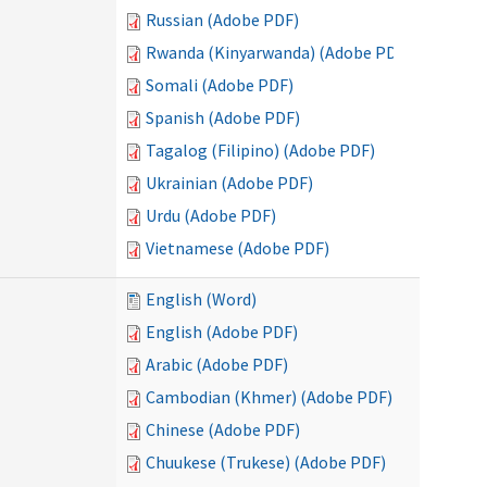
Russian (Adobe PDF)
Rwanda (Kinyarwanda) (Adobe PDF)
Somali (Adobe PDF)
Spanish (Adobe PDF)
Tagalog (Filipino) (Adobe PDF)
Ukrainian (Adobe PDF)
Urdu (Adobe PDF)
Vietnamese (Adobe PDF)
English (Word)
English (Adobe PDF)
Arabic (Adobe PDF)
Cambodian (Khmer) (Adobe PDF)
Chinese (Adobe PDF)
Chuukese (Trukese) (Adobe PDF)