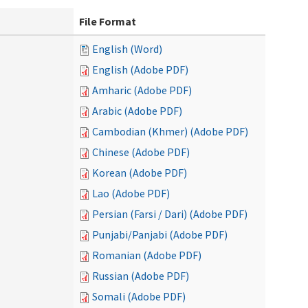
File Format
English (Word)
English (Adobe PDF)
Amharic (Adobe PDF)
Arabic (Adobe PDF)
Cambodian (Khmer) (Adobe PDF)
Chinese (Adobe PDF)
Korean (Adobe PDF)
Lao (Adobe PDF)
Persian (Farsi / Dari) (Adobe PDF)
Punjabi/Panjabi (Adobe PDF)
Romanian (Adobe PDF)
Russian (Adobe PDF)
Somali (Adobe PDF)