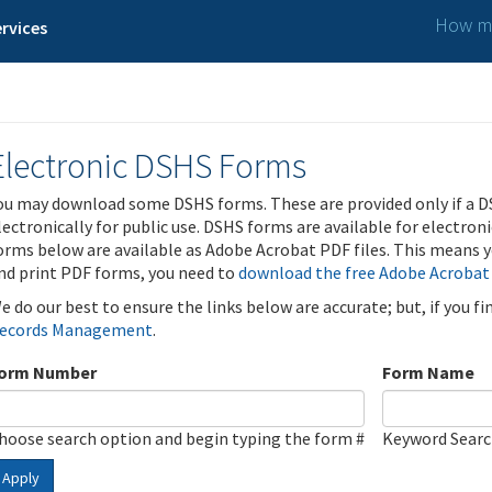
How ma
rvices
Electronic DSHS Forms
ou may download some DSHS forms. These are provided only if a D
lectronically for public use. DSHS forms are available for electron
orms below are available as Adobe Acrobat PDF files. This means yo
nd print PDF forms, you need to
download the free Adobe Acrobat
e do our best to ensure the links below are accurate; but, if you f
ecords Management
.
orm Number
Form Name
hoose search option and begin typing the form #
Keyword Sear
Apply