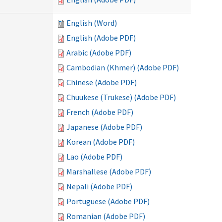
English (Word)
English (Adobe PDF)
Arabic (Adobe PDF)
Cambodian (Khmer) (Adobe PDF)
Chinese (Adobe PDF)
Chuukese (Trukese) (Adobe PDF)
French (Adobe PDF)
Japanese (Adobe PDF)
Korean (Adobe PDF)
Lao (Adobe PDF)
Marshallese (Adobe PDF)
Nepali (Adobe PDF)
Portuguese (Adobe PDF)
Romanian (Adobe PDF)