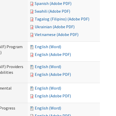
Spanish (Adobe PDF)
Swahili (Adobe PDF)
Tagalog (Filipino) (Adobe PDF)
Ukrainian (Adobe PDF)
Vietnamese (Adobe PDF)
SAIF) Program
English (Word)
)
English (Adobe PDF)
AIF) Providers
English (Word)
bilities
English (Adobe PDF)
pmental
English (Word)
English (Adobe PDF)
 Progress
English (Word)
English (Adobe PDF)