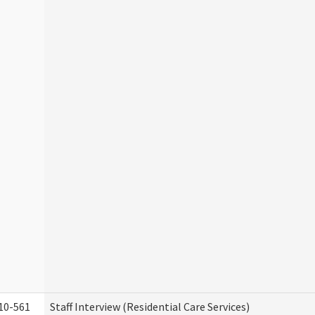
10-561
Staff Interview (Residential Care Services)