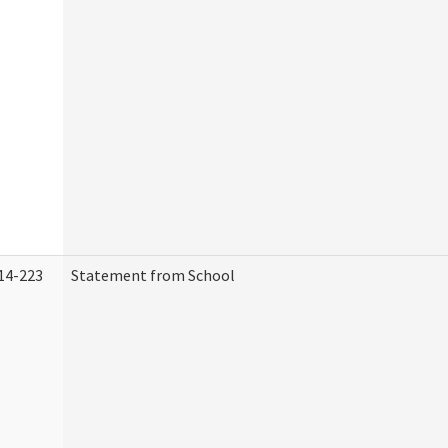
14-223
Statement from School