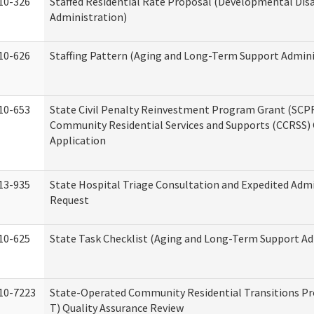
10-326
Staffed Residential Rate Proposal (Developmental Disa
Administration)
10-626
Staffing Pattern (Aging and Long-Term Support Admini
10-653
State Civil Penalty Reinvestment Program Grant (SCP
Community Residential Services and Supports (CCRSS)
Application
13-935
State Hospital Triage Consultation and Expedited Adm
Request
10-625
State Task Checklist (Aging and Long-Term Support Ad
10-7223
State-Operated Community Residential Transitions P
T) Quality Assurance Review