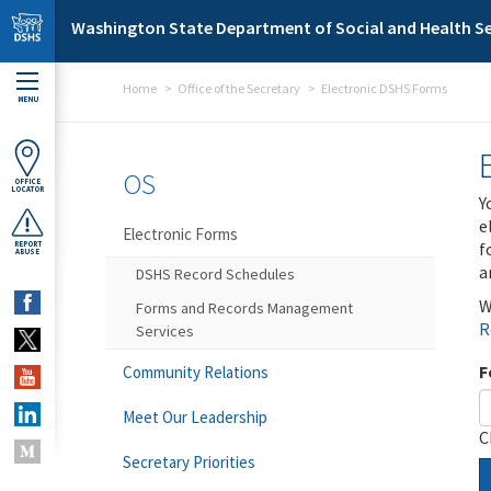
Skip to main content
Washington State Department of Social and Health Se
Home
Office of the Secretary
Electronic DSHS Forms
MENU
OS
OFFICE
LOCATOR
Y
e
Electronic Forms
f
REPORT
ABUSE
a
DSHS Record Schedules
W
Forms and Records Management
R
Services
F
Community Relations
Meet Our Leadership
C
Secretary Priorities