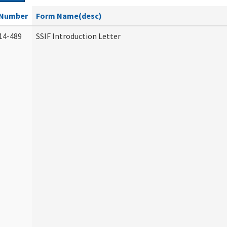
Number
Form Name(desc)
14-489
SSIF Introduction Letter