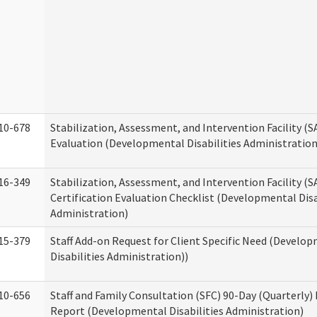
10-678
Stabilization, Assessment, and Intervention Facility (
Evaluation (Developmental Disabilities Administration
16-349
Stabilization, Assessment, and Intervention Facility (S
Certification Evaluation Checklist (Developmental Disa
Administration)
15-379
Staff Add-on Request for Client Specific Need (Develo
Disabilities Administration))
10-656
Staff and Family Consultation (SFC) 90-Day (Quarterly)
Report (Developmental Disabilities Administration)