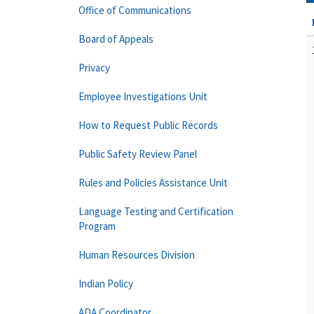
Office of Communications
Board of Appeals
Privacy
Employee Investigations Unit
How to Request Public Records
Public Safety Review Panel
Rules and Policies Assistance Unit
Language Testing and Certification
Program
Human Resources Division
Indian Policy
ADA Coordinator