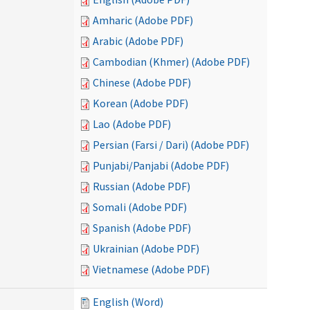
Amharic (Adobe PDF)
Arabic (Adobe PDF)
Cambodian (Khmer) (Adobe PDF)
Chinese (Adobe PDF)
Korean (Adobe PDF)
Lao (Adobe PDF)
Persian (Farsi / Dari) (Adobe PDF)
Punjabi/Panjabi (Adobe PDF)
Russian (Adobe PDF)
Somali (Adobe PDF)
Spanish (Adobe PDF)
Ukrainian (Adobe PDF)
Vietnamese (Adobe PDF)
English (Word)