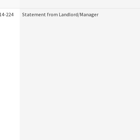
14-224
Statement from Landlord/Manager