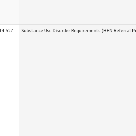
14-527
Substance Use Disorder Requirements (HEN Referral 