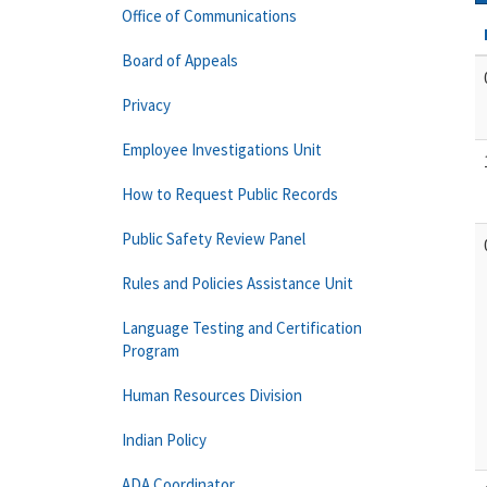
Office of Communications
Board of Appeals
Privacy
Employee Investigations Unit
How to Request Public Records
Public Safety Review Panel
Rules and Policies Assistance Unit
Language Testing and Certification
Program
Human Resources Division
Indian Policy
ADA Coordinator