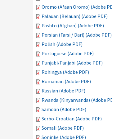
Oromo (Afaan Oromo) (Adobe PDF)
Palauan (Belauan) (Adobe PDF)
Pashto (Afghan) (Adobe PDF)
Persian (Farsi / Dari) (Adobe PDF)
Polish (Adobe PDF)
Portuguese (Adobe PDF)
Punjabi/Panjabi (Adobe PDF)
Rohingya (Adobe PDF)
Romanian (Adobe PDF)
Russian (Adobe PDF)
Rwanda (Kinyarwanda) (Adobe PDF)
Samoan (Adobe PDF)
Serbo-Croatian (Adobe PDF)
Somali (Adobe PDF)
Soninke (Adobe PDF)