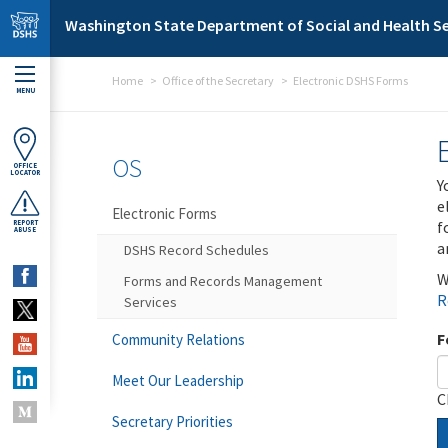
Skip to main content
Washington State Department of Social and Health Se
Home
Office of the Secretary
Electronic DSHS Forms
MENU
OS
OFFICE
LOCATOR
Y
e
Electronic Forms
f
REPORT
ABUSE
a
DSHS Record Schedules
W
Forms and Records Management
R
Services
F
Community Relations
Meet Our Leadership
C
Secretary Priorities