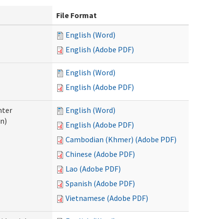
File Format
English (Word)
English (Adobe PDF)
English (Word)
English (Adobe PDF)
nter
English (Word)
n)
English (Adobe PDF)
Cambodian (Khmer) (Adobe PDF)
Chinese (Adobe PDF)
Lao (Adobe PDF)
Spanish (Adobe PDF)
Vietnamese (Adobe PDF)