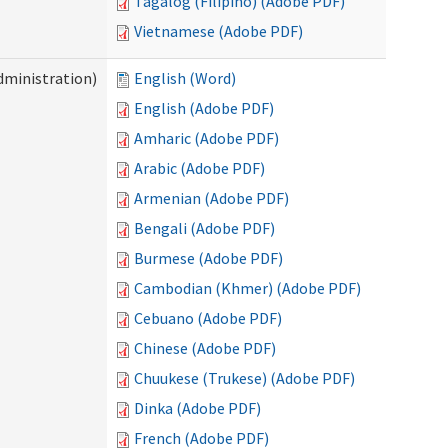
Tagalog (Filipino) (Adobe PDF)
Vietnamese (Adobe PDF)
dministration)
English (Word)
English (Adobe PDF)
Amharic (Adobe PDF)
Arabic (Adobe PDF)
Armenian (Adobe PDF)
Bengali (Adobe PDF)
Burmese (Adobe PDF)
Cambodian (Khmer) (Adobe PDF)
Cebuano (Adobe PDF)
Chinese (Adobe PDF)
Chuukese (Trukese) (Adobe PDF)
Dinka (Adobe PDF)
French (Adobe PDF)