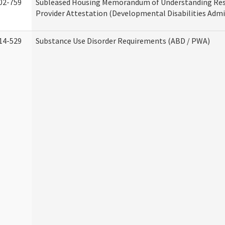
02-759
Subleased Housing Memorandum of Understanding Res
Provider Attestation (Developmental Disabilities Admi
14-529
Substance Use Disorder Requirements (ABD / PWA)