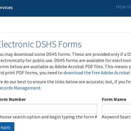
How ma
rvices
Electronic DSHS Forms
ou may download some DSHS forms. These are provided only if a D
lectronically for public use. DSHS forms are available for electron
orms below are available as Adobe Acrobat PDF files. This means yo
nd print PDF forms, you need to
download the free Adobe Acrobat
e do our best to ensure the links below are accurate; but, if you f
ecords Management
.
orm Number
Form Name
hoose search option and begin typing the form #
Keyword Sear
Apply