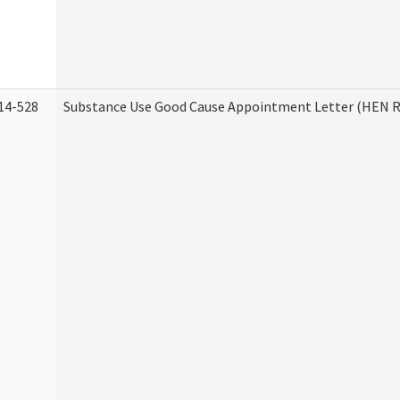
14-528
Substance Use Good Cause Appointment Letter (HEN R