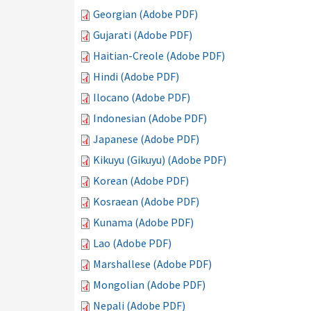
Georgian (Adobe PDF)
Gujarati (Adobe PDF)
Haitian-Creole (Adobe PDF)
Hindi (Adobe PDF)
Ilocano (Adobe PDF)
Indonesian (Adobe PDF)
Japanese (Adobe PDF)
Kikuyu (Gikuyu) (Adobe PDF)
Korean (Adobe PDF)
Kosraean (Adobe PDF)
Kunama (Adobe PDF)
Lao (Adobe PDF)
Marshallese (Adobe PDF)
Mongolian (Adobe PDF)
Nepali (Adobe PDF)