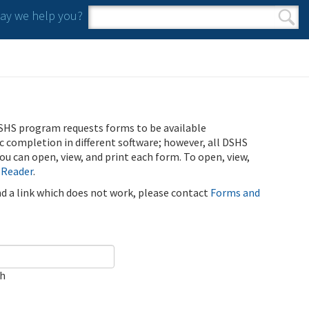
y we help you?
Search form
Search
SHS program requests forms to be available
ic completion in different software; however, all DSHS
u can open, view, and print each form. To open, view,
 Reader
.
ind a link which does not work, please contact
Forms and
ch