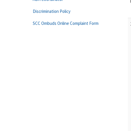
Discrimination Policy
SCC Ombuds Online Complaint Form