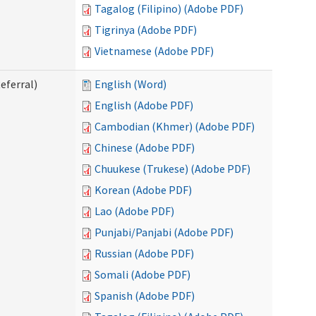
Tagalog (Filipino) (Adobe PDF)
Tigrinya (Adobe PDF)
Vietnamese (Adobe PDF)
eferral)
English (Word)
English (Adobe PDF)
Cambodian (Khmer) (Adobe PDF)
Chinese (Adobe PDF)
Chuukese (Trukese) (Adobe PDF)
Korean (Adobe PDF)
Lao (Adobe PDF)
Punjabi/Panjabi (Adobe PDF)
Russian (Adobe PDF)
Somali (Adobe PDF)
Spanish (Adobe PDF)