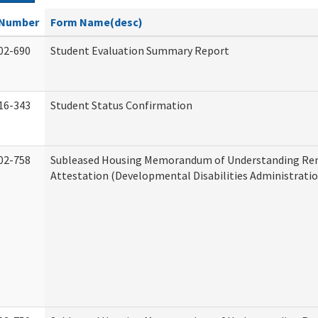
Number
Form Name(desc)
02-690
Student Evaluation Summary Report
16-343
Student Status Confirmation
02-758
Subleased Housing Memorandum of Understanding Re
Attestation (Developmental Disabilities Administratio