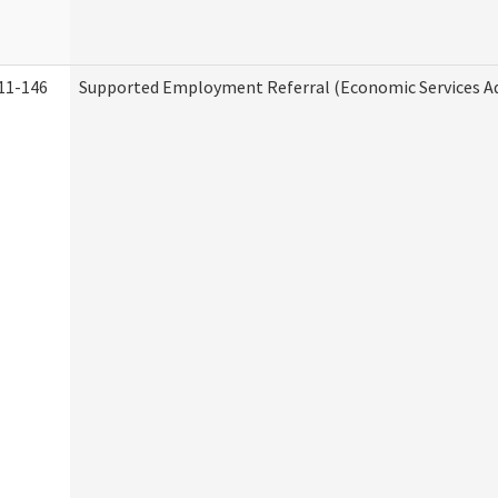
11-146
Supported Employment Referral (Economic Services A