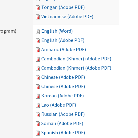
Tongan (Adobe PDF)
Vietnamese (Adobe PDF)
Program)
English (Word)
English (Adobe PDF)
Amharic (Adobe PDF)
Cambodian (Khmer) (Adobe PDF)
Cambodian (Khmer) (Adobe PDF)
Chinese (Adobe PDF)
Chinese (Adobe PDF)
Korean (Adobe PDF)
Lao (Adobe PDF)
Russian (Adobe PDF)
Somali (Adobe PDF)
Spanish (Adobe PDF)