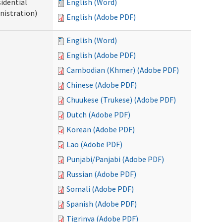
idential
English (Word)
nistration)
English (Adobe PDF)
English (Word)
English (Adobe PDF)
Cambodian (Khmer) (Adobe PDF)
Chinese (Adobe PDF)
Chuukese (Trukese) (Adobe PDF)
Dutch (Adobe PDF)
Korean (Adobe PDF)
Lao (Adobe PDF)
Punjabi/Panjabi (Adobe PDF)
Russian (Adobe PDF)
Somali (Adobe PDF)
Spanish (Adobe PDF)
Tigrinya (Adobe PDF)