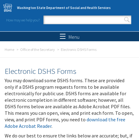
Skip to main content
Washington State Department of Social and Health Services
How may we help you?
Search form
Search
Menu
Home
Office of the Secretary
Electronic DSHS Forms
Electronic DSHS Forms
You may download some DSHS forms. These are provided
only if a DSHS program requests forms to be available
electronically for public use. DSHS forms are available for
electronic completion in different software; however, all
DSHS forms below are available as Adobe Acrobat PDF files.
This means you can open, view, and print each form. To open,
view, and print PDF forms, you need to
download the free
Adobe Acrobat Reader
.
We do our best to ensure the links below are accurate; but, if