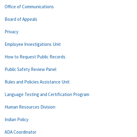
Office of Communications
Board of Appeals
Privacy
Employee Investigations Unit
How to Request Public Records
Public Safety Review Panel
Rules and Policies Assistance Unit
Language Testing and Certification Program
Human Resources Division
Indian Policy
ADA Coordinator