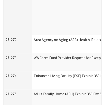
27-272
Area Agency on Aging (AAA) Health-Related 
27-273
WA Cares Fund Provider Request for Excepti
27-274
Enhanced Living Facility (ESF) Exhibit 359 F
27-275
Adult Family Home (AFH) Exhibit 359 Five W