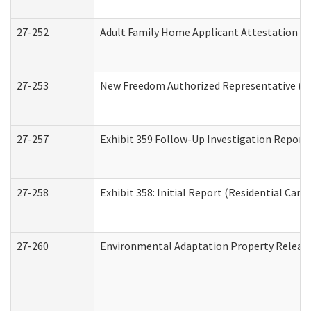
27-252
Adult Family Home Applicant Attestation C
27-253
New Freedom Authorized Representative (H
27-257
Exhibit 359 Follow-Up Investigation Report (
27-258
Exhibit 358: Initial Report (Residential Care 
27-260
Environmental Adaptation Property Relea