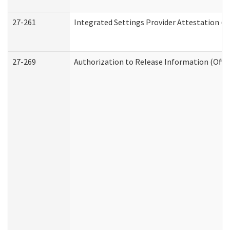
27-261
Integrated Settings Provider Attestation (
27-269
Authorization to Release Information (Offi