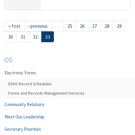
« first
‹ previous
…
25
26
27
28
29
30
31
32
33
OS
Electronic Forms
DSHS Record Schedules
Forms and Records Management Services
Community Relations
Meet Our Leadership
Secretary Priorities