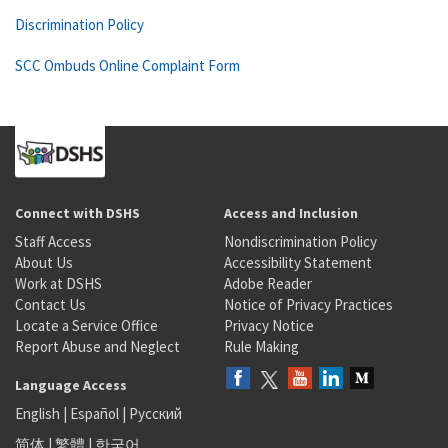
Discrimination Policy
SCC Ombuds Online Complaint Form
Connect with DSHS
Access and Inclusion
Staff Access
Nondiscrimination Policy
About Us
Accessibility Statement
Work at DSHS
Adobe Reader
Contact Us
Notice of Privacy Practices
Locate a Service Office
Privacy Notice
Report Abuse and Neglect
Rule Making
Language Access
English
|
Español
|
Русский
简体
|
繁體
|
한국어