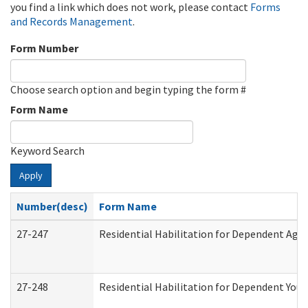
you find a link which does not work, please contact
Forms
and Records Management
.
Form Number
Choose search option and begin typing the form #
Form Name
Keyword Search
Apply
Number(desc)
Form Name
27-247
Residential Habilitation for Dependent Agr
27-248
Residential Habilitation for Dependent You