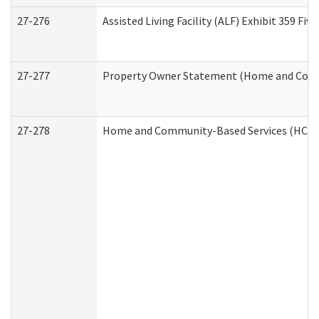
27-276
Assisted Living Facility (ALF) Exhibit 359 F
27-277
Property Owner Statement (Home and Commu
27-278
Home and Community-Based Services (HCBS)