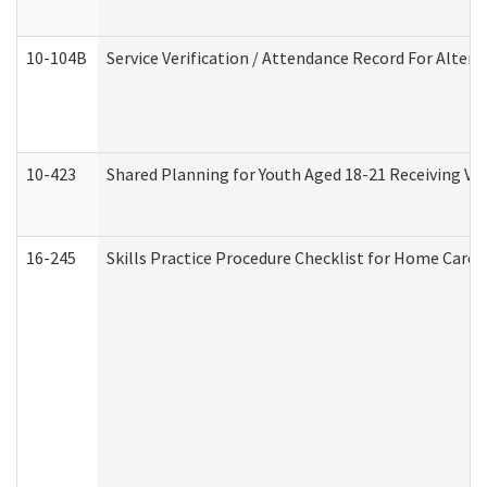
10-104B
Service Verification / Attendance Record For Altern
10-423
Shared Planning for Youth Aged 18-21 Receiving Vo
16-245
Skills Practice Procedure Checklist for Home Car