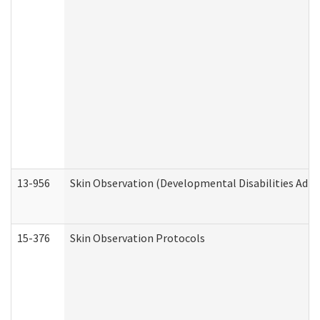
13-956
Skin Observation (Developmental Disabilities Admi
15-376
Skin Observation Protocols