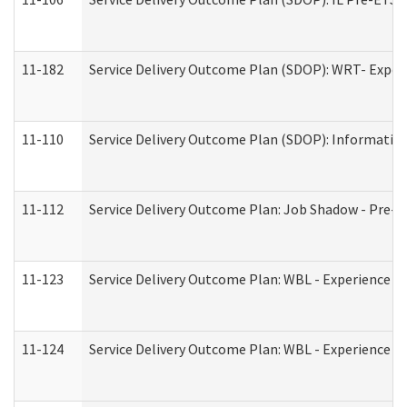
11-182
Service Delivery Outcome Plan (SDOP): WRT- Experie
11-110
Service Delivery Outcome Plan (SDOP): Information
11-112
Service Delivery Outcome Plan: Job Shadow - Pre-E
11-123
Service Delivery Outcome Plan: WBL - Experience A
11-124
Service Delivery Outcome Plan: WBL - Experience B