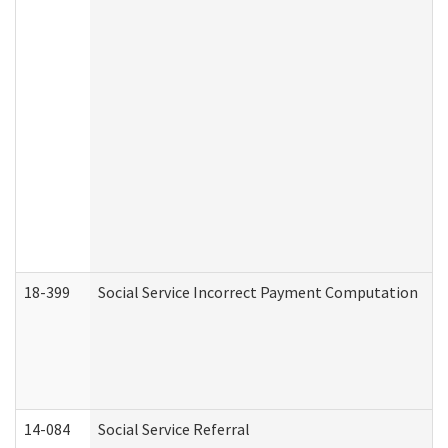
18-399
Social Service Incorrect Payment Computation
14-084
Social Service Referral