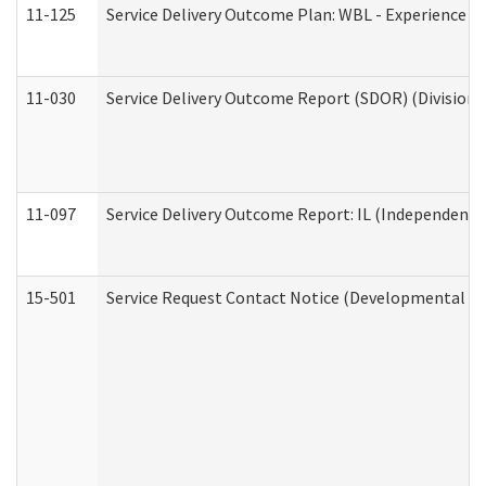
11-125
Service Delivery Outcome Plan: WBL - Experience C
11-030
Service Delivery Outcome Report (SDOR) (Division o
11-097
Service Delivery Outcome Report: IL (Independent Li
15-501
Service Request Contact Notice (Developmental Di