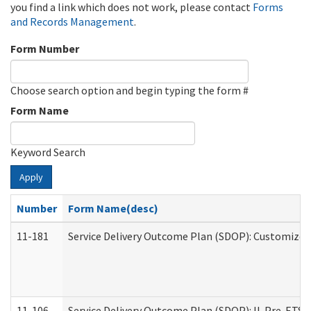
you find a link which does not work, please contact
Forms
and Records Management
.
Form Number
Choose search option and begin typing the form #
Form Name
Keyword Search
Apply
Number
Form Name(desc)
11-181
Service Delivery Outcome Plan (SDOP): Customized 
11-106
Service Delivery Outcome Plan (SDOP): IL Pre-ETS (