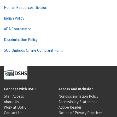
Human Resources Division
Indian Policy
ADA Coordinator
Discrimination Policy
SCC Ombuds Online Complaint Form
Connect with DSHS
Access and Inclusion
Staff Access
Nondiscrimination Policy
About Us
Accessibility Statement
Work at DSHS
Adobe Reader
Contact Us
Notice of Privacy Practices