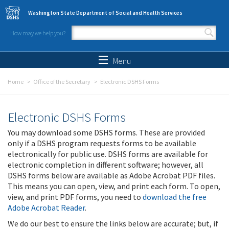
Skip to main content
Washington State Department of Social and Health Services
How may we help you?
Search form
Search
Menu
Home
Office of the Secretary
Electronic DSHS Forms
Electronic DSHS Forms
You may download some DSHS forms. These are provided
only if a DSHS program requests forms to be available
electronically for public use. DSHS forms are available for
electronic completion in different software; however, all
DSHS forms below are available as Adobe Acrobat PDF files.
This means you can open, view, and print each form. To open,
view, and print PDF forms, you need to
download the free
Adobe Acrobat Reader
.
We do our best to ensure the links below are accurate; but, if