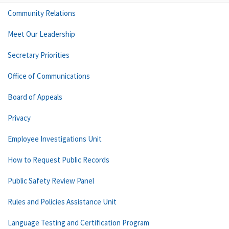
Community Relations
Meet Our Leadership
Secretary Priorities
Office of Communications
Board of Appeals
Privacy
Employee Investigations Unit
How to Request Public Records
Public Safety Review Panel
Rules and Policies Assistance Unit
Language Testing and Certification Program