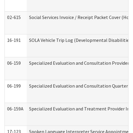
02-615
Social Services Invoice / Receipt Packet Cover (H
16-191
SOLA Vehicle Trip Log (Developmental Disabilities
06-159
Specialized Evaluation and Consultation Provider I
06-199
Specialized Evaluation and Consultation Quarterly
06-159A
Specialized Evaluation and Treatment Provider Inv
17-123
Spoken Language Interpreter Service Appointment