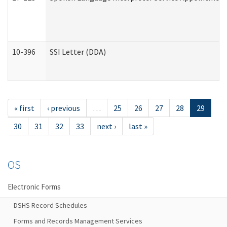
10-396
SSI Letter (DDA)
« first
‹ previous
…
25
26
27
28
29
30
31
32
33
next ›
last »
OS
Electronic Forms
DSHS Record Schedules
Forms and Records Management Services