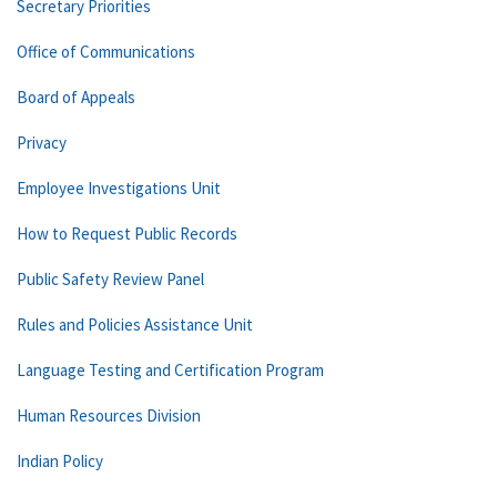
Secretary Priorities
Office of Communications
Board of Appeals
Privacy
Employee Investigations Unit
How to Request Public Records
Public Safety Review Panel
Rules and Policies Assistance Unit
Language Testing and Certification Program
Human Resources Division
Indian Policy