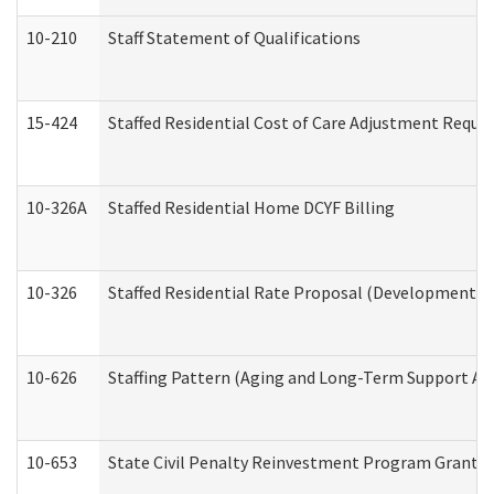
10-210
Staff Statement of Qualifications
15-424
Staffed Residential Cost of Care Adjustment Reque
10-326A
Staffed Residential Home DCYF Billing
10-326
Staffed Residential Rate Proposal (Developmental 
10-626
Staffing Pattern (Aging and Long-Term Support Ad
10-653
State Civil Penalty Reinvestment Program Grant (