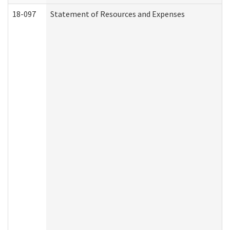
18-097
Statement of Resources and Expenses