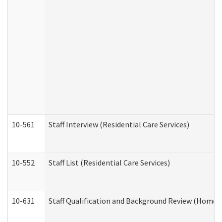
10-561
Staff Interview (Residential Care Services)
10-552
Staff List (Residential Care Services)
10-631
Staff Qualification and Background Review (Home 