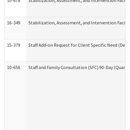
10-678
Stabilization, Assessment, and Intervention Facili
16-349
Stabilization, Assessment, and Intervention Facilit
15-379
Staff Add-on Request for Client Specific Need (Dev
10-656
Staff and Family Consultation (SFC) 90-Day (Quarte