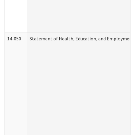
14-050
Statement of Health, Education, and Employment