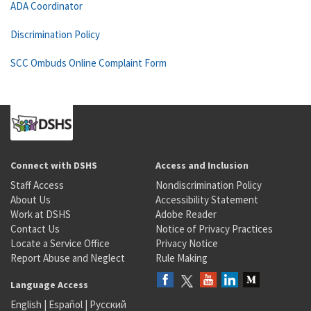
ADA Coordinator
Discrimination Policy
SCC Ombuds Online Complaint Form
Connect with DSHS
Access and Inclusion
Staff Access
Nondiscrimination Policy
About Us
Accessibility Statement
Work at DSHS
Adobe Reader
Contact Us
Notice of Privacy Practices
Locate a Service Office
Privacy Notice
Report Abuse and Neglect
Rule Making
Language Access
English
|
Español
|
Русский