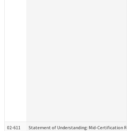
02-611
Statement of Understanding: Mid-Certification Re