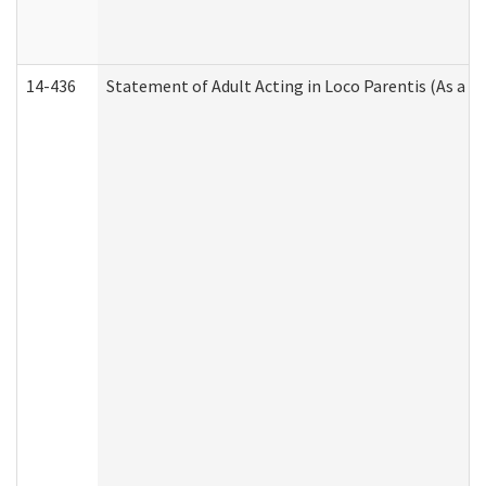
14-436
Statement of Adult Acting in Loco Parentis (As a P