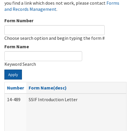
you find a link which does not work, please contact
Forms
and Records Management
.
Form Number
Choose search option and begin typing the form #
Form Name
Keyword Search
Apply
Number
Form Name(desc)
14-489
SSIF Introduction Letter