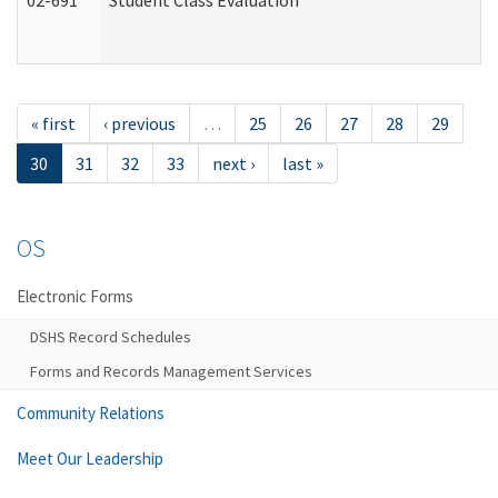
02-691
Student Class Evaluation
« first
‹ previous
…
25
26
27
28
29
30
31
32
33
next ›
last »
OS
Electronic Forms
DSHS Record Schedules
Forms and Records Management Services
Community Relations
Meet Our Leadership