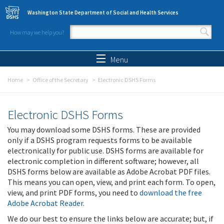
Skip to main content
Washington State Department of Social and Health Services
How may we help you?
Search form
Search
Menu
Home
Office of the Secretary
Electronic DSHS Forms
Electronic DSHS Forms
You may download some DSHS forms. These are provided
only if a DSHS program requests forms to be available
electronically for public use. DSHS forms are available for
electronic completion in different software; however, all
DSHS forms below are available as Adobe Acrobat PDF files.
This means you can open, view, and print each form. To open,
view, and print PDF forms, you need to
download the free
Adobe Acrobat Reader
.
We do our best to ensure the links below are accurate; but, if