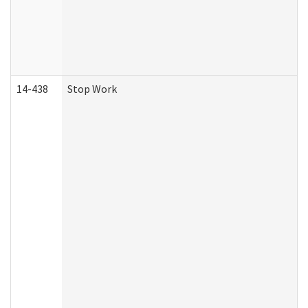
14-438
Stop Work