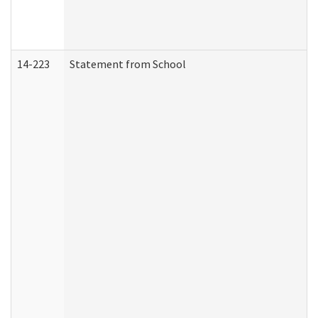
14-223
Statement from School