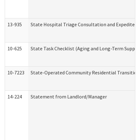
13-935
State Hospital Triage Consultation and Expedited
10-625
State Task Checklist (Aging and Long-Term Suppor
10-7223
State-Operated Community Residential Transition
14-224
Statement from Landlord/Manager