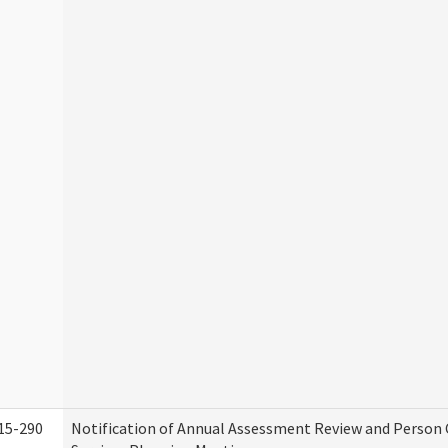
15-290
Notification of Annual Assessment Review and Person