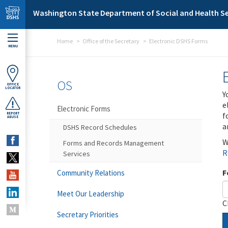
Skip to main content
Washington State Department of Social and Health Se
Home
Office of the Secretary
Electronic DSHS Forms
MENU
OS
OFFICE
LOCATOR
Y
e
Electronic Forms
f
REPORT
ABUSE
a
DSHS Record Schedules
W
Forms and Records Management
R
Services
F
Community Relations
Meet Our Leadership
C
Secretary Priorities