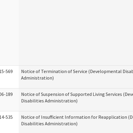
15-569
Notice of Termination of Service (Developmental Disab
Administration)
06-189
Notice of Suspension of Supported Living Services (D
Disabilities Administration)
14-535
Notice of Insufficient Information for Reapplication 
Disabilities Administration)