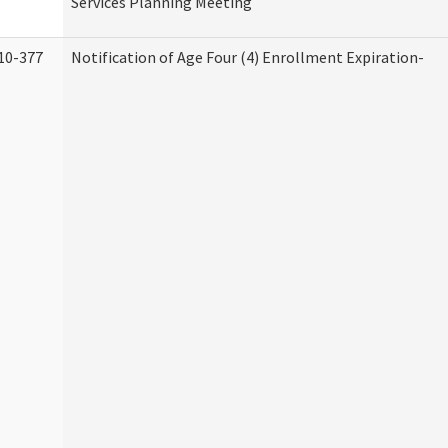
Services Planning Meeting
10-377
Notification of Age Four (4) Enrollment Expiration-