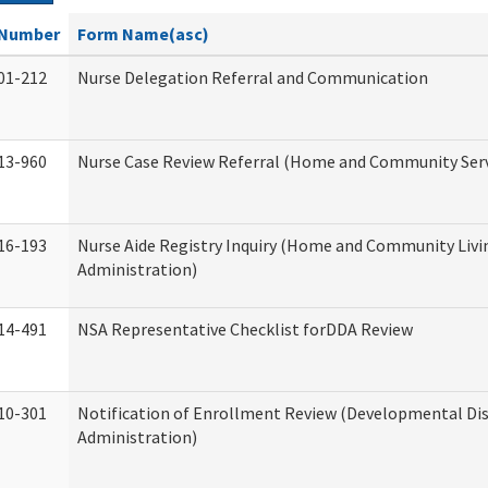
Number
Form Name(asc)
01-212
Nurse Delegation Referral and Communication
13-960
Nurse Case Review Referral (Home and Community Serv
16-193
Nurse Aide Registry Inquiry (Home and Community Livi
Administration)
14-491
NSA Representative Checklist forDDA Review
10-301
Notification of Enrollment Review (Developmental Dis
Administration)