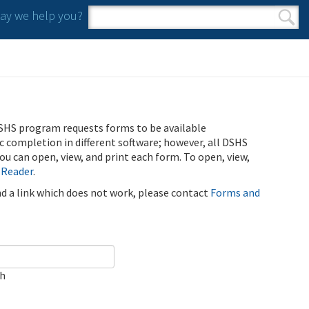
y we help you?
Search form
Search
SHS program requests forms to be available
ic completion in different software; however, all DSHS
u can open, view, and print each form. To open, view,
 Reader
.
ind a link which does not work, please contact
Forms and
ch