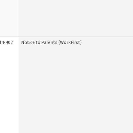
14-402
Notice to Parents (WorkFirst)