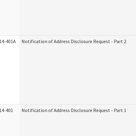
14-401A
Notification of Address Disclosure Request - Part 2
14-401
Notification of Address Disclosure Request - Part 1