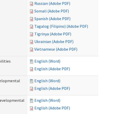
Russian (Adobe PDF)
Somali (Adobe PDF)
Spanish (Adobe PDF)
Tagalog (Filipino) (Adobe PDF)
Tigrinya (Adobe PDF)
Ukrainian (Adobe PDF)
Vietnamese (Adobe PDF)
ilities
English (Word)
English (Adobe PDF)
evelopmental
English (Word)
English (Adobe PDF)
(Developmental
English (Word)
English (Adobe PDF)