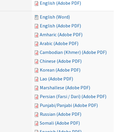
English (Adobe PDF)
English (Word)
English (Adobe PDF)
Amharic (Adobe PDF)
Arabic (Adobe PDF)
Cambodian (Khmer) (Adobe PDF)
Chinese (Adobe PDF)
Korean (Adobe PDF)
Lao (Adobe PDF)
Marshallese (Adobe PDF)
Persian (Farsi / Dari) (Adobe PDF)
Punjabi/Panjabi (Adobe PDF)
Russian (Adobe PDF)
Somali (Adobe PDF)
Spanish (Adobe PDF)