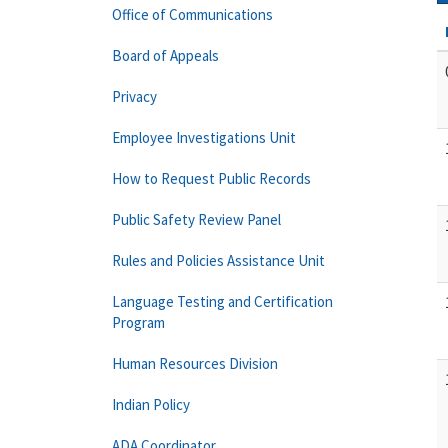
Office of Communications
Board of Appeals
Privacy
Employee Investigations Unit
How to Request Public Records
Public Safety Review Panel
Rules and Policies Assistance Unit
Language Testing and Certification
Program
Human Resources Division
Indian Policy
ADA Coordinator