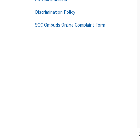
Discrimination Policy
SCC Ombuds Online Complaint Form