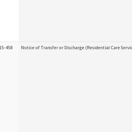
15-458
Notice of Transfer or Discharge (Residential Care Servi