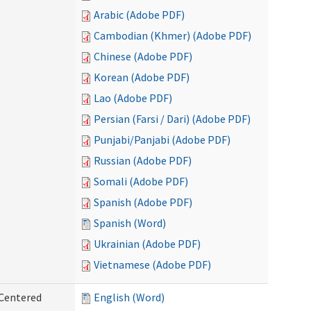
Arabic (Adobe PDF)
Cambodian (Khmer) (Adobe PDF)
Chinese (Adobe PDF)
Korean (Adobe PDF)
Lao (Adobe PDF)
Persian (Farsi / Dari) (Adobe PDF)
Punjabi/Panjabi (Adobe PDF)
Russian (Adobe PDF)
Somali (Adobe PDF)
Spanish (Adobe PDF)
Spanish (Word)
Ukrainian (Adobe PDF)
Vietnamese (Adobe PDF)
 Centered
English (Word)