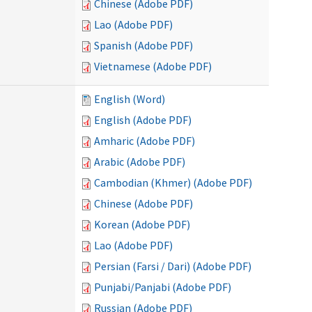
Chinese (Adobe PDF)
Lao (Adobe PDF)
Spanish (Adobe PDF)
Vietnamese (Adobe PDF)
English (Word)
English (Adobe PDF)
Amharic (Adobe PDF)
Arabic (Adobe PDF)
Cambodian (Khmer) (Adobe PDF)
Chinese (Adobe PDF)
Korean (Adobe PDF)
Lao (Adobe PDF)
Persian (Farsi / Dari) (Adobe PDF)
Punjabi/Panjabi (Adobe PDF)
Russian (Adobe PDF)