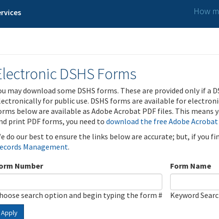
How ma
rvices
Electronic DSHS Forms
ou may download some DSHS forms. These are provided only if a D
lectronically for public use. DSHS forms are available for electron
orms below are available as Adobe Acrobat PDF files. This means yo
nd print PDF forms, you need to
download the free Adobe Acrobat
e do our best to ensure the links below are accurate; but, if you f
ecords Management
.
orm Number
Form Name
hoose search option and begin typing the form #
Keyword Sear
Apply