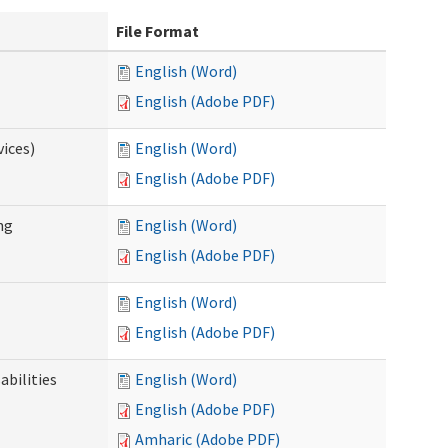
File Format
English (Word)
English (Adobe PDF)
ices)
English (Word)
English (Adobe PDF)
ng
English (Word)
English (Adobe PDF)
English (Word)
English (Adobe PDF)
abilities
English (Word)
English (Adobe PDF)
Amharic (Adobe PDF)