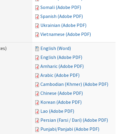
Somali (Adobe PDF)
Spanish (Adobe PDF)
Ukrainian (Adobe PDF)
Vietnamese (Adobe PDF)
ces)
English (Word)
English (Adobe PDF)
Amharic (Adobe PDF)
Arabic (Adobe PDF)
Cambodian (Khmer) (Adobe PDF)
Chinese (Adobe PDF)
Korean (Adobe PDF)
Lao (Adobe PDF)
Persian (Farsi / Dari) (Adobe PDF)
Punjabi/Panjabi (Adobe PDF)