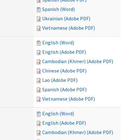
Spanish (Word)
Ukrainian (Adobe PDF)
Vietnamese (Adobe PDF)
English (Word)
English (Adobe PDF)
Cambodian (Khmer) (Adobe PDF)
Chinese (Adobe PDF)
Lao (Adobe PDF)
Spanish (Adobe PDF)
Vietnamese (Adobe PDF)
English (Word)
English (Adobe PDF)
Cambodian (Khmer) (Adobe PDF)