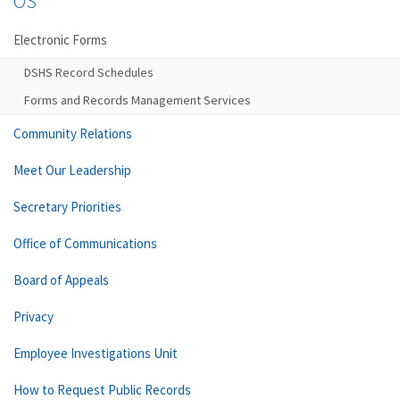
OS
Electronic Forms
DSHS Record Schedules
Forms and Records Management Services
Community Relations
Meet Our Leadership
Secretary Priorities
Office of Communications
Board of Appeals
Privacy
Employee Investigations Unit
How to Request Public Records