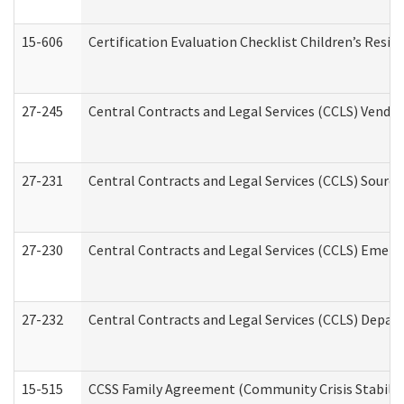
15-606
Certification Evaluation Checklist Children’s Resid
27-245
Central Contracts and Legal Services (CCLS) Vend
27-231
Central Contracts and Legal Services (CCLS) Source
27-230
Central Contracts and Legal Services (CCLS) Emerg
27-232
Central Contracts and Legal Services (CCLS) Departm
15-515
CCSS Family Agreement (Community Crisis Stabiliza