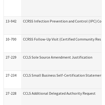
13-942
CCRSS Infection Prevention and Control (IPC) Compl
10-700
CCRSS Follow-Up Visit (Certified Community Residen
27-229
CCLS Sole Source Amendment Justification
27-234
CCLS Small Business Self-Certification Statement
27-228
CCLS Additional Delegated Authority Request