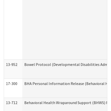
13-952
Bowel Protocol (Developmental Disabilities Admin
17-300
BHA Personal Information Release (Behavioral Hea
13-712
Behavioral Health Wraparound Support (BHWS) Re