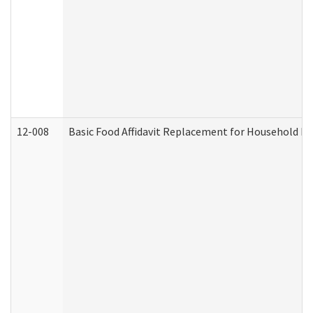
12-008
Basic Food Affidavit Replacement for Household Di