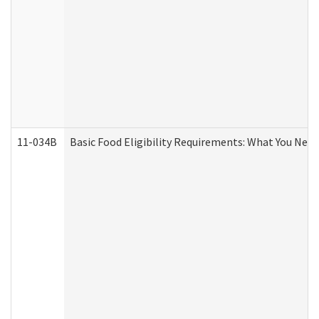
11-034B
Basic Food Eligibility Requirements: What You Nee