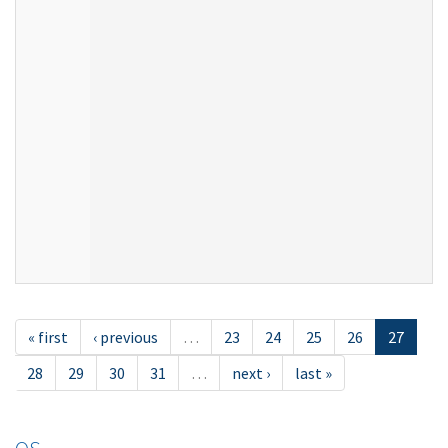
« first
‹ previous
…
23
24
25
26
27
28
29
30
31
…
next ›
last »