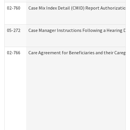
02-760
Case Mix Index Detail (CMID) Report Authorizatio
05-272
Case Manager Instructions Following a Hearing Dec
02-766
Care Agreement for Beneficiaries and their Caregiv