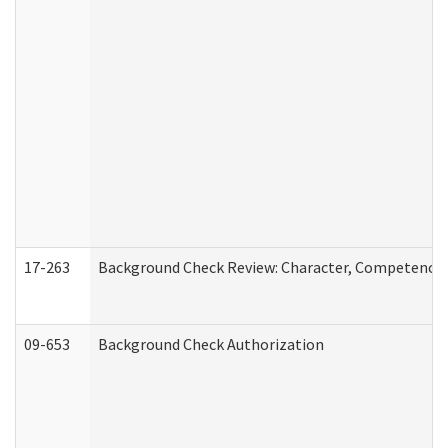
17-263
Background Check Review: Character, Competence, a
09-653
Background Check Authorization