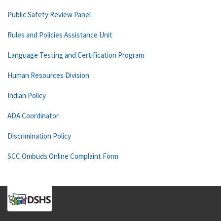
Public Safety Review Panel
Rules and Policies Assistance Unit
Language Testing and Certification Program
Human Resources Division
Indian Policy
ADA Coordinator
Discrimination Policy
SCC Ombuds Online Complaint Form