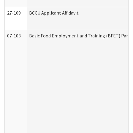
27-109
BCCU Applicant Affidavit
07-103
Basic Food Employment and Training (BFET) Part