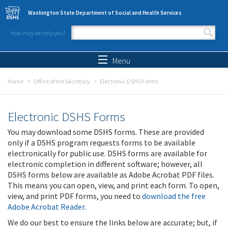
Skip to main content
Washington State Department of Social and Health Services
How may we help you?
Search form
Search
Menu
Home
Office of the Secretary
Electronic DSHS Forms
Electronic DSHS Forms
You may download some DSHS forms. These are provided
only if a DSHS program requests forms to be available
electronically for public use. DSHS forms are available for
electronic completion in different software; however, all
DSHS forms below are available as Adobe Acrobat PDF files.
This means you can open, view, and print each form. To open,
view, and print PDF forms, you need to
download the free
Adobe Acrobat Reader
.
We do our best to ensure the links below are accurate; but, if