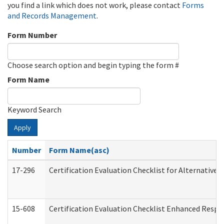
you find a link which does not work, please contact
Forms
and Records Management
.
Form Number
Choose search option and begin typing the form #
Form Name
Keyword Search
Apply
Number
Form Name(asc)
17-296
Certification Evaluation Checklist for Alternative 
15-608
Certification Evaluation Checklist Enhanced Respi