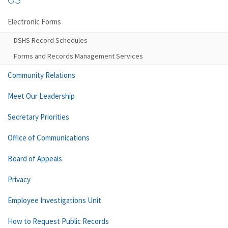
Electronic Forms
DSHS Record Schedules
Forms and Records Management Services
Community Relations
Meet Our Leadership
Secretary Priorities
Office of Communications
Board of Appeals
Privacy
Employee Investigations Unit
How to Request Public Records