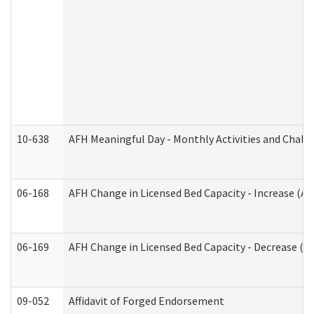
10-638
AFH Meaningful Day - Monthly Activities and Chall
06-168
AFH Change in Licensed Bed Capacity - Increase (Ad
06-169
AFH Change in Licensed Bed Capacity - Decrease (Ad
09-052
Affidavit of Forged Endorsement