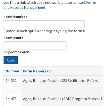
you find a link which does not work, please contact
Forms
and Records Management
.
Form Number
Choose search option and begin typing the form #
Form Name
Keyword Search
Apply
Number
Form Name(asc)
14-332
Aged, Blind, or Disabled SSI Facilitation Referral
14-478
Aged, Blind, or Disabled (ABD) Program Medical Tr