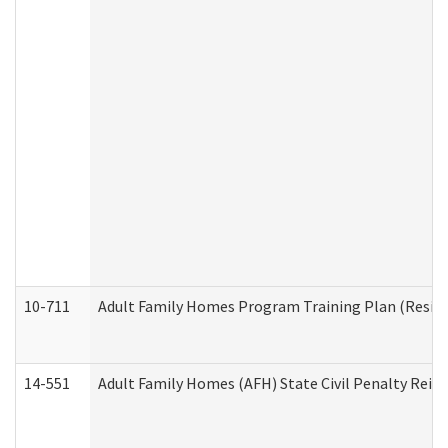
10-711
Adult Family Homes Program Training Plan (Residen
14-551
Adult Family Homes (AFH) State Civil Penalty Rei