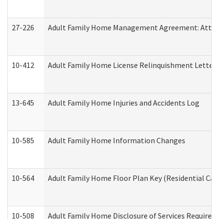
27-226
Adult Family Home Management Agreement: Attesta
10-412
Adult Family Home License Relinquishment Letter
13-645
Adult Family Home Injuries and Accidents Log
10-585
Adult Family Home Information Changes
10-564
Adult Family Home Floor Plan Key (Residential Care
10-508
Adult Family Home Disclosure of Services Required