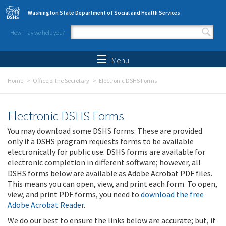
Skip to main content
Washington State Department of Social and Health Services
How may we help you?
Search form
Search
Menu
Home
Office of the Secretary
Electronic DSHS Forms
Electronic DSHS Forms
You may download some DSHS forms. These are provided
only if a DSHS program requests forms to be available
electronically for public use. DSHS forms are available for
electronic completion in different software; however, all
DSHS forms below are available as Adobe Acrobat PDF files.
This means you can open, view, and print each form. To open,
view, and print PDF forms, you need to
download the free
Adobe Acrobat Reader
.
We do our best to ensure the links below are accurate; but, if