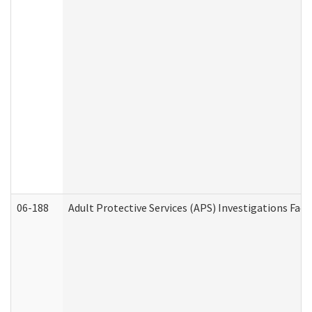
06-188
Adult Protective Services (APS) Investigations Fa