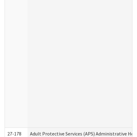
27-178
Adult Protective Services (APS) Administrative Hea