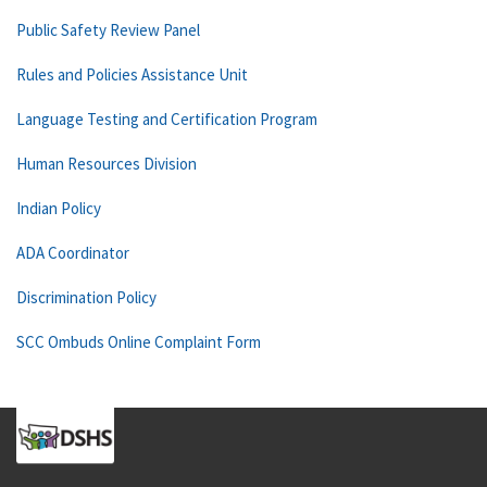
Public Safety Review Panel
Rules and Policies Assistance Unit
Language Testing and Certification Program
Human Resources Division
Indian Policy
ADA Coordinator
Discrimination Policy
SCC Ombuds Online Complaint Form