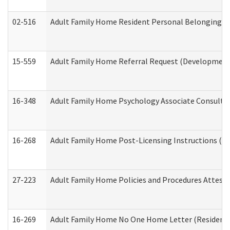
02-516
Adult Family Home Resident Personal Belongings In
15-559
Adult Family Home Referral Request (Developmenta
16-348
Adult Family Home Psychology Associate Consultat
16-268
Adult Family Home Post-Licensing Instructions (Res
27-223
Adult Family Home Policies and Procedures Attest
16-269
Adult Family Home No One Home Letter (Residentia