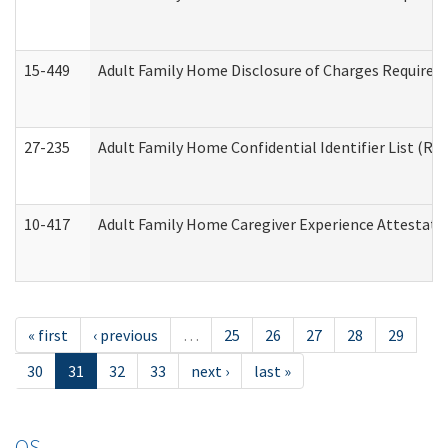
15-449
Adult Family Home Disclosure of Charges Required 
27-235
Adult Family Home Confidential Identifier List (Res
10-417
Adult Family Home Caregiver Experience Attestati
« first
‹ previous
…
25
26
27
28
29
30
31
32
33
next ›
last »
OS