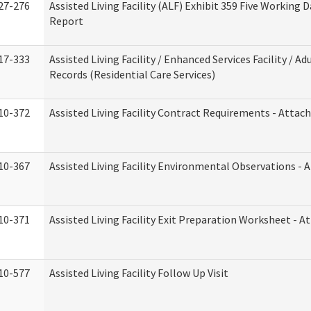
27-276
Assisted Living Facility (ALF) Exhibit 359 Five Working 
Report
17-333
Assisted Living Facility / Enhanced Services Facility / 
Records (Residential Care Services)
10-372
Assisted Living Facility Contract Requirements - Atta
10-367
Assisted Living Facility Environmental Observations - 
10-371
Assisted Living Facility Exit Preparation Worksheet - 
10-577
Assisted Living Facility Follow Up Visit