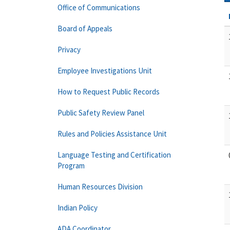
Office of Communications
Board of Appeals
Privacy
Employee Investigations Unit
How to Request Public Records
Public Safety Review Panel
Rules and Policies Assistance Unit
Language Testing and Certification
Program
Human Resources Division
Indian Policy
ADA Coordinator