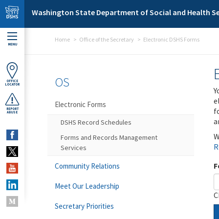
Skip to main content
Washington State Department of Social and Health Se
Home
Office of the Secretary
Electronic DSHS Forms
MENU
OS
OFFICE
LOCATOR
Y
e
Electronic Forms
f
REPORT
ABUSE
a
DSHS Record Schedules
W
Forms and Records Management
R
Services
F
Community Relations
Meet Our Leadership
C
Secretary Priorities