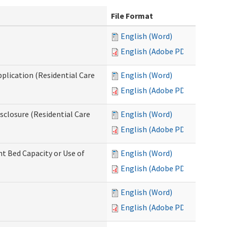
File Format
English (Word)
English (Adobe PDF)
pplication (Residential Care
English (Word)
English (Adobe PDF)
isclosure (Residential Care
English (Word)
English (Adobe PDF)
nt Bed Capacity or Use of
English (Word)
English (Adobe PDF)
English (Word)
English (Adobe PDF)