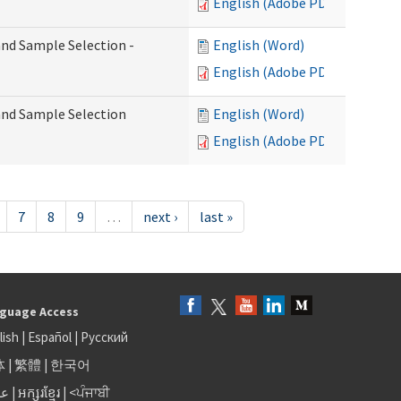
English (Adobe PDF)
 and Sample Selection -
English (Word)
English (Adobe PDF)
 and Sample Selection
English (Word)
English (Adobe PDF)
7
8
9
…
next ›
last »
guage Access
lish
|
Español
|
Русский
体
|
繁體
|
한국어
بى
|
អក្សរខ្មែរ
|
<ਪੰਜਾਬੀ