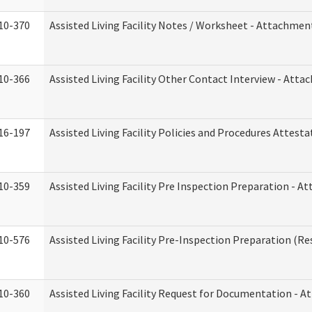
10-370
Assisted Living Facility Notes / Worksheet - Attachmen
10-366
Assisted Living Facility Other Contact Interview - Att
16-197
Assisted Living Facility Policies and Procedures Attesta
10-359
Assisted Living Facility Pre Inspection Preparation - 
10-576
Assisted Living Facility Pre-Inspection Preparation (Res
10-360
Assisted Living Facility Request for Documentation - 