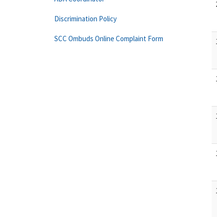
Discrimination Policy
SCC Ombuds Online Complaint Form