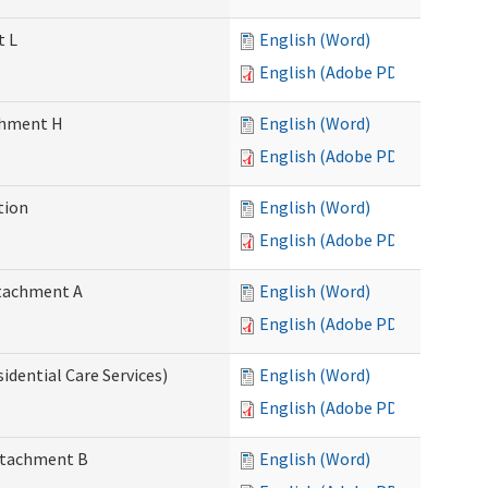
t L
English (Word)
English (Adobe PDF)
achment H
English (Word)
English (Adobe PDF)
tion
English (Word)
English (Adobe PDF)
Attachment A
English (Word)
English (Adobe PDF)
idential Care Services)
English (Word)
English (Adobe PDF)
Attachment B
English (Word)