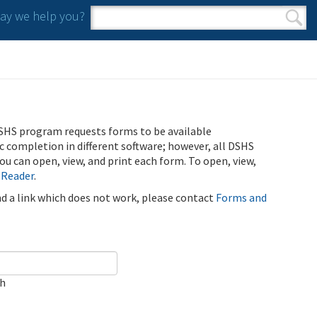
y we help you?
Search form
Search
SHS program requests forms to be available
ic completion in different software; however, all DSHS
u can open, view, and print each form. To open, view,
 Reader
.
ind a link which does not work, please contact
Forms and
ch