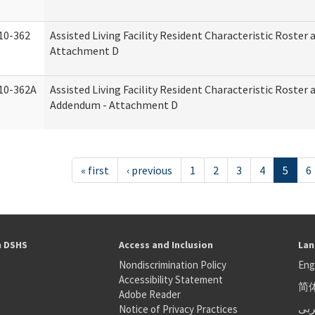
10-362
Assisted Living Facility Resident Characteristic Roster
Attachment D
10-362A
Assisted Living Facility Resident Characteristic Roster
Addendum - Attachment D
« first
‹ previous
1
2
3
4
5
6
h DSHS
Access and Inclusion
Lan
Nondiscrimination Policy
Eng
Accessibility Statement
简
S
Adobe Reader
عر
Notice of Privacy Practices