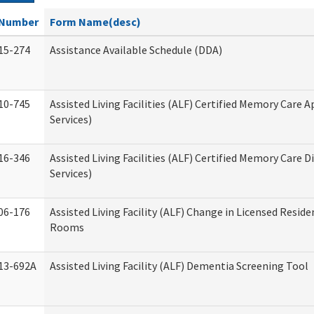
Number
Form Name(desc)
15-274
Assistance Available Schedule (DDA)
10-745
Assisted Living Facilities (ALF) Certified Memory Care A
Services)
16-346
Assisted Living Facilities (ALF) Certified Memory Care D
Services)
06-176
Assisted Living Facility (ALF) Change in Licensed Reside
Rooms
13-692A
Assisted Living Facility (ALF) Dementia Screening Tool