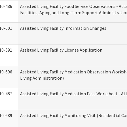
10-486
Assisted Living Facility Food Service Observations - At
Facilities, Aging and Long-Term Support Administratio
10-601
Assisted Living Facility Information Changes
10-591
Assisted Living Facility License Application
10-696
Assisted Living Facility Medication Observation Wor
Living Administration)
10-487
Assisted Living Facility Medication Pass Worksheet - 
10-689
Assisted Living Facility Monitoring Visit (Residential Ca