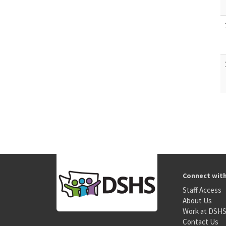
Connect wit
Staff Access
About Us
Work at DSH
Contact Us