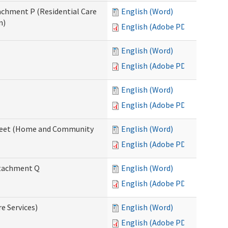
tachment P (Residential Care
English (Word)
n)
English (Adobe PDF)
English (Word)
English (Adobe PDF)
English (Word)
English (Adobe PDF)
ksheet (Home and Community
English (Word)
English (Adobe PDF)
Attachment Q
English (Word)
English (Adobe PDF)
re Services)
English (Word)
English (Adobe PDF)