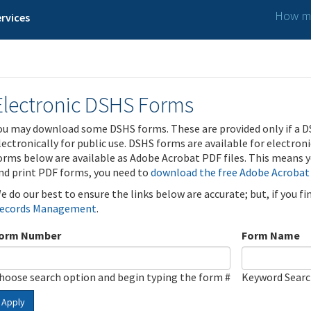
How ma
rvices
Electronic DSHS Forms
ou may download some DSHS forms. These are provided only if a D
lectronically for public use. DSHS forms are available for electron
orms below are available as Adobe Acrobat PDF files. This means yo
nd print PDF forms, you need to
download the free Adobe Acrobat
e do our best to ensure the links below are accurate; but, if you f
ecords Management
.
orm Number
Form Name
hoose search option and begin typing the form #
Keyword Sear
Apply