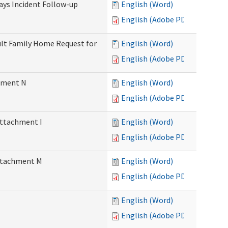
Days Incident Follow-up
English (Word)
English (Adobe PDF)
Adult Family Home Request for
English (Word)
English (Adobe PDF)
chment N
English (Word)
English (Adobe PDF)
Attachment I
English (Word)
English (Adobe PDF)
Attachment M
English (Word)
English (Adobe PDF)
English (Word)
English (Adobe PDF)