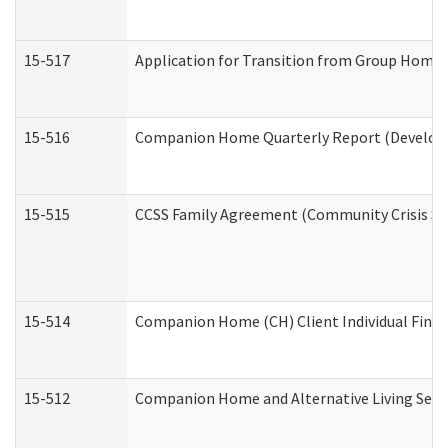
15-517
Application for Transition from Group Home
15-516
Companion Home Quarterly Report (Developme
15-515
CCSS Family Agreement (Community Crisis Stab
15-514
Companion Home (CH) Client Individual Financ
15-512
Companion Home and Alternative Living Servi