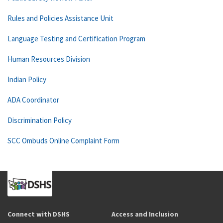
Rules and Policies Assistance Unit
Language Testing and Certification Program
Human Resources Division
Indian Policy
ADA Coordinator
Discrimination Policy
SCC Ombuds Online Complaint Form
Connect with DSHS
Access and Inclusion