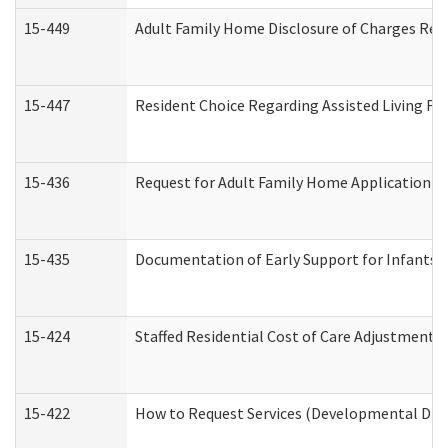
15-449
Adult Family Home Disclosure of Charges Req
15-447
Resident Choice Regarding Assisted Living F
15-436
Request for Adult Family Home Application 
15-435
Documentation of Early Support for Infants a
15-424
Staffed Residential Cost of Care Adjustment 
15-422
How to Request Services (Developmental Disa