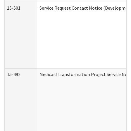
15-501
Service Request Contact Notice (Development
15-492
Medicaid Transformation Project Service Noti