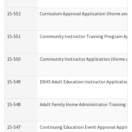
15-552
Curriculum Approval Application (Home and 
15-551
Community Instructor Training Program Appl
15-550
Community Instructor Application (Home an
15-549
DSHS Adult Education Instructor Applicatio
15-548
Adult Family Home Administrator Training In
15-547
Continuing Education Event Approval Applica