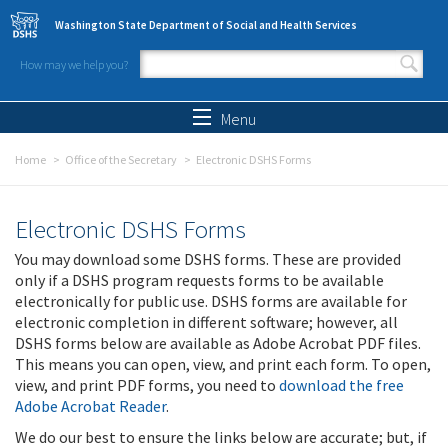
Skip to main content
Washington State Department of Social and Health Services
How may we help you?
Search form
Search
Menu
Home
Office of the Secretary
Electronic DSHS Forms
Electronic DSHS Forms
You may download some DSHS forms. These are provided
only if a DSHS program requests forms to be available
electronically for public use. DSHS forms are available for
electronic completion in different software; however, all
DSHS forms below are available as Adobe Acrobat PDF files.
This means you can open, view, and print each form. To open,
view, and print PDF forms, you need to
download the free
Adobe Acrobat Reader
.
We do our best to ensure the links below are accurate; but, if