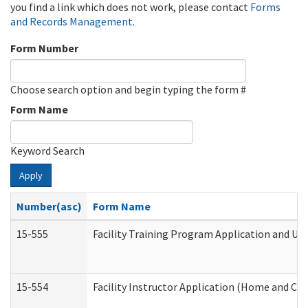
you find a link which does not work, please contact
Forms
and Records Management
.
Form Number
Choose search option and begin typing the form #
Form Name
Keyword Search
Apply
Number(asc)
Form Name
15-555
Facility Training Program Application and U
15-554
Facility Instructor Application (Home and Co