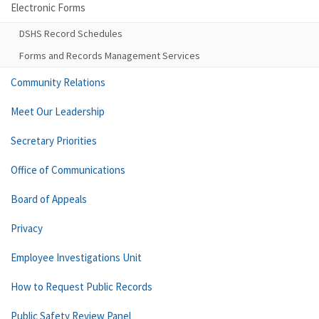
Electronic Forms
DSHS Record Schedules
Forms and Records Management Services
Community Relations
Meet Our Leadership
Secretary Priorities
Office of Communications
Board of Appeals
Privacy
Employee Investigations Unit
How to Request Public Records
Public Safety Review Panel