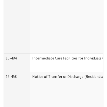
15-484
Intermediate Care Facilities for Individuals wi
15-458
Notice of Transfer or Discharge (Residential C