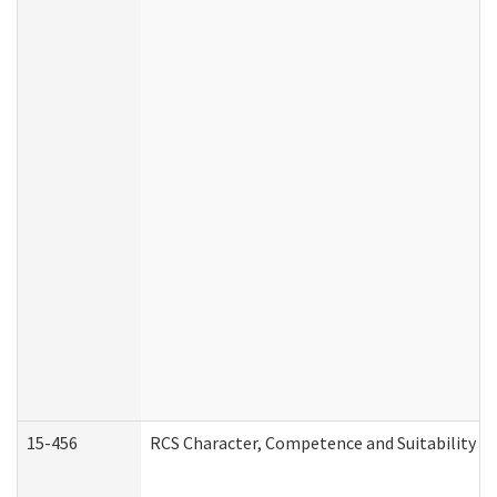
15-456
RCS Character, Competence and Suitability (C