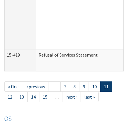
15-419
Refusal of Services Statement
« first
‹ previous
…
7
8
9
10
11
12
13
14
15
…
next ›
last »
OS