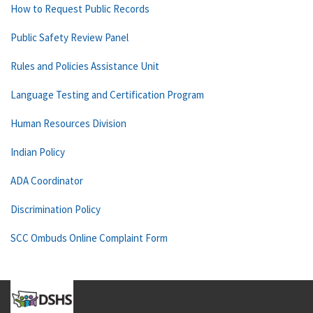
How to Request Public Records
Public Safety Review Panel
Rules and Policies Assistance Unit
Language Testing and Certification Program
Human Resources Division
Indian Policy
ADA Coordinator
Discrimination Policy
SCC Ombuds Online Complaint Form