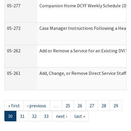
05-277
Companion Home DCYF Weekly Schedule (Deve
05-272
Case Manager Instructions Following a Heari
05-262
Add or Remove a Service for an Existing DVIT
05-261
Add, Change, or Remove Direct Service Staff 
« first
‹ previous
…
25
26
27
28
29
30
31
32
33
next ›
last »