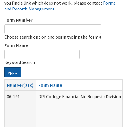
you find a link which does not work, please contact
Forms
and Records Management
.
Form Number
Choose search option and begin typing the form #
Form Name
Keyword Search
Apply
Number(asc)
Form Name
06-191
DPI College Financial Aid Request (Division o