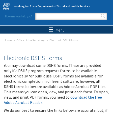
Skip to main content
Washington State Department of Social and Health Services
How may we help you?
Search form
Search
Menu
Home
Office of the Secretary
Electronic DSHS Forms
Electronic DSHS Forms
You may download some DSHS forms. These are provided
only if a DSHS program requests forms to be available
electronically for public use. DSHS forms are available for
electronic completion in different software; however, all
DSHS forms below are available as Adobe Acrobat PDF files.
This means you can open, view, and print each form. To open,
view, and print PDF forms, you need to
download the free
Adobe Acrobat Reader
.
We do our best to ensure the links below are accurate; but, if