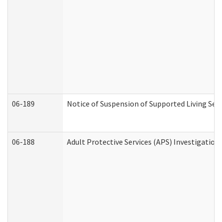
06-189
Notice of Suspension of Supported Living Ser
06-188
Adult Protective Services (APS) Investigatio