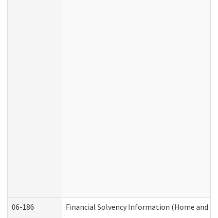
06-186
Financial Solvency Information (Home and C