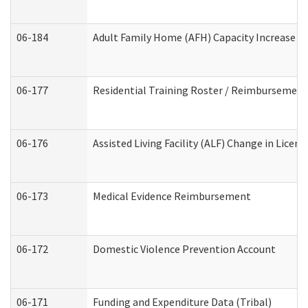
06-184
Adult Family Home (AFH) Capacity Increase Wo
06-177
Residential Training Roster / Reimbursement
06-176
Assisted Living Facility (ALF) Change in Lice
06-173
Medical Evidence Reimbursement
06-172
Domestic Violence Prevention Account
06-171
Funding and Expenditure Data (Tribal)