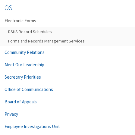
OS
Electronic Forms
DSHS Record Schedules
Forms and Records Management Services
Community Relations
Meet Our Leadership
Secretary Priorities
Office of Communications
Board of Appeals
Privacy
Employee Investigations Unit