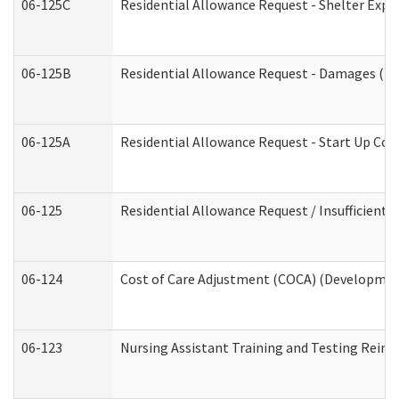
06-125C
Residential Allowance Request - Shelter Expe
06-125B
Residential Allowance Request - Damages (De
06-125A
Residential Allowance Request - Start Up Cos
06-125
Residential Allowance Request / Insufficient
06-124
Cost of Care Adjustment (COCA) (Development
06-123
Nursing Assistant Training and Testing Rei