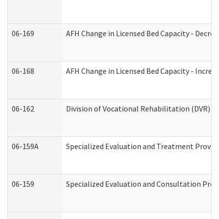
06-169
AFH Change in Licensed Bed Capacity - Decrea
06-168
AFH Change in Licensed Bed Capacity - Increas
06-162
Division of Vocational Rehabilitation (DVR) Re
06-159A
Specialized Evaluation and Treatment Provide
06-159
Specialized Evaluation and Consultation Prov