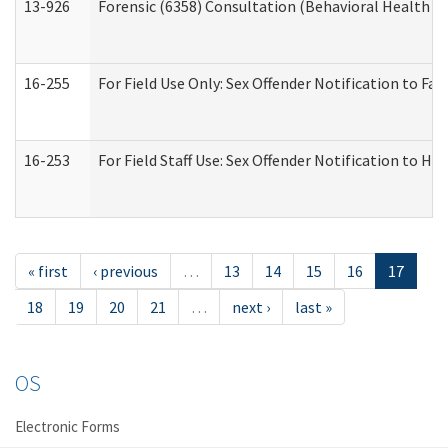
13-926
Forensic (6358) Consultation (Behavioral Health A
16-255
For Field Use Only: Sex Offender Notification to F
16-253
For Field Staff Use: Sex Offender Notification t
« first
‹ previous
…
13
14
15
16
17
18
19
20
21
…
next ›
last »
OS
Electronic Forms