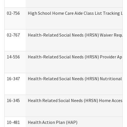
02-756
High School Home Care Aide Class List Tracking L
02-767
Health-Related Social Needs (HRSN) Waiver Reque
14-556
Health-Related Social Needs (HRSN) Provider Appl
16-347
Health-Related Social Needs (HRSN) Nutritional S
16-345
Health Related Social Needs (HRSN) Home Accessib
10-481
Health Action Plan (HAP)