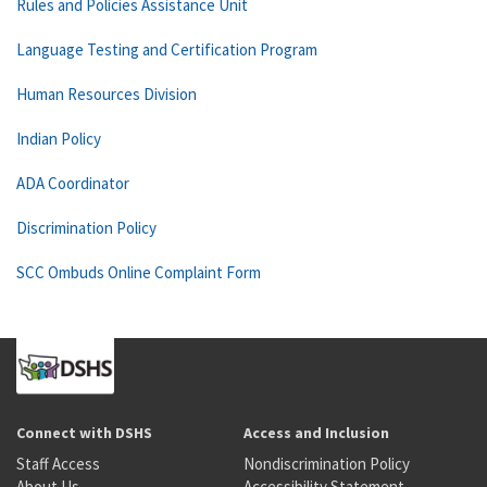
Rules and Policies Assistance Unit
Language Testing and Certification Program
Human Resources Division
Indian Policy
ADA Coordinator
Discrimination Policy
SCC Ombuds Online Complaint Form
Connect with DSHS
Access and Inclusion
Staff Access
Nondiscrimination Policy
About Us
Accessibility Statement