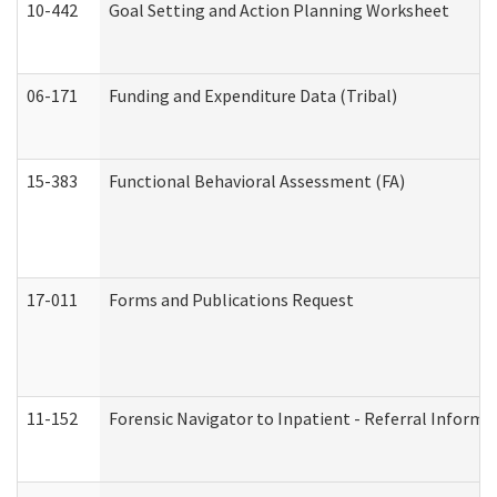
10-442
Goal Setting and Action Planning Worksheet
06-171
Funding and Expenditure Data (Tribal)
15-383
Functional Behavioral Assessment (FA)
17-011
Forms and Publications Request
11-152
Forensic Navigator to Inpatient - Referral Informat