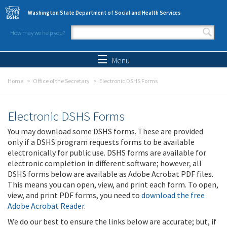
Skip to main content
Washington State Department of Social and Health Services
How may we help you?
Search form
Search
Menu
Home
Office of the Secretary
Electronic DSHS Forms
Electronic DSHS Forms
You may download some DSHS forms. These are provided
only if a DSHS program requests forms to be available
electronically for public use. DSHS forms are available for
electronic completion in different software; however, all
DSHS forms below are available as Adobe Acrobat PDF files.
This means you can open, view, and print each form. To open,
view, and print PDF forms, you need to
download the free
Adobe Acrobat Reader
.
We do our best to ensure the links below are accurate; but, if