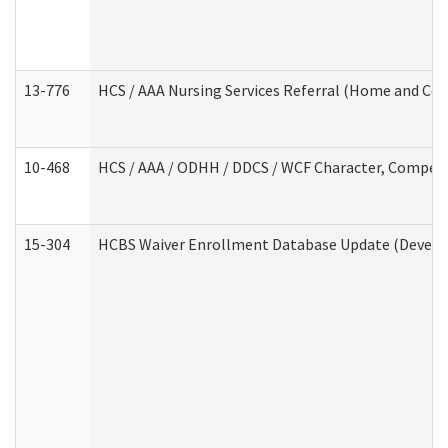
13-776
HCS / AAA Nursing Services Referral (Home and Co
10-468
HCS / AAA / ODHH / DDCS / WCF Character, Competen
15-304
HCBS Waiver Enrollment Database Update (Develop