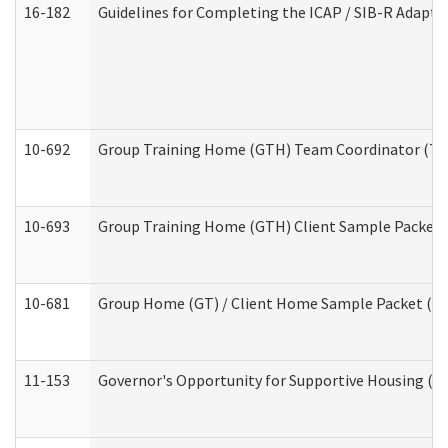
16-182
Guidelines for Completing the ICAP / SIB-R Adaptiv
10-692
Group Training Home (GTH) Team Coordinator (TC) 
10-693
Group Training Home (GTH) Client Sample Packet (R
10-681
Group Home (GT) / Client Home Sample Packet (Res
11-153
Governor's Opportunity for Supportive Housing (