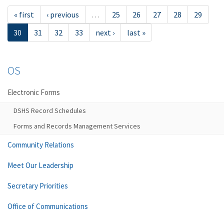
« first
‹ previous
…
25
26
27
28
29
30
31
32
33
next ›
last »
OS
Electronic Forms
DSHS Record Schedules
Forms and Records Management Services
Community Relations
Meet Our Leadership
Secretary Priorities
Office of Communications