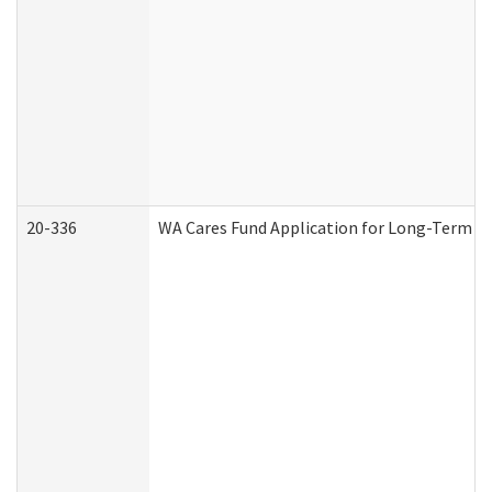
20-336
WA Cares Fund Application for Long-Term Ca