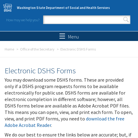
Skip to main content
Washington State Department of Social and Health Services
How may we help you?
Search form
Search
Menu
Home
Office of the Secretary
Electronic DSHS Forms
Electronic DSHS Forms
You may download some DSHS forms. These are provided
only if a DSHS program requests forms to be available
electronically for public use. DSHS forms are available for
electronic completion in different software; however, all
DSHS forms below are available as Adobe Acrobat PDF files.
This means you can open, view, and print each form. To open,
view, and print PDF forms, you need to
download the free
Adobe Acrobat Reader
.
We do our best to ensure the links below are accurate; but, if