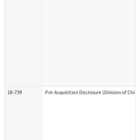
18-739
Pre-Acquisition Disclosure (Division of Child