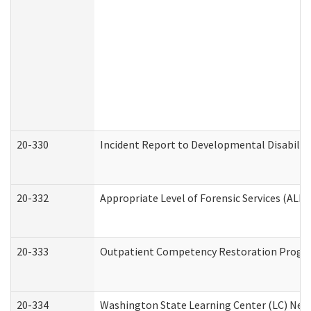
20-330
Incident Report to Developmental Disabilit
20-332
Appropriate Level of Forensic Services (ALFS
20-333
Outpatient Competency Restoration Program
20-334
Washington State Learning Center (LC) New 