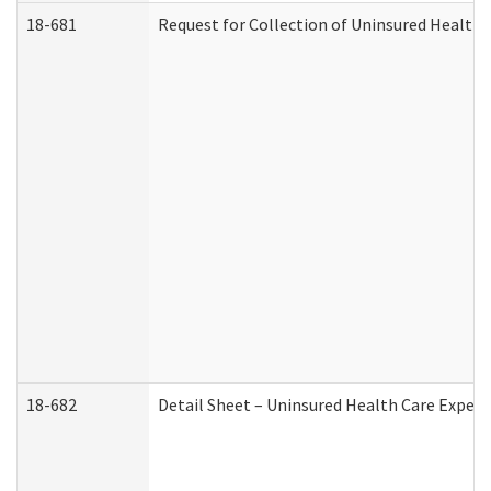
18-681
Request for Collection of Uninsured Health
18-682
Detail Sheet – Uninsured Health Care Expen