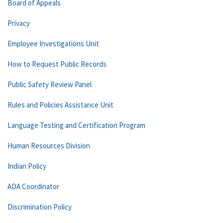
Board of Appeals
Privacy
Employee Investigations Unit
How to Request Public Records
Public Safety Review Panel
Rules and Policies Assistance Unit
Language Testing and Certification Program
Human Resources Division
Indian Policy
ADA Coordinator
Discrimination Policy