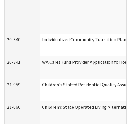
20-340
Individualized Community Transition Plan
20-341
WA Cares Fund Provider Application for Regi
21-059
Children's Staffed Residential Quality Assu
21-060
Children’s State Operated Living Alternativ