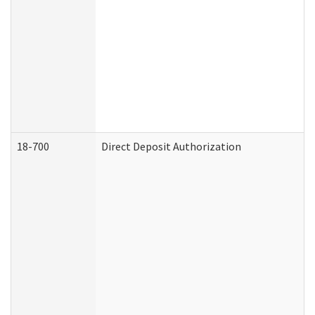
18-700
Direct Deposit Authorization