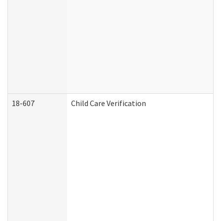
18-607
Child Care Verification