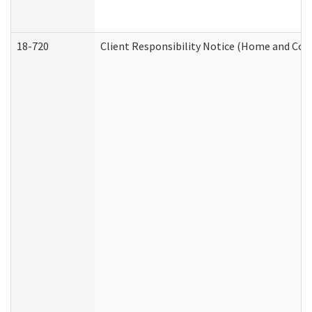
18-720
Client Responsibility Notice (Home and Com