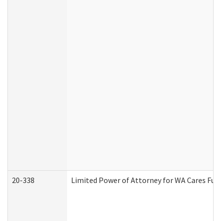
20-338
Limited Power of Attorney for WA Cares Fun