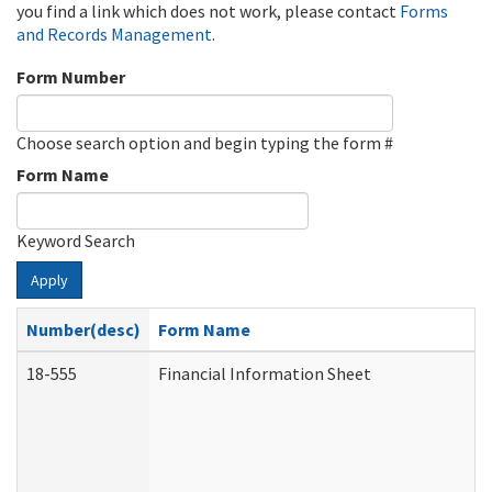
you find a link which does not work, please contact
Forms
and Records Management
.
Form Number
Choose search option and begin typing the form #
Form Name
Keyword Search
Apply
Number(desc)
Form Name
18-555
Financial Information Sheet