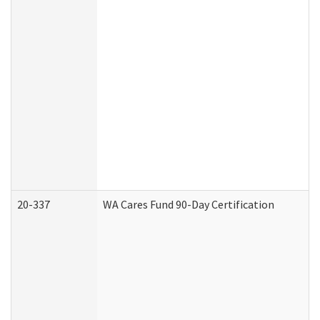
20-337
WA Cares Fund 90-Day Certification