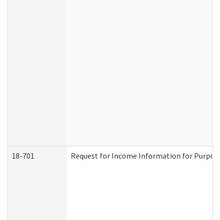
18-701
Request for Income Information for Purposes