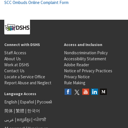
SCC Ombuds Online Complaint Form
Connect with DSHS
Access and Inclusion
Staff Access
Nondiscrimination Policy
About Us
Accessibility Statement
Work at DSHS
Adobe Reader
Contact Us
Notice of Privacy Practices
Locate a Service Office
Privacy Notice
Report Abuse and Neglect
Rule Making
Language Access
English
|
Español
|
Русский
简体
|
繁體
|
한국어
عربى
|
អក្សរខ្មែរ
|
<ਪੰਜਾਬੀ