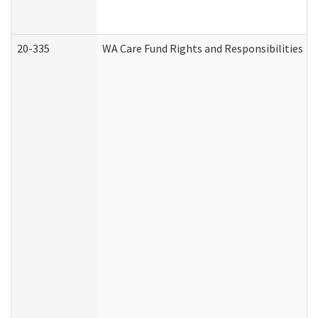
20-335
WA Care Fund Rights and Responsibilities