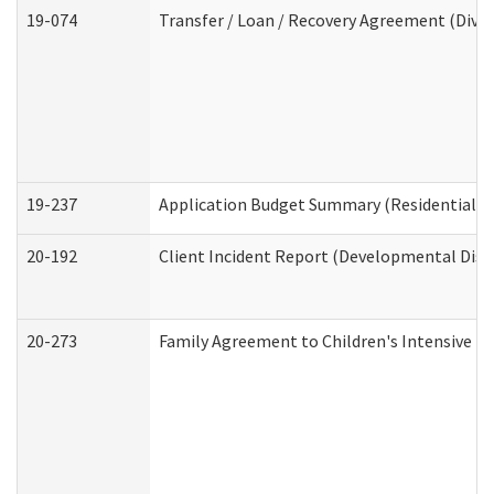
19-074
Transfer / Loan / Recovery Agreement (Divis
19-237
Application Budget Summary (Residential Ca
20-192
Client Incident Report (Developmental Disab
20-273
Family Agreement to Children's Intensive I