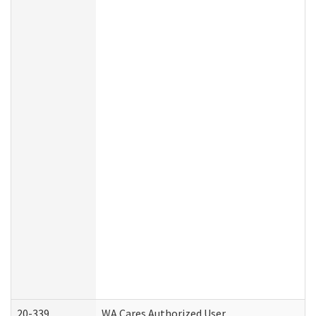
20-339
WA Cares Authorized User