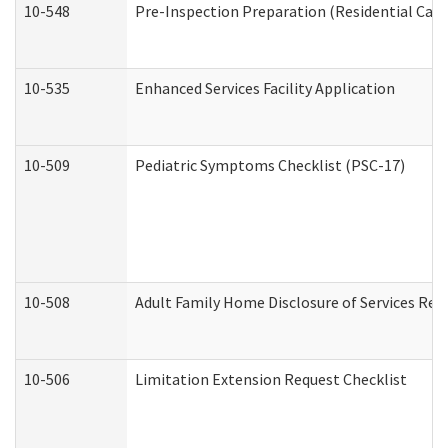
10-548
Pre-Inspection Preparation (Residential Care 
10-535
Enhanced Services Facility Application
10-509
Pediatric Symptoms Checklist (PSC-17)
10-508
Adult Family Home Disclosure of Services Req
10-506
Limitation Extension Request Checklist