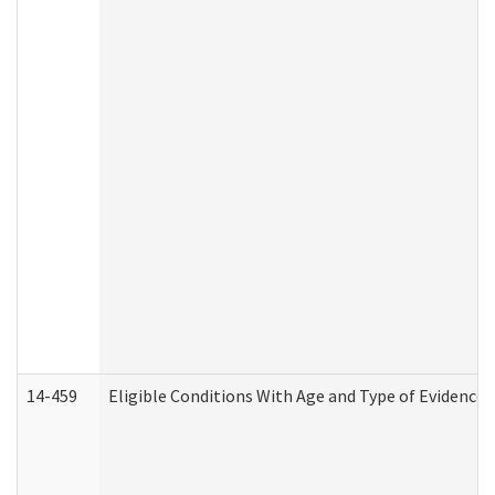
14-459
Eligible Conditions With Age and Type of Evidence 