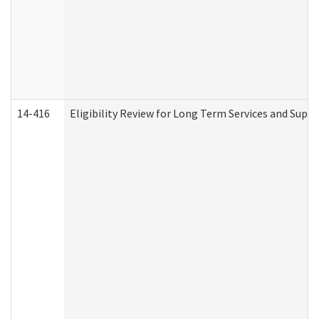
14-416
Eligibility Review for Long Term Services and Supp