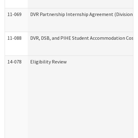
11-069
DVR Partnership Internship Agreement (Division of
11-088
DVR, DSB, and PIHE Student Accommodation Cost 
14-078
Eligibility Review