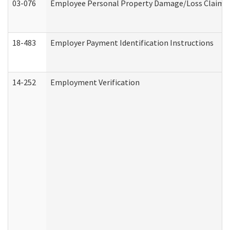
03-076
Employee Personal Property Damage/Loss Claim
18-483
Employer Payment Identification Instructions
14-252
Employment Verification