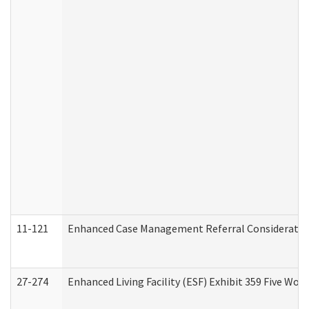
11-121
Enhanced Case Management Referral Consideration
27-274
Enhanced Living Facility (ESF) Exhibit 359 Five Wo