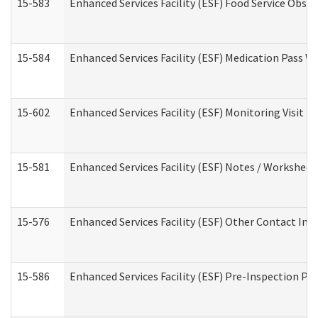
15-583
Enhanced Services Facility (ESF) Food Service Obse
15-584
Enhanced Services Facility (ESF) Medication Pass 
15-602
Enhanced Services Facility (ESF) Monitoring Visit (R
15-581
Enhanced Services Facility (ESF) Notes / Worksheet
15-576
Enhanced Services Facility (ESF) Other Contact Int
15-586
Enhanced Services Facility (ESF) Pre-Inspection Pa