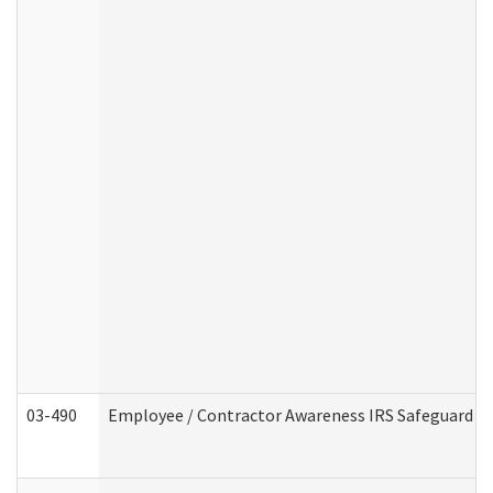
03-490
Employee / Contractor Awareness IRS Safeguard Tra