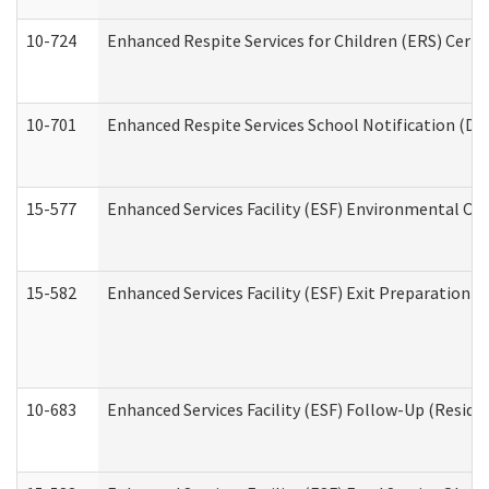
10-724
Enhanced Respite Services for Children (ERS) Cert
10-701
Enhanced Respite Services School Notification (De
15-577
Enhanced Services Facility (ESF) Environmental Ob
15-582
Enhanced Services Facility (ESF) Exit Preparation 
10-683
Enhanced Services Facility (ESF) Follow-Up (Residen