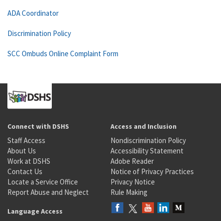
ADA Coordinator
Discrimination Policy
SCC Ombuds Online Complaint Form
Connect with DSHS
Access and Inclusion
Staff Access
Nondiscrimination Policy
About Us
Accessibility Statement
Work at DSHS
Adobe Reader
Contact Us
Notice of Privacy Practices
Locate a Service Office
Privacy Notice
Report Abuse and Neglect
Rule Making
Language Access