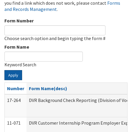
you find a link which does not work, please contact
Forms
and Records Management
.
Form Number
Choose search option and begin typing the form #
Form Name
Keyword Search
Apply
Number
Form Name(desc)
17-264
DVR Background Check Reporting (Division of Vocat
11-071
DVR Customer Internship Program Employer Expens