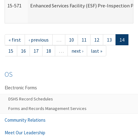
15-571
Enhanced Services Facility (ESF) Pre-Inspection Pr
« first
‹ previous
…
10
11
12
13
14
15
16
17
18
…
next ›
last »
OS
Electronic Forms
DSHS Record Schedules
Forms and Records Management Services
Community Relations
Meet Our Leadership