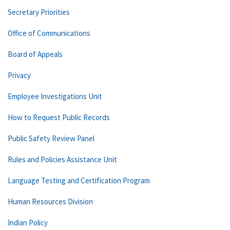
Secretary Priorities
Office of Communications
Board of Appeals
Privacy
Employee Investigations Unit
How to Request Public Records
Public Safety Review Panel
Rules and Policies Assistance Unit
Language Testing and Certification Program
Human Resources Division
Indian Policy