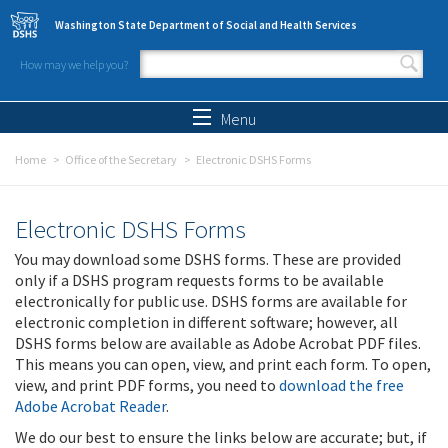
Skip to main content
Washington State Department of Social and Health Services
How may we help you?
Search form
Search
Menu
Home
Office of the Secretary
Electronic DSHS Forms
Electronic DSHS Forms
You may download some DSHS forms. These are provided
only if a DSHS program requests forms to be available
electronically for public use. DSHS forms are available for
electronic completion in different software; however, all
DSHS forms below are available as Adobe Acrobat PDF files.
This means you can open, view, and print each form. To open,
view, and print PDF forms, you need to
download the free
Adobe Acrobat Reader
.
We do our best to ensure the links below are accurate; but, if