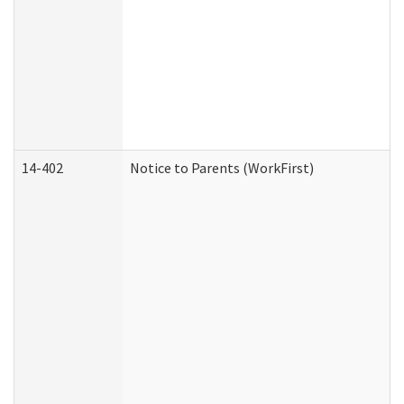
14-402
Notice to Parents (WorkFirst)