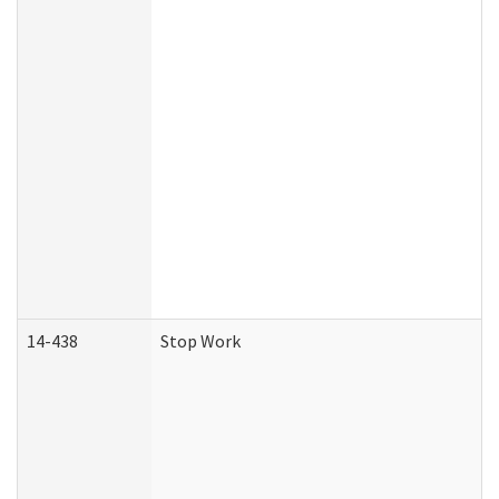
14-438
Stop Work