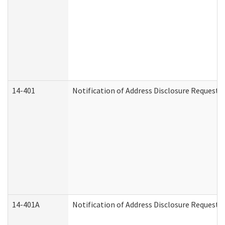
14-401
Notification of Address Disclosure Request -
14-401A
Notification of Address Disclosure Request -