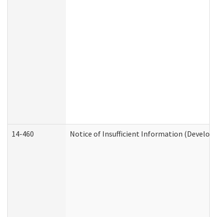
14-460
Notice of Insufficient Information (Develop