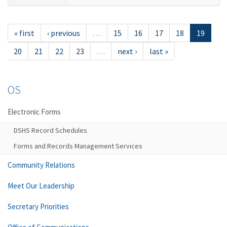
« first
‹ previous
…
15
16
17
18
19
20
21
22
23
…
next ›
last »
OS
Electronic Forms
DSHS Record Schedules
Forms and Records Management Services
Community Relations
Meet Our Leadership
Secretary Priorities