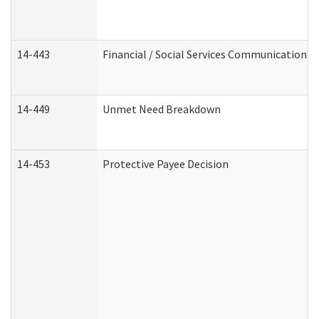
14-443
Financial / Social Services Communication
14-449
Unmet Need Breakdown
14-453
Protective Payee Decision