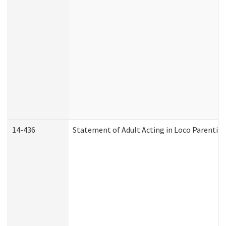
14-436
Statement of Adult Acting in Loco Parentis (