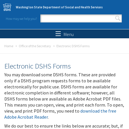
Skip to main content
Washington State Department of Social and Health Services
How may we help you?
Search form
Search
Menu
Home
Office of the Secretary
Electronic DSHS Forms
Electronic DSHS Forms
You may download some DSHS forms. These are provided
only if a DSHS program requests forms to be available
electronically for public use. DSHS forms are available for
electronic completion in different software; however, all
DSHS forms below are available as Adobe Acrobat PDF files.
This means you can open, view, and print each form. To open,
view, and print PDF forms, you need to
download the free
Adobe Acrobat Reader
.
We do our best to ensure the links below are accurate; but, if