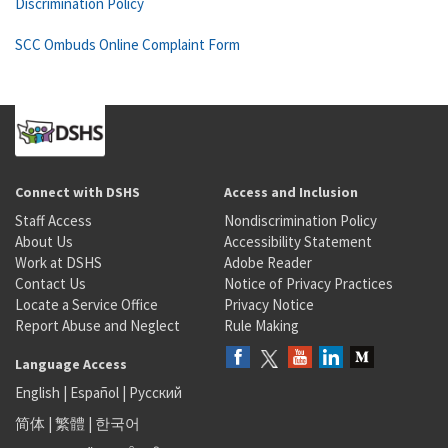
Discrimination Policy
SCC Ombuds Online Complaint Form
Connect with DSHS
Access and Inclusion
Staff Access
Nondiscrimination Policy
About Us
Accessibility Statement
Work at DSHS
Adobe Reader
Contact Us
Notice of Privacy Practices
Locate a Service Office
Privacy Notice
Report Abuse and Neglect
Rule Making
Language Access
English
|
Español
|
Русский
简体
|
繁體
|
한국어