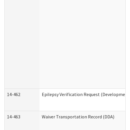
14-462
Epilepsy Verification Request (Developmenta
14-463
Waiver Transportation Record (DDA)