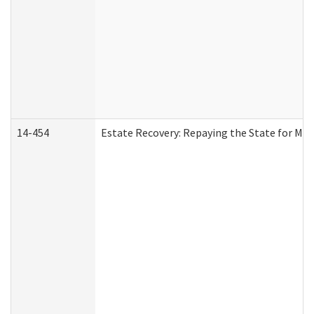
14-454
Estate Recovery: Repaying the State for Med