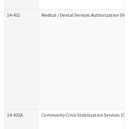
14-431
Medical / Dental Services Authorization (Vo
14-431A
Community Crisis Stabilization Services (CC