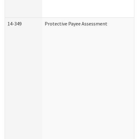
14-349
Protective Payee Assessment