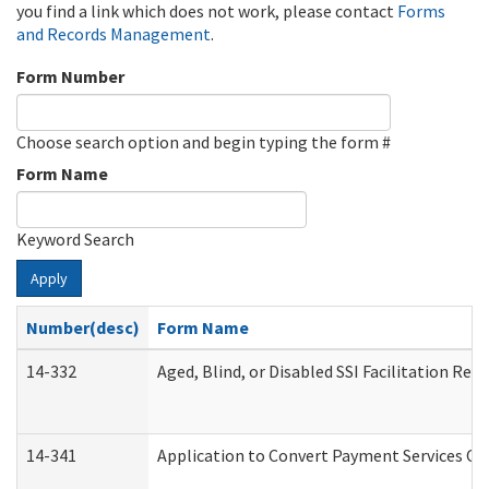
you find a link which does not work, please contact
Forms
and Records Management
.
Form Number
Choose search option and begin typing the form #
Form Name
Keyword Search
Apply
Number(desc)
Form Name
14-332
Aged, Blind, or Disabled SSI Facilitation Refe
14-341
Application to Convert Payment Services Onl