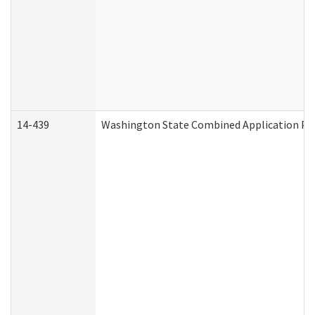
14-439
Washington State Combined Application P