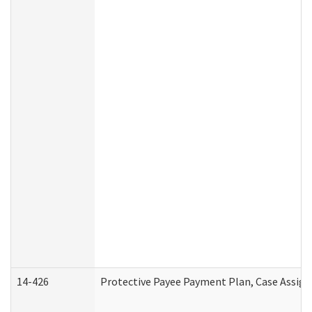
14-426
Protective Payee Payment Plan, Case Assign