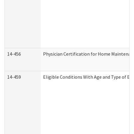
14-456
Physician Certification for Home Maintena
14-459
Eligible Conditions With Age and Type of Ev