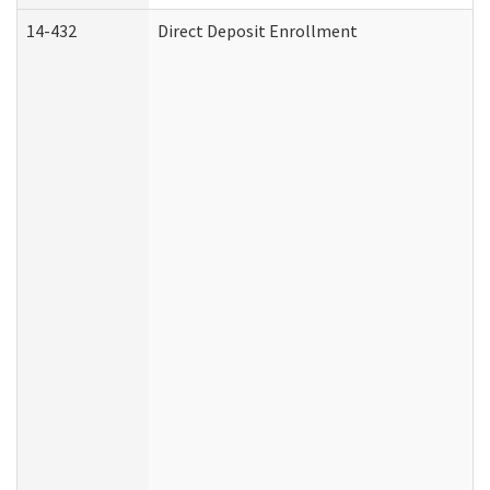
14-432
Direct Deposit Enrollment