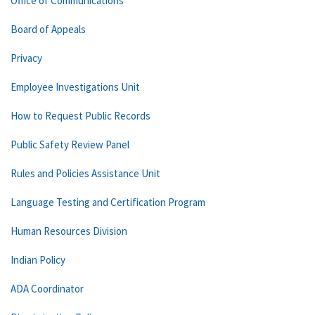
Office of Communications
Board of Appeals
Privacy
Employee Investigations Unit
How to Request Public Records
Public Safety Review Panel
Rules and Policies Assistance Unit
Language Testing and Certification Program
Human Resources Division
Indian Policy
ADA Coordinator