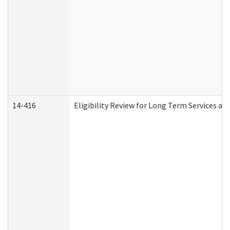
14-416
Eligibility Review for Long Term Services an