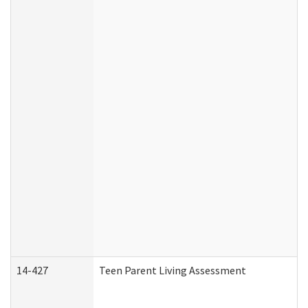
14-427
Teen Parent Living Assessment