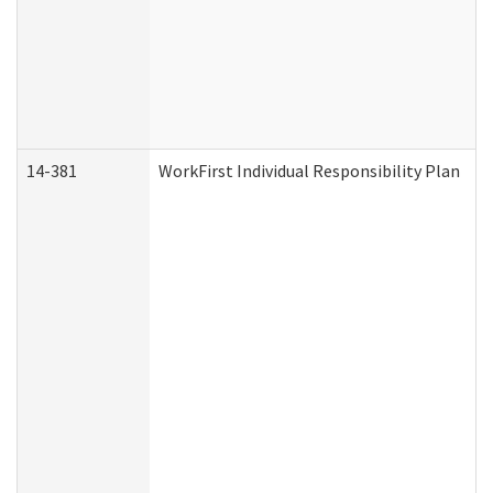
14-381
WorkFirst Individual Responsibility Plan