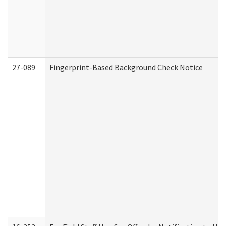
27-089
Fingerprint-Based Background Check Notice