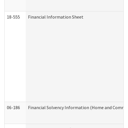
18-555
Financial Information Sheet
06-186
Financial Solvency Information (Home and Commun