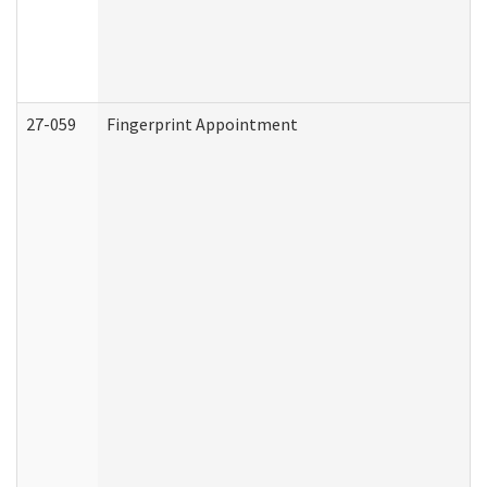
27-059
Fingerprint Appointment