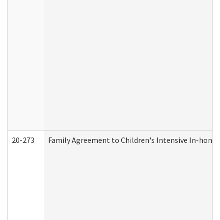
20-273
Family Agreement to Children's Intensive In-home