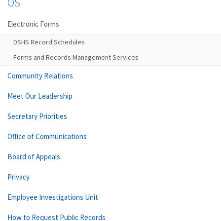
OS
Electronic Forms
DSHS Record Schedules
Forms and Records Management Services
Community Relations
Meet Our Leadership
Secretary Priorities
Office of Communications
Board of Appeals
Privacy
Employee Investigations Unit
How to Request Public Records