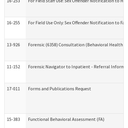
16-253
For Field Staff Use: Sex Offender Notification t
16-255
For Field Use Only: Sex Offender Notification to F
13-926
Forensic (6358) Consultation (Behavioral Health A
11-152
Forensic Navigator to Inpatient - Referral Informat
17-011
Forms and Publications Request
15-383
Functional Behavioral Assessment (FA)