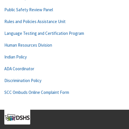
Public Safety Review Panel
Rules and Policies Assistance Unit
Language Testing and Certification Program
Human Resources Division
Indian Policy
ADA Coordinator
Discrimination Policy
SCC Ombuds Online Complaint Form