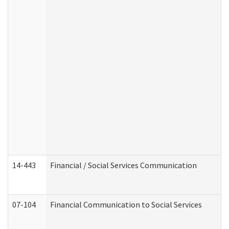
14-443
Financial / Social Services Communication
07-104
Financial Communication to Social Services