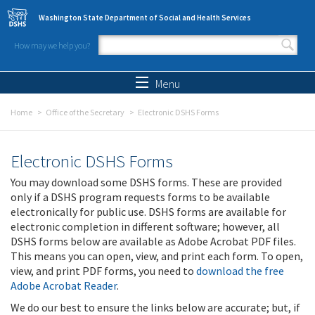
Skip to main content
Washington State Department of Social and Health Services
How may we help you?
Search form
Search
Menu
Home
Office of the Secretary
Electronic DSHS Forms
Electronic DSHS Forms
You may download some DSHS forms. These are provided
only if a DSHS program requests forms to be available
electronically for public use. DSHS forms are available for
electronic completion in different software; however, all
DSHS forms below are available as Adobe Acrobat PDF files.
This means you can open, view, and print each form. To open,
view, and print PDF forms, you need to
download the free
Adobe Acrobat Reader
.
We do our best to ensure the links below are accurate; but, if