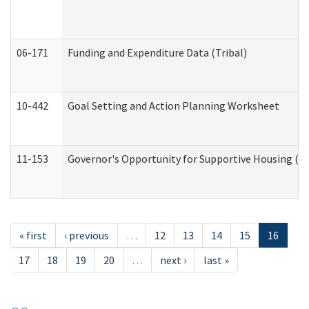
06-171
Funding and Expenditure Data (Tribal)
10-442
Goal Setting and Action Planning Worksheet
11-153
Governor's Opportunity for Supportive Housing (
« first
‹ previous
…
12
13
14
15
16
17
18
19
20
…
next ›
last »