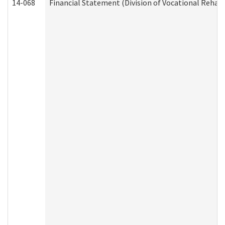
14-068
Financial Statement (Division of Vocational Rehabi