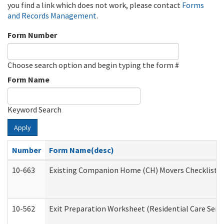
you find a link which does not work, please contact
Forms
and Records Management
.
Form Number
Choose search option and begin typing the form #
Form Name
Keyword Search
Apply
Number
Form Name(desc)
10-663
Existing Companion Home (CH) Movers Checklist (D
10-562
Exit Preparation Worksheet (Residential Care Servi