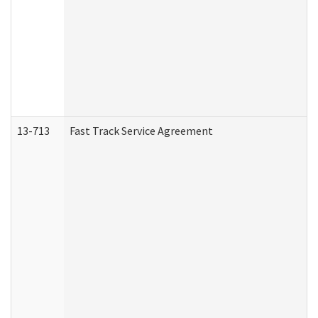
13-713
Fast Track Service Agreement