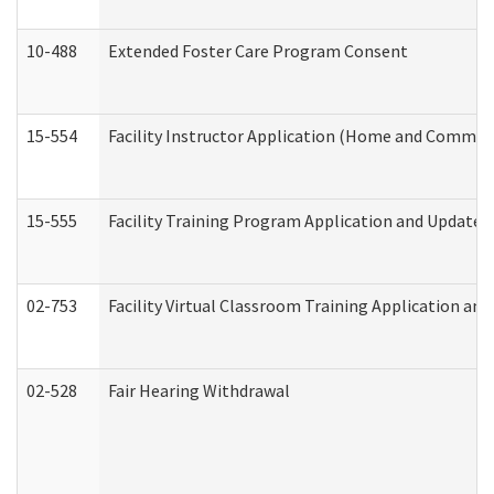
10-488
Extended Foster Care Program Consent
15-554
Facility Instructor Application (Home and Communi
15-555
Facility Training Program Application and Update
02-753
Facility Virtual Classroom Training Application a
02-528
Fair Hearing Withdrawal