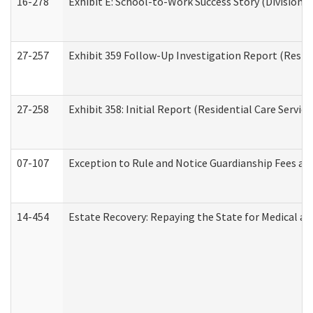
16-278
Exhibit E: School-to-Work Success Story (Division o
27-257
Exhibit 359 Follow-Up Investigation Report (Reside
27-258
Exhibit 358: Initial Report (Residential Care Service
07-107
Exception to Rule and Notice Guardianship Fees a
14-454
Estate Recovery: Repaying the State for Medical a