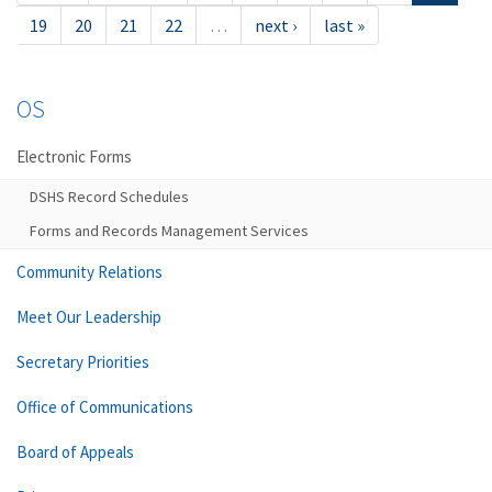
19
20
21
22
…
next ›
last »
OS
Electronic Forms
DSHS Record Schedules
Forms and Records Management Services
Community Relations
Meet Our Leadership
Secretary Priorities
Office of Communications
Board of Appeals