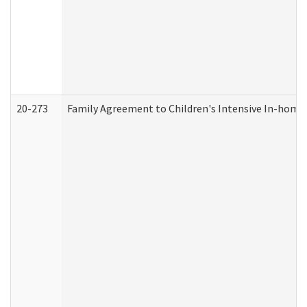
20-273
Family Agreement to Children's Intensive In-home