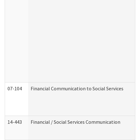
07-104
Financial Communication to Social Services
14-443
Financial / Social Services Communication