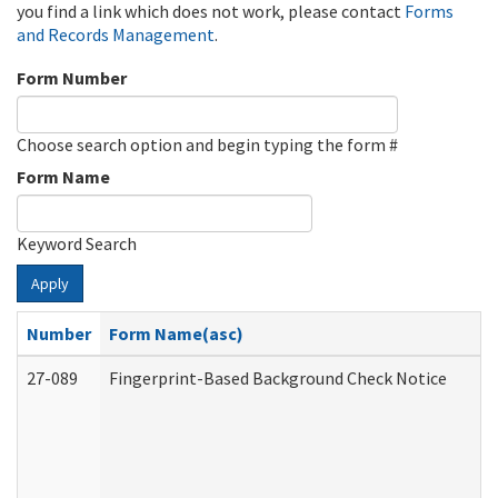
you find a link which does not work, please contact
Forms
and Records Management
.
Form Number
Choose search option and begin typing the form #
Form Name
Keyword Search
Apply
Number
Form Name(asc)
27-089
Fingerprint-Based Background Check Notice