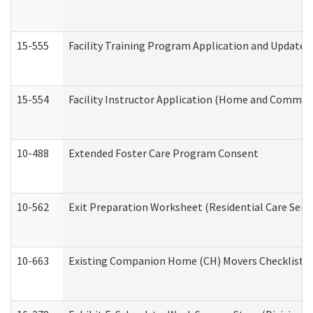
15-555
Facility Training Program Application and Update
15-554
Facility Instructor Application (Home and Communi
10-488
Extended Foster Care Program Consent
10-562
Exit Preparation Worksheet (Residential Care Servi
10-663
Existing Companion Home (CH) Movers Checklist (D