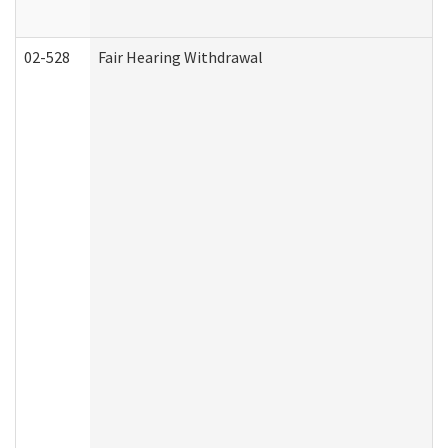
02-528
Fair Hearing Withdrawal