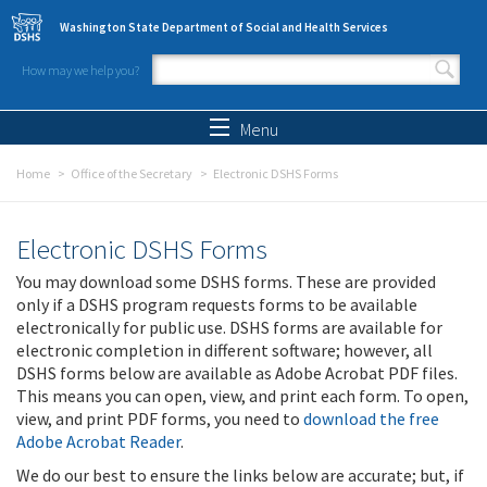
Skip to main content
Washington State Department of Social and Health Services
How may we help you?
Search form
Search
Menu
Home
Office of the Secretary
Electronic DSHS Forms
Electronic DSHS Forms
You may download some DSHS forms. These are provided
only if a DSHS program requests forms to be available
electronically for public use. DSHS forms are available for
electronic completion in different software; however, all
DSHS forms below are available as Adobe Acrobat PDF files.
This means you can open, view, and print each form. To open,
view, and print PDF forms, you need to
download the free
Adobe Acrobat Reader
.
We do our best to ensure the links below are accurate; but, if