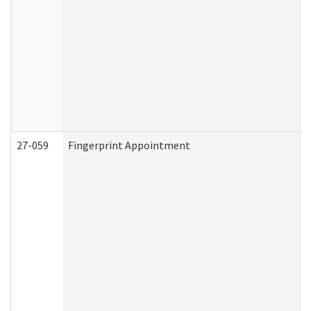
27-059
Fingerprint Appointment