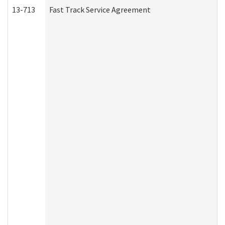
13-713
Fast Track Service Agreement