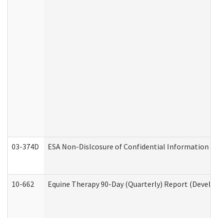
03-374D
ESA Non-Dislcosure of Confidential Information 
10-662
Equine Therapy 90-Day (Quarterly) Report (Develop