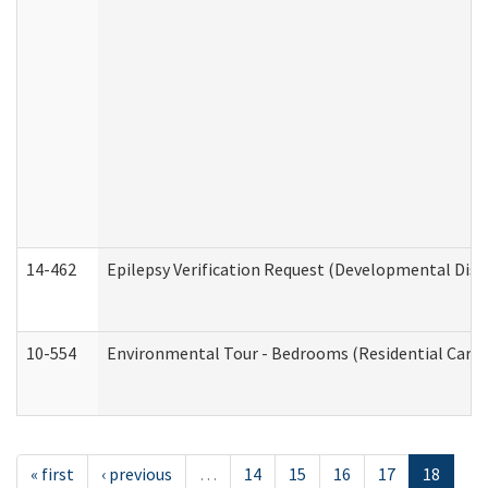
14-462
Epilepsy Verification Request (Developmental Disab
10-554
Environmental Tour - Bedrooms (Residential Care S
« first
‹ previous
…
14
15
16
17
18