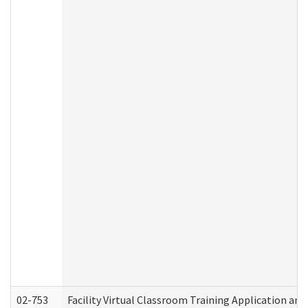
02-753
Facility Virtual Classroom Training Application a