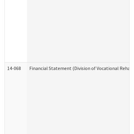
14-068
Financial Statement (Division of Vocational Rehabi