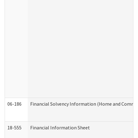
06-186
Financial Solvency Information (Home and Commun
18-555
Financial Information Sheet