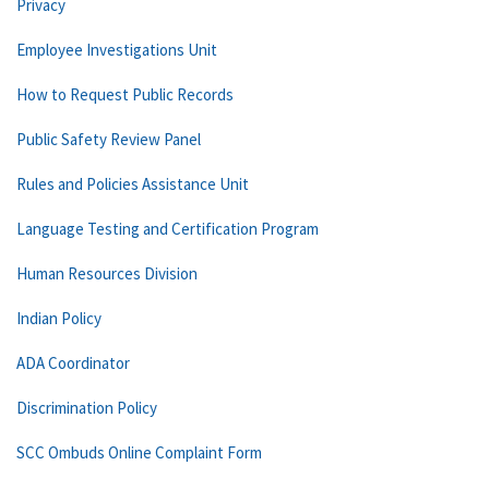
Privacy
Employee Investigations Unit
How to Request Public Records
Public Safety Review Panel
Rules and Policies Assistance Unit
Language Testing and Certification Program
Human Resources Division
Indian Policy
ADA Coordinator
Discrimination Policy
SCC Ombuds Online Complaint Form