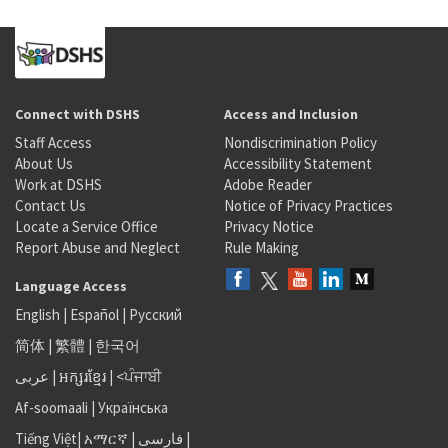
Connect with DSHS
Access and Inclusion
Staff Access
Nondiscrimination Policy
About Us
Accessibility Statement
Work at DSHS
Adobe Reader
Contact Us
Notice of Privacy Practices
Locate a Service Office
Privacy Notice
Report Abuse and Neglect
Rule Making
Language Access
English
|
Español
|
Русский
简体
|
繁體
|
한국어
عربى
|
អក្សរខ្មែរ
|
<ਪੰਜਾਬੀ
Af-soomaali
|
Українська
Tiếng Việt
|
አማርኛ |
فارسی
|